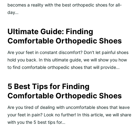
becomes a reality with the best orthopedic shoes for all-
day…
Ultimate Guide: Finding
Comfortable Orthopedic Shoes
Are your feet in constant discomfort? Don't let painful shoes
hold you back. In this ultimate guide, we will show you how
to find comfortable orthopedic shoes that will provide…
5 Best Tips for Finding
Comfortable Orthopedic Shoes
Are you tired of dealing with uncomfortable shoes that leave
your feet in pain? Look no further! In this article, we will share
with you the 5 best tips for…