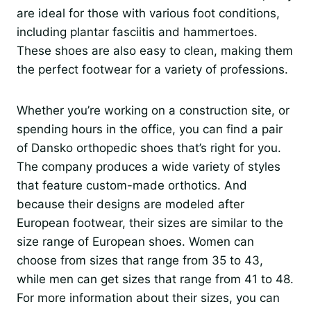
are ideal for those with various foot conditions,
including plantar fasciitis and hammertoes.
These shoes are also easy to clean, making them
the perfect footwear for a variety of professions.
Whether you’re working on a construction site, or
spending hours in the office, you can find a pair
of Dansko orthopedic shoes that’s right for you.
The company produces a wide variety of styles
that feature custom-made orthotics. And
because their designs are modeled after
European footwear, their sizes are similar to the
size range of European shoes. Women can
choose from sizes that range from 35 to 43,
while men can get sizes that range from 41 to 48.
For more information about their sizes, you can