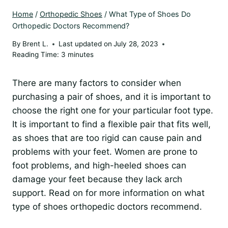
Home
/
Orthopedic Shoes
/
What Type of Shoes Do
Orthopedic Doctors Recommend?
By
Brent L.
Last updated on
July 28, 2023
Reading Time:
3
minutes
There are many factors to consider when
purchasing a pair of shoes, and it is important to
choose the right one for your particular foot type.
It is important to find a flexible pair that fits well,
as shoes that are too rigid can cause pain and
problems with your feet. Women are prone to
foot problems, and high-heeled shoes can
damage your feet because they lack arch
support. Read on for more information on what
type of shoes orthopedic doctors recommend.