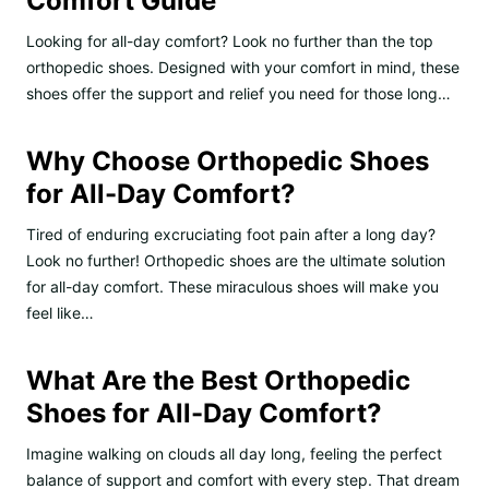
Comfort Guide
Looking for all-day comfort? Look no further than the top
orthopedic shoes. Designed with your comfort in mind, these
shoes offer the support and relief you need for those long…
Why Choose Orthopedic Shoes
for All-Day Comfort?
Tired of enduring excruciating foot pain after a long day?
Look no further! Orthopedic shoes are the ultimate solution
for all-day comfort. These miraculous shoes will make you
feel like…
What Are the Best Orthopedic
Shoes for All-Day Comfort?
Imagine walking on clouds all day long, feeling the perfect
balance of support and comfort with every step. That dream