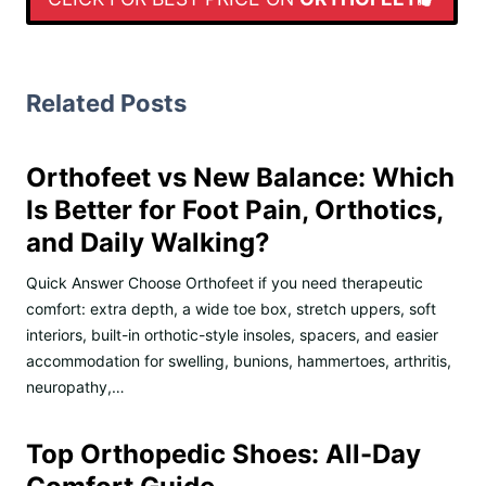
Related Posts
Orthofeet vs New Balance: Which
Is Better for Foot Pain, Orthotics,
and Daily Walking?
Quick Answer Choose Orthofeet if you need therapeutic
comfort: extra depth, a wide toe box, stretch uppers, soft
interiors, built-in orthotic-style insoles, spacers, and easier
accommodation for swelling, bunions, hammertoes, arthritis,
neuropathy,…
Top Orthopedic Shoes: All-Day