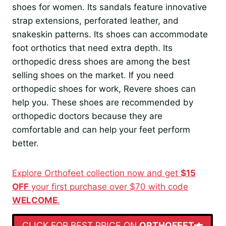
shoes for women. Its sandals feature innovative
strap extensions, perforated leather, and
snakeskin patterns. Its shoes can accommodate
foot orthotics that need extra depth. Its
orthopedic dress shoes are among the best
selling shoes on the market. If you need
orthopedic shoes for work, Revere shoes can
help you. These shoes are recommended by
orthopedic doctors because they are
comfortable and can help your feet perform
better.
Explore Orthofeet collection now and get
$15
OFF
your first purchase over $70 with code
WELCOME
.
CLICK FOR BEST PRICE ON
ORTHOFEET