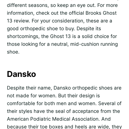
different seasons, so keep an eye out. For more
information, check out the official Brooks Ghost
13 review. For your consideration, these are a
good orthopedic shoe to buy. Despite its
shortcomings, the Ghost 13 is a solid choice for
those looking for a neutral, mid-cushion running
shoe.
Dansko
Despite their name, Dansko orthopedic shoes are
not made for women. But their design is
comfortable for both men and women. Several of
their styles have the seal of acceptance from the
American Podiatric Medical Association. And
because their toe boxes and heels are wide, they