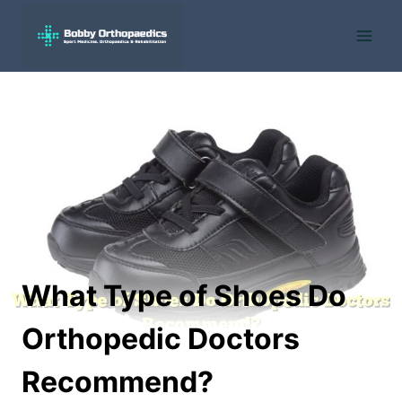
Skip
to
content
What Type of Shoes Do
Orthopedic Doctors
Recommend?