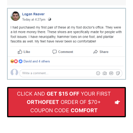
CLICK AND
GET $15 OFF
YOUR FIRST
ORTHOFEET
ORDER OF $70+
COUPON CODE
COMFORT