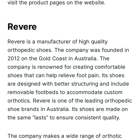
visit the product pages on the website.
Revere
Revere is a manufacturer of high quality
orthopedic shoes. The company was founded in
2012 on the Gold Coast in Australia. The
company is renowned for creating comfortable
shoes that can help relieve foot pain. Its shoes
are designed with better structuring and include
removable footbeds to accommodate custom
orthotics. Revere is one of the leading orthopedic
shoe brands in Australia. Its shoes are made on
the same “lasts” to ensure consistent quality.
The company makes a wide range of orthotic