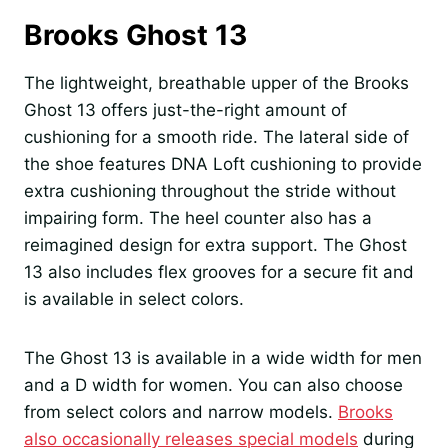
Brooks Ghost 13
The lightweight, breathable upper of the Brooks
Ghost 13 offers just-the-right amount of
cushioning for a smooth ride. The lateral side of
the shoe features DNA Loft cushioning to provide
extra cushioning throughout the stride without
impairing form. The heel counter also has a
reimagined design for extra support. The Ghost
13 also includes flex grooves for a secure fit and
is available in select colors.
The Ghost 13 is available in a wide width for men
and a D width for women. You can also choose
from select colors and narrow models.
Brooks
also occasionally releases special models
during