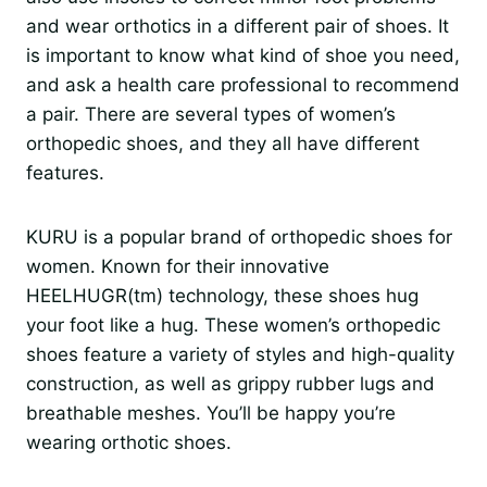
and wear orthotics in a different pair of shoes. It
is important to know what kind of shoe you need,
and ask a health care professional to recommend
a pair. There are several types of women’s
orthopedic shoes, and they all have different
features.
KURU is a popular brand of orthopedic shoes for
women. Known for their innovative
HEELHUGR(tm) technology, these shoes hug
your foot like a hug. These women’s orthopedic
shoes feature a variety of styles and high-quality
construction, as well as grippy rubber lugs and
breathable meshes. You’ll be happy you’re
wearing orthotic shoes.