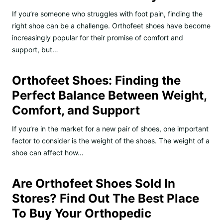
If you’re someone who struggles with foot pain, finding the
right shoe can be a challenge. Orthofeet shoes have become
increasingly popular for their promise of comfort and
support, but…
Orthofeet Shoes: Finding the
Perfect Balance Between Weight,
Comfort, and Support
If you’re in the market for a new pair of shoes, one important
factor to consider is the weight of the shoes. The weight of a
shoe can affect how…
Are Orthofeet Shoes Sold In
Stores? Find Out The Best Place
To Buy Your Orthopedic