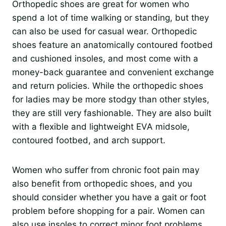
Orthopedic shoes are great for women who
spend a lot of time walking or standing, but they
can also be used for casual wear. Orthopedic
shoes feature an anatomically contoured footbed
and cushioned insoles, and most come with a
money-back guarantee and convenient exchange
and return policies. While the orthopedic shoes
for ladies may be more stodgy than other styles,
they are still very fashionable. They are also built
with a flexible and lightweight EVA midsole,
contoured footbed, and arch support.
Women who suffer from chronic foot pain may
also benefit from orthopedic shoes, and you
should consider whether you have a gait or foot
problem before shopping for a pair. Women can
also use insoles to correct minor foot problems