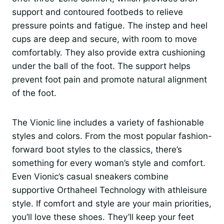
support and contoured footbeds to relieve
pressure points and fatigue. The instep and heel
cups are deep and secure, with room to move
comfortably. They also provide extra cushioning
under the ball of the foot. The support helps
prevent foot pain and promote natural alignment
of the foot.
The Vionic line includes a variety of fashionable
styles and colors. From the most popular fashion-
forward boot styles to the classics, there’s
something for every woman’s style and comfort.
Even Vionic’s casual sneakers combine
supportive Orthaheel Technology with athleisure
style. If comfort and style are your main priorities,
you’ll love these shoes. They’ll keep your feet