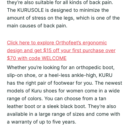
they’re also suitable for all kinds of back pain.
The KURUSOLE is designed to minimize the
amount of stress on the legs, which is one of the
main causes of back pain.
Click here to explore Orthofeet’s ergonomic
design and get $15 off your first purchase over
$70 with code WELCOME
Whether you’re looking for an orthopedic boot,
slip-on shoe, or a heel-less ankle-high, KURU
has the right pair of footwear for you. The newest
models of Kuru shoes for women come in a wide
range of colors. You can choose from a tan
leather boot or a sleek black boot. They’re also
available in a large range of sizes and come with
a warranty of up to five years.