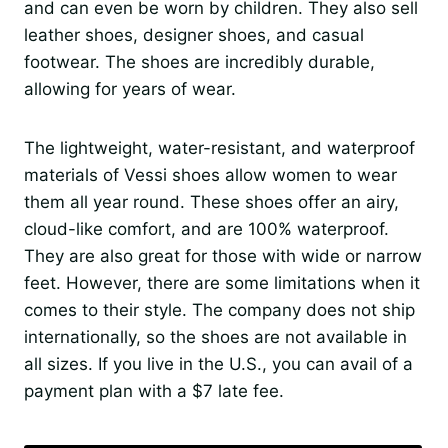
and can even be worn by children. They also sell
leather shoes, designer shoes, and casual
footwear. The shoes are incredibly durable,
allowing for years of wear.
The lightweight, water-resistant, and waterproof
materials of Vessi shoes allow women to wear
them all year round. These shoes offer an airy,
cloud-like comfort, and are 100% waterproof.
They are also great for those with wide or narrow
feet. However, there are some limitations when it
comes to their style. The company does not ship
internationally, so the shoes are not available in
all sizes. If you live in the U.S., you can avail of a
payment plan with a $7 late fee.