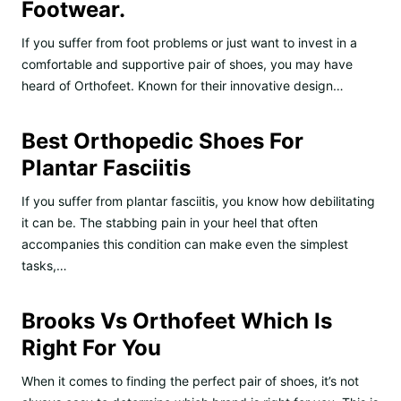
Footwear.
If you suffer from foot problems or just want to invest in a
comfortable and supportive pair of shoes, you may have
heard of Orthofeet. Known for their innovative design…
Best Orthopedic Shoes For
Plantar Fasciitis
If you suffer from plantar fasciitis, you know how debilitating
it can be. The stabbing pain in your heel that often
accompanies this condition can make even the simplest
tasks,…
Brooks Vs Orthofeet Which Is
Right For You
When it comes to finding the perfect pair of shoes, it’s not