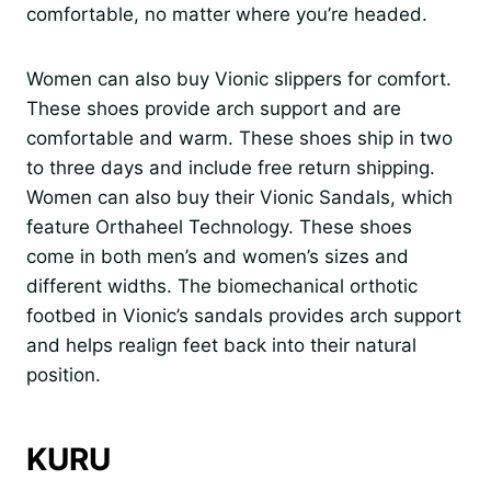
comfortable, no matter where you’re headed.
Women can also buy Vionic slippers for comfort.
These shoes provide arch support and are
comfortable and warm. These shoes ship in two
to three days and include free return shipping.
Women can also buy their Vionic Sandals, which
feature Orthaheel Technology. These shoes
come in both men’s and women’s sizes and
different widths. The biomechanical orthotic
footbed in Vionic’s sandals provides arch support
and helps realign feet back into their natural
position.
KURU