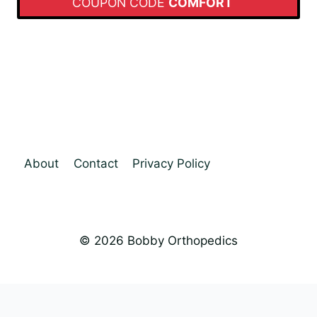
COUPON CODE
COMFORT
About
Contact
Privacy Policy
© 2026 Bobby Orthopedics