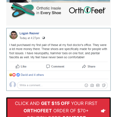
CLICK AND
GET $15 OFF
YOUR FIRST
ORTHOFEET
ORDER OF $70+