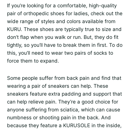
If you’re looking for a comfortable, high-quality
pair of orthopedic shoes for ladies, check out the
wide range of styles and colors available from
KURU. These shoes are typically true to size and
don’t flap when you walk or run. But, they do fit
tightly, so you’ll have to break them in first. To do
this, you’ll need to wear two pairs of socks to
force them to expand.
Some people suffer from back pain and find that
wearing a pair of sneakers can help. These
sneakers feature extra padding and support that
can help relieve pain. They’re a good choice for
anyone suffering from sciatica, which can cause
numbness or shooting pain in the back. And
because they feature a KURUSOLE in the inside,