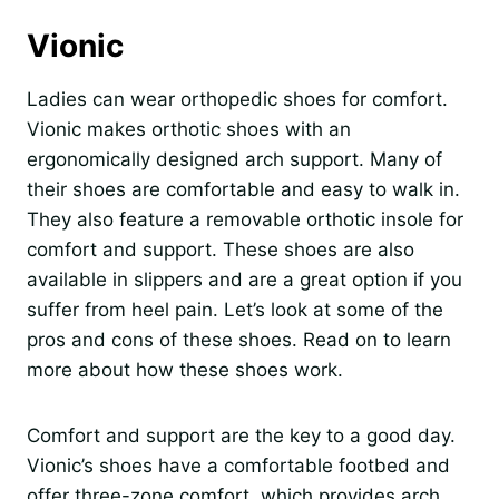
Vionic
Ladies can wear orthopedic shoes for comfort.
Vionic makes orthotic shoes with an
ergonomically designed arch support. Many of
their shoes are comfortable and easy to walk in.
They also feature a removable orthotic insole for
comfort and support. These shoes are also
available in slippers and are a great option if you
suffer from heel pain. Let’s look at some of the
pros and cons of these shoes. Read on to learn
more about how these shoes work.
Comfort and support are the key to a good day.
Vionic’s shoes have a comfortable footbed and
offer three-zone comfort, which provides arch