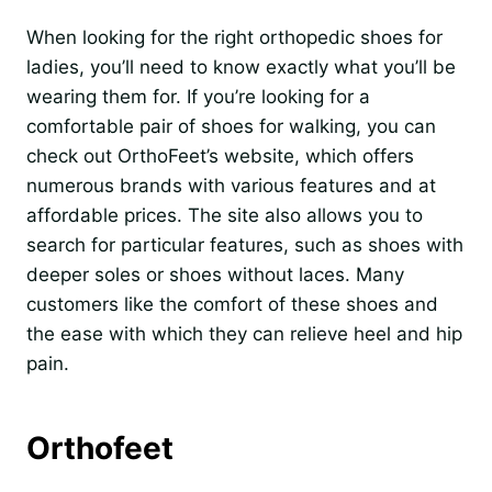
When looking for the right orthopedic shoes for
ladies, you’ll need to know exactly what you’ll be
wearing them for. If you’re looking for a
comfortable pair of shoes for walking, you can
check out OrthoFeet’s website, which offers
numerous brands with various features and at
affordable prices. The site also allows you to
search for particular features, such as shoes with
deeper soles or shoes without laces. Many
customers like the comfort of these shoes and
the ease with which they can relieve heel and hip
pain.
Orthofeet