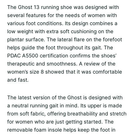
The Ghost 13 running shoe was designed with
several features for the needs of women with
various foot conditions. Its design combines a
low weight with extra soft cushioning on the
plantar surface. The lateral flare on the forefoot
helps guide the foot throughout its gait. The
PDAC A5500 certification confirms the shoes’
therapeutic and smoothness. A review of the
women’s size 8 showed that it was comfortable
and fast.
The latest version of the Ghost is designed with
a neutral running gait in mind. Its upper is made
from soft fabric, offering breathability and stretch
for women who are just getting started. The
removable foam insole helps keep the foot in