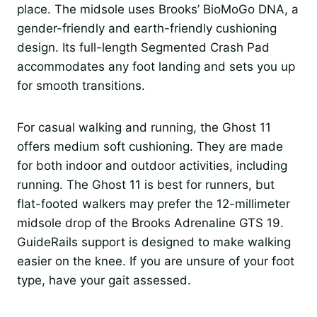
place. The midsole uses Brooks’ BioMoGo DNA, a
gender-friendly and earth-friendly cushioning
design. Its full-length Segmented Crash Pad
accommodates any foot landing and sets you up
for smooth transitions.
For casual walking and running, the Ghost 11
offers medium soft cushioning. They are made
for both indoor and outdoor activities, including
running. The Ghost 11 is best for runners, but
flat-footed walkers may prefer the 12-millimeter
midsole drop of the Brooks Adrenaline GTS 19.
GuideRails support is designed to make walking
easier on the knee. If you are unsure of your foot
type, have your gait assessed.