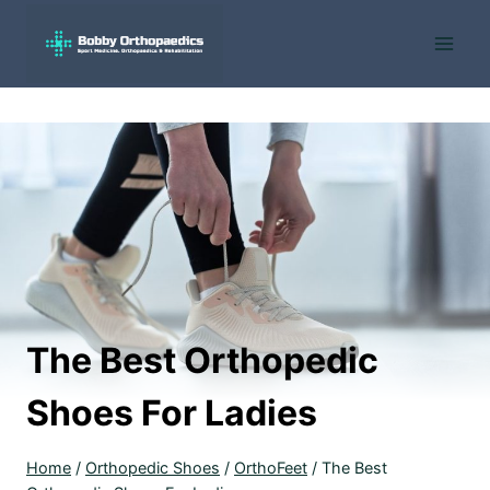
Skip
to
content
The Best Orthopedic
Shoes For Ladies
Home
/
Orthopedic Shoes
/
OrthoFeet
/
The Best