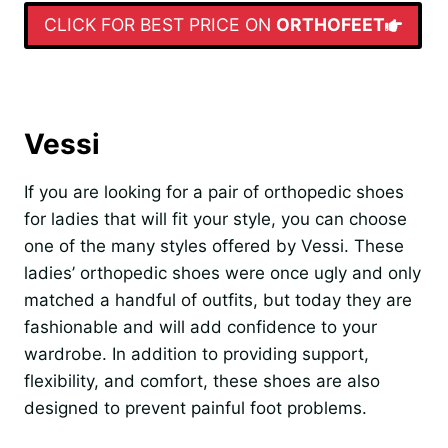
CLICK FOR BEST PRICE ON
ORTHOFEET
Vessi
If you are looking for a pair of orthopedic shoes
for ladies that will fit your style, you can choose
one of the many styles offered by Vessi. These
ladies’ orthopedic shoes were once ugly and only
matched a handful of outfits, but today they are
fashionable and will add confidence to your
wardrobe. In addition to providing support,
flexibility, and comfort, these shoes are also
designed to prevent painful foot problems.