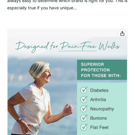
always easy to determine which brand is right for you. This is
especially true if you have unique…