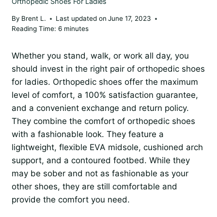
Orthopedic Shoes For Ladies
By
Brent L.
Last updated on
June 17, 2023
Reading Time:
6
minutes
Whether you stand, walk, or work all day, you
should invest in the right pair of orthopedic shoes
for ladies. Orthopedic shoes offer the maximum
level of comfort, a 100% satisfaction guarantee,
and a convenient exchange and return policy.
They combine the comfort of orthopedic shoes
with a fashionable look. They feature a
lightweight, flexible EVA midsole, cushioned arch
support, and a contoured footbed. While they
may be sober and not as fashionable as your
other shoes, they are still comfortable and
provide the comfort you need.