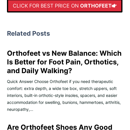
CLICK FOR BEST PRICE ON
ORTHOFEET
Related Posts
Orthofeet vs New Balance: Which
Is Better for Foot Pain, Orthotics,
and Daily Walking?
Quick Answer Choose Orthofeet if you need therapeutic
comfort: extra depth, a wide toe box, stretch uppers, soft
interiors, built-in orthotic-style insoles, spacers, and easier
accommodation for swelling, bunions, hammertoes, arthritis,
neuropathy,…
Are Orthofeet Shoes Any Good