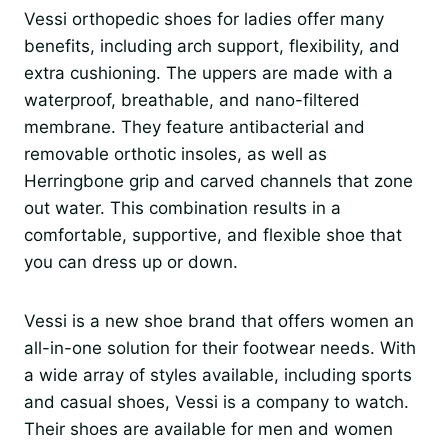
Vessi orthopedic shoes for ladies offer many
benefits, including arch support, flexibility, and
extra cushioning. The uppers are made with a
waterproof, breathable, and nano-filtered
membrane. They feature antibacterial and
removable orthotic insoles, as well as
Herringbone grip and carved channels that zone
out water. This combination results in a
comfortable, supportive, and flexible shoe that
you can dress up or down.
Vessi is a new shoe brand that offers women an
all-in-one solution for their footwear needs. With
a wide array of styles available, including sports
and casual shoes, Vessi is a company to watch.
Their shoes are available for men and women