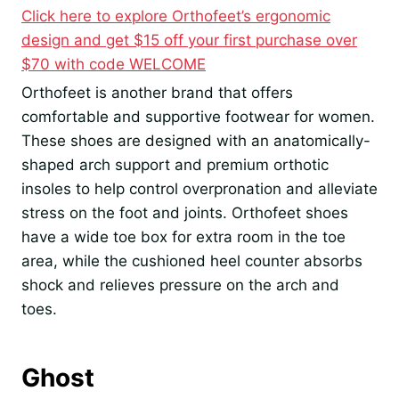
Click here to explore Orthofeet’s ergonomic
design and get $15 off your first purchase over
$70 with code WELCOME
Orthofeet is another brand that offers
comfortable and supportive footwear for women.
These shoes are designed with an anatomically-
shaped arch support and premium orthotic
insoles to help control overpronation and alleviate
stress on the foot and joints. Orthofeet shoes
have a wide toe box for extra room in the toe
area, while the cushioned heel counter absorbs
shock and relieves pressure on the arch and
toes.
Ghost