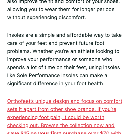
also improve the fit and comfort of your shoes,
allowing you to wear them for longer periods
without experiencing discomfort.
Insoles are a simple and affordable way to take
care of your feet and prevent future foot
problems. Whether you’re an athlete looking to
improve your performance or someone who
spends a lot of time on their feet, using insoles
like Sole Performance Insoles can make a
significant difference in your foot health.
Orthofeet’s unique design and focus on comfort
sets it apart from other shoe brands. If you’re
experiencing foot pain, it could be worth
checking out. Browse the collection now and
save $15 on your first purchase
over $70 with