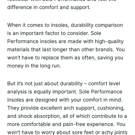
difference in comfort and support.
When it comes to insoles, durability comparison
is an important factor to consider. Sole
Performance insoles are made with high-quality
materials that last longer than other brands. You
won’t have to replace them as often, saving you
money in the long run.
But it’s not just about durability – comfort level
analysis is equally important. Sole Performance
insoles are designed with your comfort in mind.
They provide excellent arch support, cushioning,
and shock absorption, all of which contribute to a
more comfortable and pain-free experience. You
won’t have to worry about sore feet or achy joints