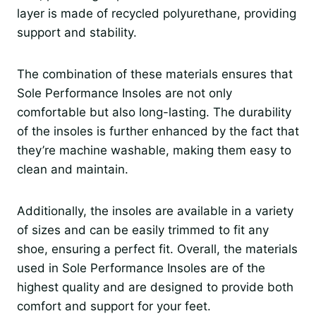
layer is made of recycled polyurethane, providing
support and stability.
The combination of these materials ensures that
Sole Performance Insoles are not only
comfortable but also long-lasting. The durability
of the insoles is further enhanced by the fact that
they’re machine washable, making them easy to
clean and maintain.
Additionally, the insoles are available in a variety
of sizes and can be easily trimmed to fit any
shoe, ensuring a perfect fit. Overall, the materials
used in Sole Performance Insoles are of the
highest quality and are designed to provide both
comfort and support for your feet.