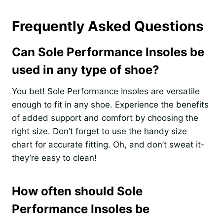
Frequently Asked Questions
Can Sole Performance Insoles be
used in any type of shoe?
You bet! Sole Performance Insoles are versatile
enough to fit in any shoe. Experience the benefits
of added support and comfort by choosing the
right size. Don’t forget to use the handy size
chart for accurate fitting. Oh, and don’t sweat it-
they’re easy to clean!
How often should Sole
Performance Insoles be