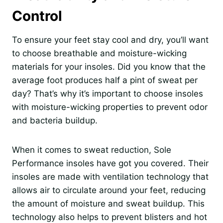
Control
To ensure your feet stay cool and dry, you’ll want
to choose breathable and moisture-wicking
materials for your insoles. Did you know that the
average foot produces half a pint of sweat per
day? That’s why it’s important to choose insoles
with moisture-wicking properties to prevent odor
and bacteria buildup.
When it comes to sweat reduction, Sole
Performance insoles have got you covered. Their
insoles are made with ventilation technology that
allows air to circulate around your feet, reducing
the amount of moisture and sweat buildup. This
technology also helps to prevent blisters and hot