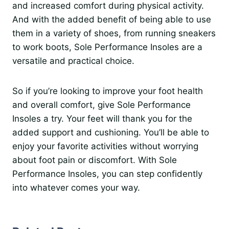
and increased comfort during physical activity.
And with the added benefit of being able to use
them in a variety of shoes, from running sneakers
to work boots, Sole Performance Insoles are a
versatile and practical choice.
So if you’re looking to improve your foot health
and overall comfort, give Sole Performance
Insoles a try. Your feet will thank you for the
added support and cushioning. You’ll be able to
enjoy your favorite activities without worrying
about foot pain or discomfort. With Sole
Performance Insoles, you can step confidently
into whatever comes your way.