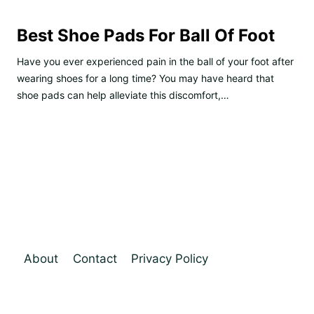
Best Shoe Pads For Ball Of Foot
Have you ever experienced pain in the ball of your foot after
wearing shoes for a long time? You may have heard that
shoe pads can help alleviate this discomfort,…
About
Contact
Privacy Policy