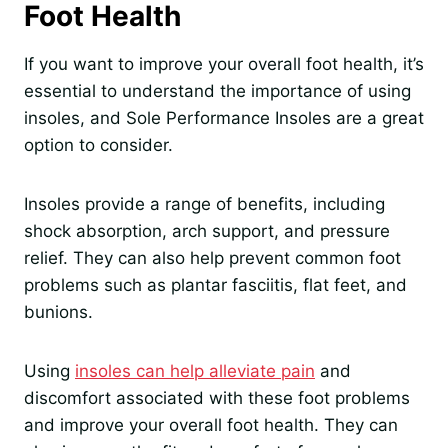
Foot Health
If you want to improve your overall foot health, it’s
essential to understand the importance of using
insoles, and Sole Performance Insoles are a great
option to consider.
Insoles provide a range of benefits, including
shock absorption, arch support, and pressure
relief. They can also help prevent common foot
problems such as plantar fasciitis, flat feet, and
bunions.
Using
insoles can help alleviate pain
and
discomfort associated with these foot problems
and improve your overall foot health. They can