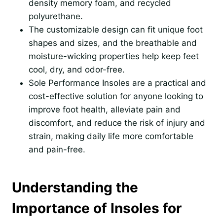
density memory foam, and recycled
polyurethane.
The customizable design can fit unique foot
shapes and sizes, and the breathable and
moisture-wicking properties help keep feet
cool, dry, and odor-free.
Sole Performance Insoles are a practical and
cost-effective solution for anyone looking to
improve foot health, alleviate pain and
discomfort, and reduce the risk of injury and
strain, making daily life more comfortable
and pain-free.
Understanding the
Importance of Insoles for