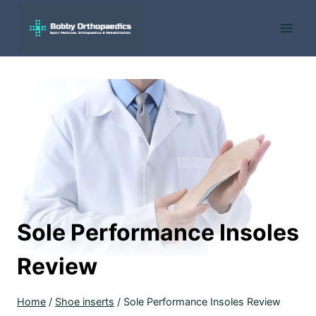
Skip
to
content
Sole Performance Insoles
Review
Home
/
Shoe inserts
/
Sole Performance Insoles Review