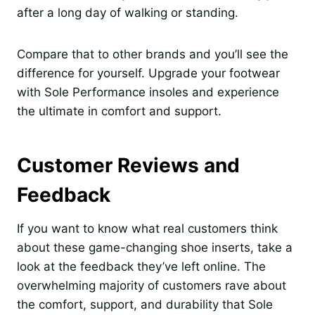
after a long day of walking or standing.
Compare that to other brands and you’ll see the
difference for yourself. Upgrade your footwear
with Sole Performance insoles and experience
the ultimate in comfort and support.
Customer Reviews and
Feedback
If you want to know what real customers think
about these game-changing shoe inserts, take a
look at the feedback they’ve left online. The
overwhelming majority of customers rave about
the comfort, support, and durability that Sole