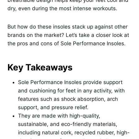
breathable design helps keep your feet cool and
dry, even during the most intense workouts.
But how do these insoles stack up against other
brands on the market? Let’s take a closer look at
the pros and cons of Sole Performance Insoles.
Key Takeaways
Sole Performance Insoles provide support
and cushioning for feet in any activity, with
features such as shock absorption, arch
support, and pressure relief.
They are made with high-quality,
sustainable, and eco-friendly materials,
including natural cork, recycled rubber, high-