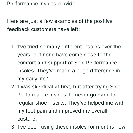
Performance Insoles provide.
Here are just a few examples of the positive
feedback customers have left:
‘I’ve tried so many different insoles over the
years, but none have come close to the
comfort and support of Sole Performance
Insoles. They’ve made a huge difference in
my daily life.’
‘I was skeptical at first, but after trying Sole
Performance Insoles, I’ll never go back to
regular shoe inserts. They’ve helped me with
my foot pain and improved my overall
posture.’
‘I’ve been using these insoles for months now