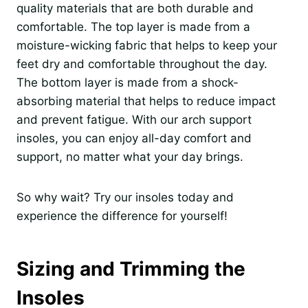
quality materials that are both durable and
comfortable. The top layer is made from a
moisture-wicking fabric that helps to keep your
feet dry and comfortable throughout the day.
The bottom layer is made from a shock-
absorbing material that helps to reduce impact
and prevent fatigue. With our arch support
insoles, you can enjoy all-day comfort and
support, no matter what your day brings.
So why wait? Try our insoles today and
experience the difference for yourself!
Sizing and Trimming the
Insoles