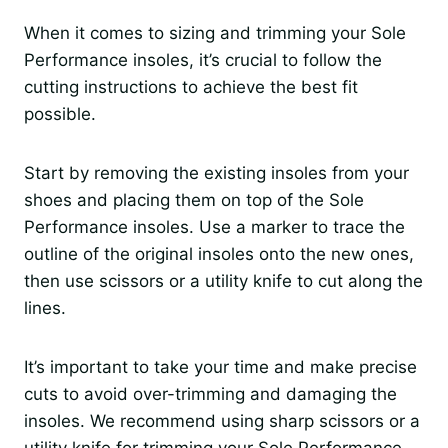
When it comes to sizing and trimming your Sole
Performance insoles, it’s crucial to follow the
cutting instructions to achieve the best fit
possible.
Start by removing the existing insoles from your
shoes and placing them on top of the Sole
Performance insoles. Use a marker to trace the
outline of the original insoles onto the new ones,
then use scissors or a utility knife to cut along the
lines.
It’s important to take your time and make precise
cuts to avoid over-trimming and damaging the
insoles. We recommend using sharp scissors or a