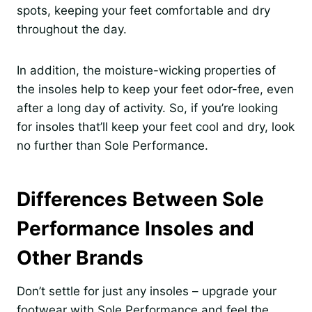
spots, keeping your feet comfortable and dry
throughout the day.
In addition, the moisture-wicking properties of
the insoles help to keep your feet odor-free, even
after a long day of activity. So, if you’re looking
for insoles that’ll keep your feet cool and dry, look
no further than Sole Performance.
Differences Between Sole
Performance Insoles and
Other Brands
Don’t settle for just any insoles – upgrade your
footwear with Sole Performance and feel the