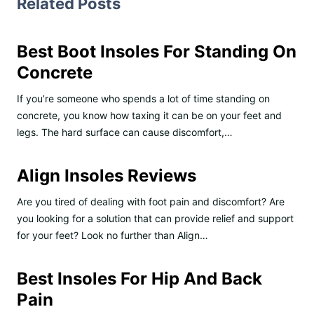
Related Posts
Best Boot Insoles For Standing On
Concrete
If you’re someone who spends a lot of time standing on
concrete, you know how taxing it can be on your feet and
legs. The hard surface can cause discomfort,…
Align Insoles Reviews
Are you tired of dealing with foot pain and discomfort? Are
you looking for a solution that can provide relief and support
for your feet? Look no further than Align…
Best Insoles For Hip And Back
Pain