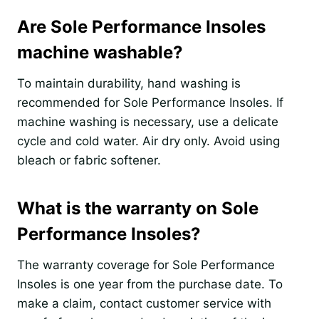
Are Sole Performance Insoles
machine washable?
To maintain durability, hand washing is
recommended for Sole Performance Insoles. If
machine washing is necessary, use a delicate
cycle and cold water. Air dry only. Avoid using
bleach or fabric softener.
What is the warranty on Sole
Performance Insoles?
The warranty coverage for Sole Performance
Insoles is one year from the purchase date. To
make a claim, contact customer service with