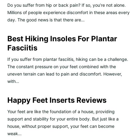
Do you suffer from hip or back pain? If so, you’re not alone.
Millions of people experience discomfort in these areas every
day. The good news is that there are…
Best Hiking Insoles For Plantar
Fasciitis
If you suffer from plantar fasciitis, hiking can be a challenge.
The constant pressure on your feet combined with the
uneven terrain can lead to pain and discomfort. However,
with…
Happy Feet Inserts Reviews
Your feet are like the foundation of a house, providing
support and stability for your entire body. But just like a
house, without proper support, your feet can become
weak…