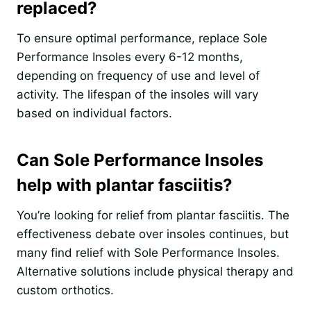
replaced?
To ensure optimal performance, replace Sole
Performance Insoles every 6-12 months,
depending on frequency of use and level of
activity. The lifespan of the insoles will vary
based on individual factors.
Can Sole Performance Insoles
help with plantar fasciitis?
You’re looking for relief from plantar fasciitis. The
effectiveness debate over insoles continues, but
many find relief with Sole Performance Insoles.
Alternative solutions include physical therapy and
custom orthotics.