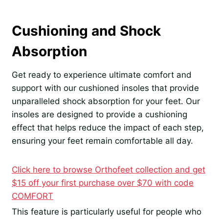
Cushioning and Shock
Absorption
Get ready to experience ultimate comfort and
support with our cushioned insoles that provide
unparalleled shock absorption for your feet. Our
insoles are designed to provide a cushioning
effect that helps reduce the impact of each step,
ensuring your feet remain comfortable all day.
Click here to browse Orthofeet collection and get
$15 off your first purchase over $70 with code
COMFORT
This feature is particularly useful for people who