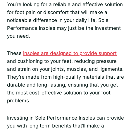
You’re looking for a reliable and effective solution
for foot pain or discomfort that will make a
noticeable difference in your daily life, Sole
Performance Insoles may just be the investment
you need.
These
insoles are designed to provide support
and cushioning to your feet, reducing pressure
and strain on your joints, muscles, and ligaments.
They’re made from high-quality materials that are
durable and long-lasting, ensuring that you get
the most cost-effective solution to your foot
problems.
Investing in Sole Performance Insoles can provide
you with long term benefits that’ll make a