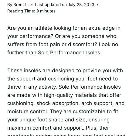
By
Brent L.
Last updated on
July 28, 2023
Reading Time:
9
minutes
Are you an athlete looking for an extra edge in
your performance? Or are you someone who
suffers from foot pain or discomfort? Look no
further than Sole Performance Insoles.
These insoles are designed to provide you with
the support and cushioning your feet need to
thrive in any activity. Sole Performance Insoles
are made with high-quality materials that offer
cushioning, shock absorption, arch support, and
moisture control. They are customizable to fit
your unique foot shape and size, ensuring
maximum comfort and support. Plus, their