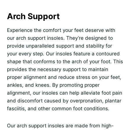
Arch Support
Experience the comfort your feet deserve with
our arch support insoles. They’re designed to
provide unparalleled support and stability for
your every step. Our insoles feature a contoured
shape that conforms to the arch of your foot. This
provides the necessary support to maintain
proper alignment and reduce stress on your feet,
ankles, and knees. By promoting proper
alignment, our insoles can help alleviate foot pain
and discomfort caused by overpronation, plantar
fasciitis, and other common foot conditions.
Our arch support insoles are made from high-