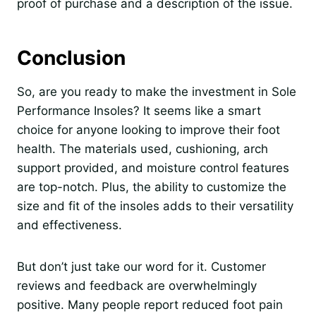
proof of purchase and a description of the issue.
Conclusion
So, are you ready to make the investment in Sole
Performance Insoles? It seems like a smart
choice for anyone looking to improve their foot
health. The materials used, cushioning, arch
support provided, and moisture control features
are top-notch. Plus, the ability to customize the
size and fit of the insoles adds to their versatility
and effectiveness.
But don’t just take our word for it. Customer
reviews and feedback are overwhelmingly
positive. Many people report reduced foot pain