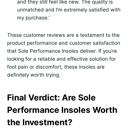
and they still feel like new. The quality is
unmatched and I’m extremely satisfied with
my purchase.’
These customer reviews are a testament to the
product performance and customer satisfaction
that Sole Performance Insoles deliver. If you’re
looking for a reliable and effective solution for
foot pain or discomfort, these insoles are
definitely worth trying.
Final Verdict: Are Sole
Performance Insoles Worth
the Investment?