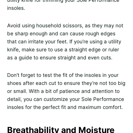
utility knife for trimming your Sole Performance
insoles.
Avoid using household scissors, as they may not
be sharp enough and can cause rough edges
that can irritate your feet. If you’re using a utility
knife, make sure to use a straight edge or ruler
as a guide to ensure straight and even cuts.
Don’t forget to test the fit of the insoles in your
shoes after each cut to ensure they’re not too big
or small. With a bit of patience and attention to
detail, you can customize your Sole Performance
insoles for the perfect fit and maximum comfort.
Breathability and Moisture