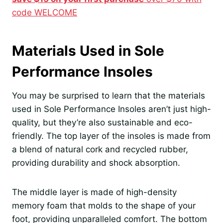
code WELCOME
Materials Used in Sole
Performance Insoles
You may be surprised to learn that the materials
used in Sole Performance Insoles aren’t just high-
quality, but they’re also sustainable and eco-
friendly. The top layer of the insoles is made from
a blend of natural cork and recycled rubber,
providing durability and shock absorption.
The middle layer is made of high-density
memory foam that molds to the shape of your
foot, providing unparalleled comfort. The bottom