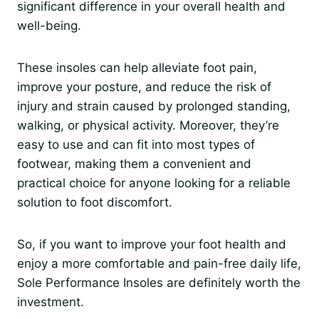
significant difference in your overall health and
well-being.
These insoles can help alleviate foot pain,
improve your posture, and reduce the risk of
injury and strain caused by prolonged standing,
walking, or physical activity. Moreover, they’re
easy to use and can fit into most types of
footwear, making them a convenient and
practical choice for anyone looking for a reliable
solution to foot discomfort.
So, if you want to improve your foot health and
enjoy a more comfortable and pain-free daily life,
Sole Performance Insoles are definitely worth the
investment.