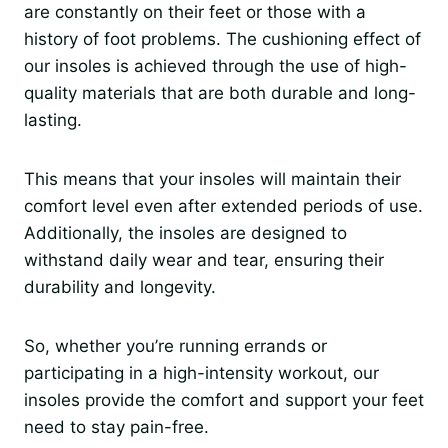
are constantly on their feet or those with a
history of foot problems. The cushioning effect of
our insoles is achieved through the use of high-
quality materials that are both durable and long-
lasting.
This means that your insoles will maintain their
comfort level even after extended periods of use.
Additionally, the insoles are designed to
withstand daily wear and tear, ensuring their
durability and longevity.
So, whether you’re running errands or
participating in a high-intensity workout, our
insoles provide the comfort and support your feet
need to stay pain-free.