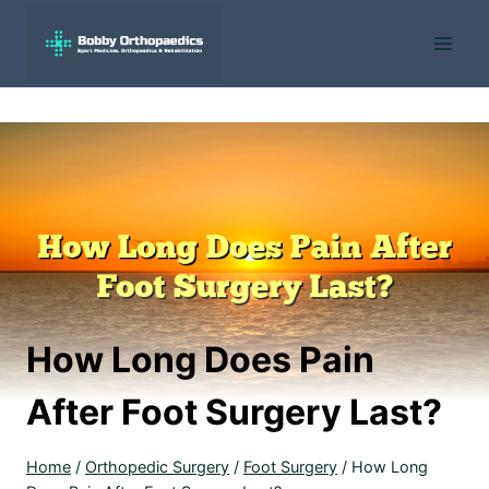
Skip
to
content
How Long Does Pain
After Foot Surgery Last?
Home
/
Orthopedic Surgery
/
Foot Surgery
/
How Long