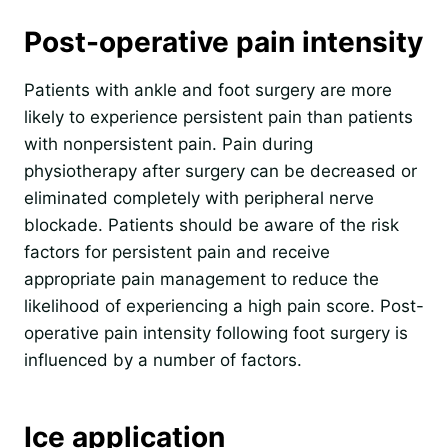
Post-operative pain intensity
Patients with ankle and foot surgery are more
likely to experience persistent pain than patients
with nonpersistent pain. Pain during
physiotherapy after surgery can be decreased or
eliminated completely with peripheral nerve
blockade. Patients should be aware of the risk
factors for persistent pain and receive
appropriate pain management to reduce the
likelihood of experiencing a high pain score. Post-
operative pain intensity following foot surgery is
influenced by a number of factors.
Ice application