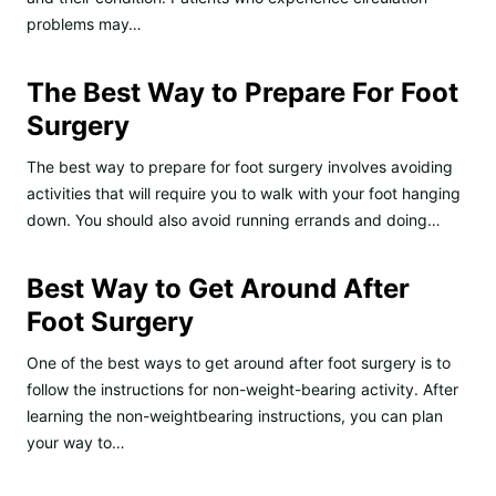
problems may…
The Best Way to Prepare For Foot
Surgery
The best way to prepare for foot surgery involves avoiding
activities that will require you to walk with your foot hanging
down. You should also avoid running errands and doing…
Best Way to Get Around After
Foot Surgery
One of the best ways to get around after foot surgery is to
follow the instructions for non-weight-bearing activity. After
learning the non-weightbearing instructions, you can plan
your way to…