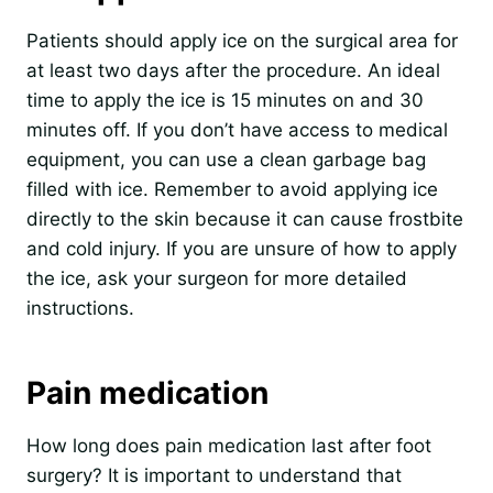
Patients should apply ice on the surgical area for
at least two days after the procedure. An ideal
time to apply the ice is 15 minutes on and 30
minutes off. If you don’t have access to medical
equipment, you can use a clean garbage bag
filled with ice. Remember to avoid applying ice
directly to the skin because it can cause frostbite
and cold injury. If you are unsure of how to apply
the ice, ask your surgeon for more detailed
instructions.
Pain medication
How long does pain medication last after foot
surgery? It is important to understand that