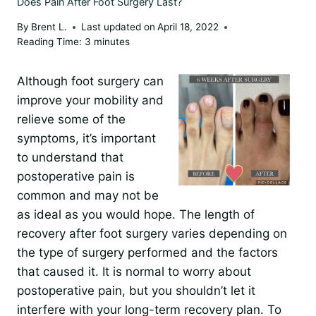
Does Pain After Foot Surgery Last?
By
Brent L.
Last updated on
April 18, 2022
Reading Time:
3
minutes
Although foot surgery can
improve your mobility and
relieve some of the
symptoms, it’s important
to understand that
postoperative pain is
common and may not be
as ideal as you would hope. The length of
recovery after foot surgery varies depending on
the type of surgery performed and the factors
that caused it. It is normal to worry about
postoperative pain, but you shouldn’t let it
interfere with your long-term recovery plan. To