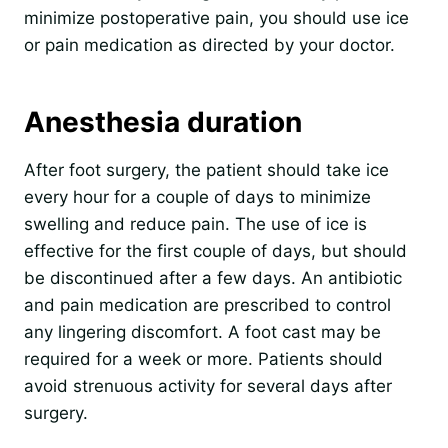
minimize postoperative pain, you should use ice
or pain medication as directed by your doctor.
Anesthesia duration
After foot surgery, the patient should take ice
every hour for a couple of days to minimize
swelling and reduce pain. The use of ice is
effective for the first couple of days, but should
be discontinued after a few days. An antibiotic
and pain medication are prescribed to control
any lingering discomfort. A foot cast may be
required for a week or more. Patients should
avoid strenuous activity for several days after
surgery.