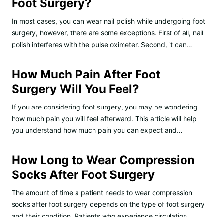
Foot Surgery?
In most cases, you can wear nail polish while undergoing foot
surgery, however, there are some exceptions. First of all, nail
polish interferes with the pulse oximeter. Second, it can…
How Much Pain After Foot
Surgery Will You Feel?
If you are considering foot surgery, you may be wondering
how much pain you will feel afterward. This article will help
you understand how much pain you can expect and…
How Long to Wear Compression
Socks After Foot Surgery
The amount of time a patient needs to wear compression
socks after foot surgery depends on the type of foot surgery
and their condition. Patients who experience circulation