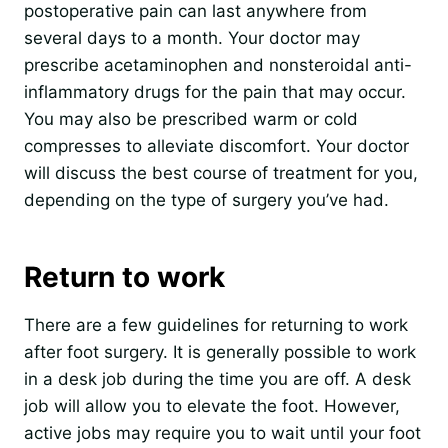
postoperative pain can last anywhere from
several days to a month. Your doctor may
prescribe acetaminophen and nonsteroidal anti-
inflammatory drugs for the pain that may occur.
You may also be prescribed warm or cold
compresses to alleviate discomfort. Your doctor
will discuss the best course of treatment for you,
depending on the type of surgery you’ve had.
Return to work
There are a few guidelines for returning to work
after foot surgery. It is generally possible to work
in a desk job during the time you are off. A desk
job will allow you to elevate the foot. However,
active jobs may require you to wait until your foot