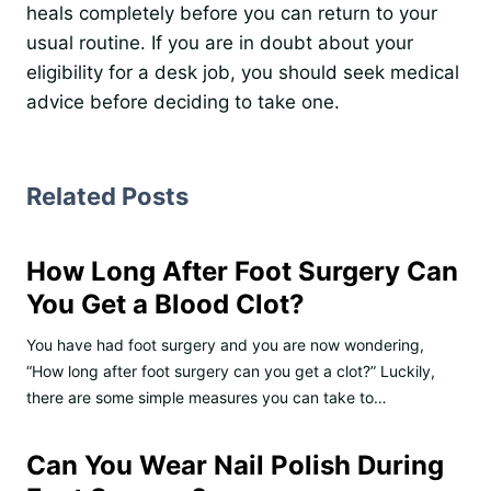
heals completely before you can return to your
usual routine. If you are in doubt about your
eligibility for a desk job, you should seek medical
advice before deciding to take one.
Related Posts
How Long After Foot Surgery Can
You Get a Blood Clot?
You have had foot surgery and you are now wondering,
“How long after foot surgery can you get a clot?” Luckily,
there are some simple measures you can take to…
Can You Wear Nail Polish During