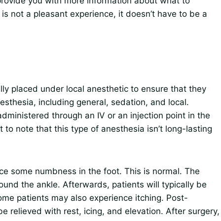
ll provide you with more information about what to
is not a pleasant experience, it doesn’t have to be a
ally placed under local anesthetic to ensure that they
esthesia, including general, sedation, and local.
dministered through an IV or an injection point in the
 to note that this type of anesthesia isn’t long-lasting
ence some numbness in the foot. This is normal. The
nd the ankle. Afterwards, patients will typically be
Some patients may also experience itching. Post-
y be relieved with rest, icing, and elevation. After surgery,