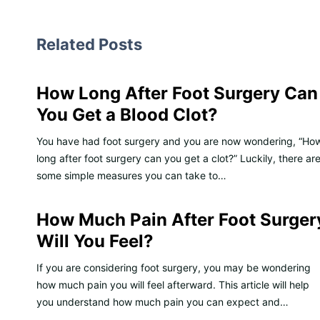
Related Posts
How Long After Foot Surgery Can
You Get a Blood Clot?
You have had foot surgery and you are now wondering, “Ho
long after foot surgery can you get a clot?” Luckily, there ar
some simple measures you can take to…
How Much Pain After Foot Surger
Will You Feel?
If you are considering foot surgery, you may be wondering
how much pain you will feel afterward. This article will help
you understand how much pain you can expect and…