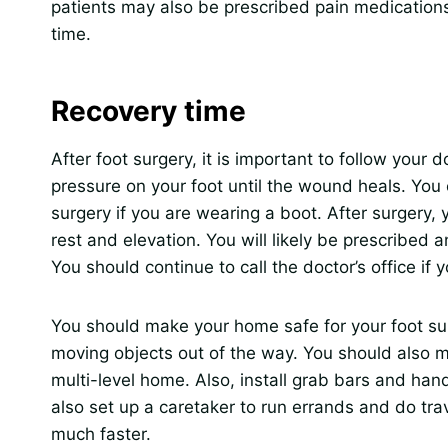
patients may also be prescribed pain medications,
time.
Recovery time
After foot surgery, it is important to follow your 
pressure on your foot until the wound heals. You 
surgery if you are wearing a boot. After surgery,
rest and elevation. You will likely be prescribed 
You should continue to call the doctor’s office if
You should make your home safe for your foot su
moving objects out of the way. You should also mo
multi-level home. Also, install grab bars and han
also set up a caretaker to run errands and do tra
much faster.