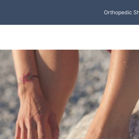
Orthopedic S