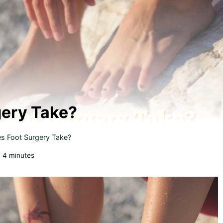
ery Take?
 Foot Surgery Take?
:
4
minutes