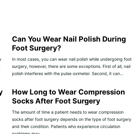
Can You Wear Nail Polish During
Foot Surgery?
w
In most cases, you can wear nail polish while undergoing foot
e
surgery, however, there are some exceptions. First of all, nail
polish interferes with the pulse oximeter. Second, it can…
y
How Long to Wear Compression
Socks After Foot Surgery
The amount of time a patient needs to wear compression
socks after foot surgery depends on the type of foot surgery
and their condition. Patients who experience circulation
problems may…