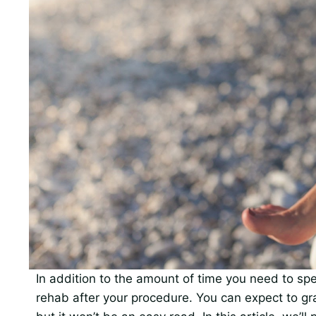
In addition to the amount of time you need to spe
rehab after your procedure. You can expect to grad