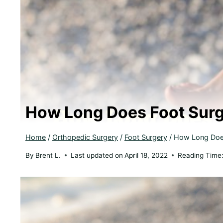
How Long Does Foot Surg
Home
/
Orthopedic Surgery
/
Foot Surgery
/
How Long Does
By
Brent L.
Last updated on
April 18, 2022
Reading Time