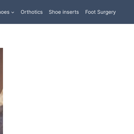
hoes
Orthotics
Shoe inserts
Foot Surgery