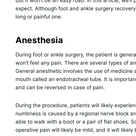
but it won’t be an easy road. In this article, we’
expect. Although foot and ankle surgery recovery 
long or painful one.
Anesthesia
During foot or ankle surgery, the patient is gener
won’t feel any pain. There are several types of an
General anesthetic involves the use of medicine a
mouth called an endotracheal tube. It is important
and can be reversed in case of pain.
During the procedure, patients will likely experi
numbness is caused by a regional nerve block arou
able to walk with a boot or a pair of flat shoes. 
operative pain will likely be mild, and it will likel