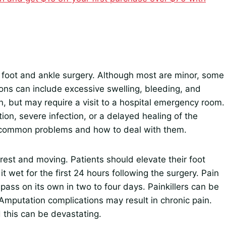
g foot and ankle surgery. Although most are minor, some
ions can include excessive swelling, bleeding, and
, but may require a visit to a hospital emergency room.
ion, severe infection, or a delayed healing of the
t common problems and how to deal with them.
 rest and moving. Patients should elevate their foot
t wet for the first 24 hours following the surgery. Pain
l pass on its own in two to four days. Painkillers can be
Amputation complications may result in chronic pain.
this can be devastating.