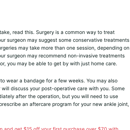
take, read this. Surgery is a common way to treat
Your surgeon may suggest some conservative treatments
surgeries may take more than one session, depending on
, your surgeon may recommend non-invasive treatments
nor, you may be able to get by with just home care.
ed to wear a bandage for a few weeks. You may also
 will discuss your post-operative care with you. Some
iately after the operation, but you will need to use
 prescribe an aftercare program for your new ankle joint,
n and get $15 off your first purchase over $70 with