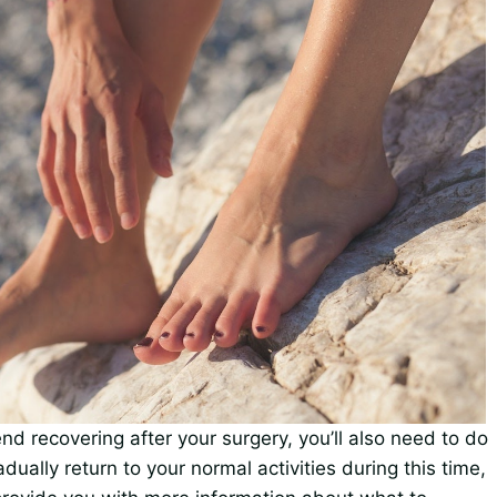
nd recovering after your surgery, you’ll also need to do
ually return to your normal activities during this time,