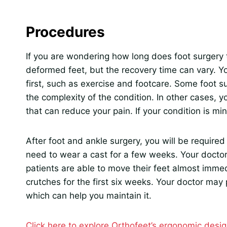
Procedures
If you are wondering how long does foot surgery 
deformed feet, but the recovery time can vary. 
first, such as exercise and footcare. Some foot 
the complexity of the condition. In other cases
that can reduce your pain. If your condition is mi
After foot and ankle surgery, you will be requir
need to wear a cast for a few weeks. Your doctor
patients are able to move their feet almost immed
crutches for the first six weeks. Your doctor may
which can help you maintain it.
Click here to explore Orthofeet’s ergonomic desig