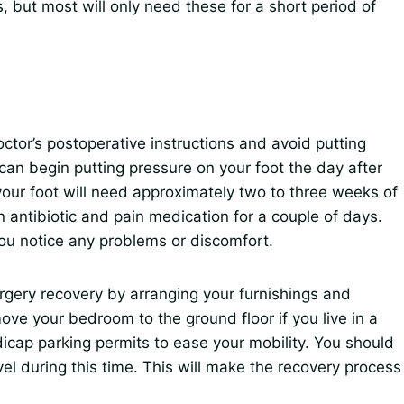
 but most will only need these for a short period of
doctor’s postoperative instructions and avoid putting
can begin putting pressure on your foot the day after
 your foot will need approximately two to three weeks of
an antibiotic and pain medication for a couple of days.
 you notice any problems or discomfort.
rgery recovery by arranging your furnishings and
ve your bedroom to the ground floor if you live in a
dicap parking permits to ease your mobility. You should
vel during this time. This will make the recovery process