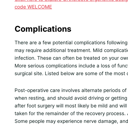
code WELCOME
Complications
There are a few potential complications followin
may require additional treatment. Mild complicat
infection. These can often be treated on your own
More serious complications include a loss of funct
surgical site. Listed below are some of the mos
Post-operative care involves alternate periods of
when resting, and should avoid driving or getting i
after foot surgery will most likely be mild and wil
taken for the remainder of the recovery process. 
Some people may experience nerve damage, and 