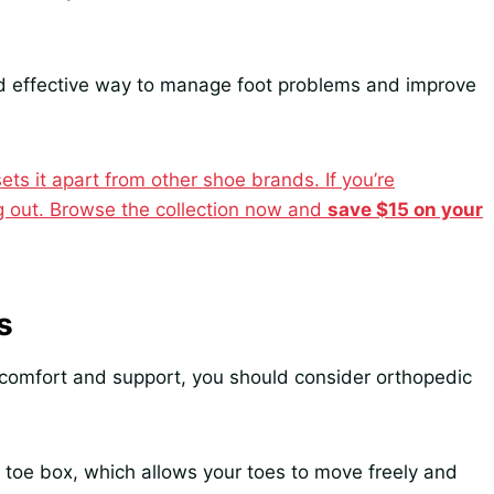
nd effective way to manage foot problems and improve
ts it apart from other shoe brands. If you’re
ng out. Browse the collection now and
save $15 on your
s
 comfort and support, you should consider orthopedic
r toe box, which allows your toes to move freely and