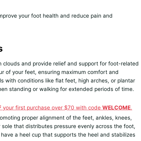
 improve your foot health and reduce pain and
s
 clouds and provide relief and support for foot-related
our of your feet, ensuring maximum comfort and
s with conditions like flat feet, high arches, or plantar
hen standing or walking for extended periods of time.
F
your first purchase over $70 with code
WELCOME
.
moting proper alignment of the feet, ankles, knees,
sole that distributes pressure evenly across the foot,
 have a heel cup that supports the heel and stabilizes