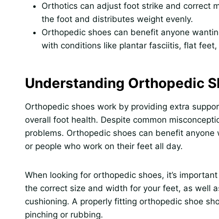
Orthotics can adjust foot strike and correct
the foot and distributes weight evenly.
Orthopedic shoes can benefit anyone wanting
with conditions like plantar fasciitis, flat fee
Understanding Orthopedic 
Orthopedic shoes work by providing extra support
overall foot health. Despite common misconception
problems. Orthopedic shoes can benefit anyone wh
or people who work on their feet all day.
When looking for orthopedic shoes, it’s important 
the correct size and width for your feet, as well
cushioning. A properly fitting orthopedic shoe sh
pinching or rubbing.