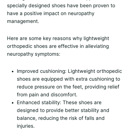
specially designed shoes have been proven to
have a positive impact on neuropathy
management.
Here are some key reasons why lightweight
orthopedic shoes are effective in alleviating
neuropathy symptoms:
Improved cushioning: Lightweight orthopedic
shoes are equipped with extra cushioning to
reduce pressure on the feet, providing relief
from pain and discomfort.
Enhanced stability: These shoes are
designed to provide better stability and
balance, reducing the risk of falls and
injuries.