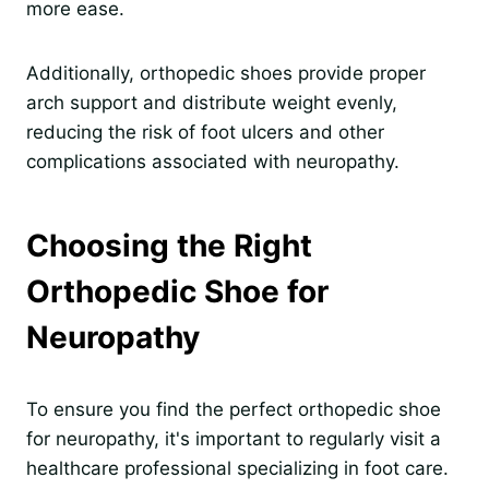
more ease.
Additionally, orthopedic shoes provide proper
arch support and distribute weight evenly,
reducing the risk of foot ulcers and other
complications associated with neuropathy.
Choosing the Right
Orthopedic Shoe for
Neuropathy
To ensure you find the perfect orthopedic shoe
for neuropathy, it's important to regularly visit a
healthcare professional specializing in foot care.