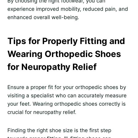
By choosing the right footwear, you can
experience improved mobility, reduced pain, and
enhanced overall well-being.
Tips for Properly Fitting and
Wearing Orthopedic Shoes
for Neuropathy Relief
Ensure a proper fit for your orthopedic shoes by
visiting a specialist who can accurately measure
your feet. Wearing orthopedic shoes correctly is
crucial for neuropathy relief.
Finding the right shoe size is the first step