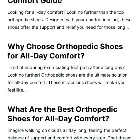
Comfort Guide
Looking for all-day comfort? Look no further than the top
orthopedic shoes. Designed with your comfort in mind, these
shoes offer the support and relief you need for those long…
Why Choose Orthopedic Shoes
for All-Day Comfort?
Tired of enduring excruciating foot pain after a long day?
Look no further! Orthopedic shoes are the ultimate solution
for all-day comfort. These miraculous shoes will make you
feel like…
What Are the Best Orthopedic
Shoes for All-Day Comfort?
Imagine walking on clouds all day long, feeling the perfect
balance of support and comfort with every step. That dream