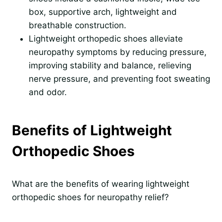
box, supportive arch, lightweight and
breathable construction.
Lightweight orthopedic shoes alleviate
neuropathy symptoms by reducing pressure,
improving stability and balance, relieving
nerve pressure, and preventing foot sweating
and odor.
Benefits of Lightweight
Orthopedic Shoes
What are the benefits of wearing lightweight
orthopedic shoes for neuropathy relief?