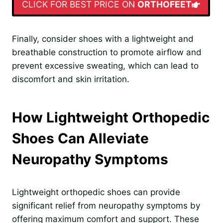
CLICK FOR BEST PRICE ON
ORTHOFEET
Finally, consider shoes with a lightweight and
breathable construction to promote airflow and
prevent excessive sweating, which can lead to
discomfort and skin irritation.
How Lightweight Orthopedic
Shoes Can Alleviate
Neuropathy Symptoms
Lightweight orthopedic shoes can provide
significant relief from neuropathy symptoms by
offering maximum comfort and support. These