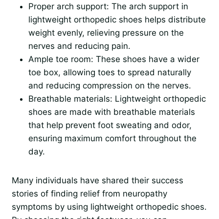
Proper arch support: The arch support in
lightweight orthopedic shoes helps distribute
weight evenly, relieving pressure on the
nerves and reducing pain.
Ample toe room: These shoes have a wider
toe box, allowing toes to spread naturally
and reducing compression on the nerves.
Breathable materials: Lightweight orthopedic
shoes are made with breathable materials
that help prevent foot sweating and odor,
ensuring maximum comfort throughout the
day.
Many individuals have shared their success
stories of finding relief from neuropathy
symptoms by using lightweight orthopedic shoes.