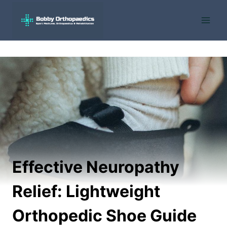
Skip
to
content
Effective Neuropathy
Relief: Lightweight
Orthopedic Shoe Guide