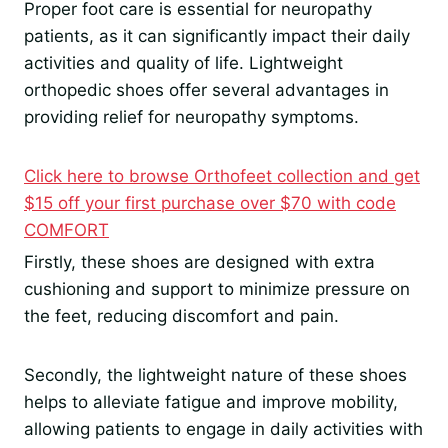
Proper foot care is essential for neuropathy
patients, as it can significantly impact their daily
activities and quality of life. Lightweight
orthopedic shoes offer several advantages in
providing relief for neuropathy symptoms.
Click here to browse Orthofeet collection and get
$15 off your first purchase over $70 with code
COMFORT
Firstly, these shoes are designed with extra
cushioning and support to minimize pressure on
the feet, reducing discomfort and pain.
Secondly, the lightweight nature of these shoes
helps to alleviate fatigue and improve mobility,
allowing patients to engage in daily activities with