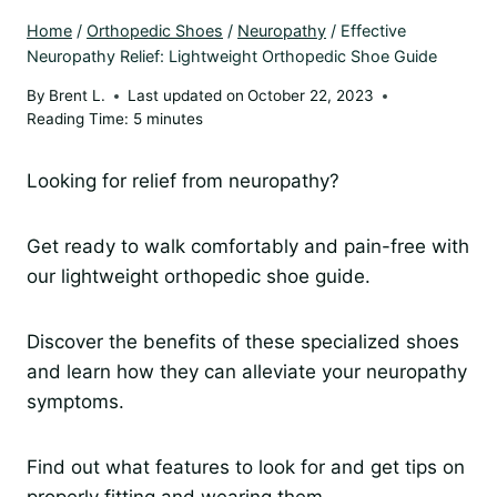
Home
/
Orthopedic Shoes
/
Neuropathy
/
Effective
Neuropathy Relief: Lightweight Orthopedic Shoe Guide
By
Brent L.
Last updated on
October 22, 2023
Reading Time:
5
minutes
Looking for relief from neuropathy?
Get ready to walk comfortably and pain-free with
our lightweight orthopedic shoe guide.
Discover the benefits of these specialized shoes
and learn how they can alleviate your neuropathy
symptoms.
Find out what features to look for and get tips on