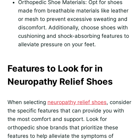
Orthopedic Shoe Materials: Opt for shoes
made from breathable materials like leather
or mesh to prevent excessive sweating and
discomfort. Additionally, choose shoes with
cushioning and shock-absorbing features to
alleviate pressure on your feet.
Features to Look for in
Neuropathy Relief Shoes
When selecting
neuropathy relief shoes
, consider
the specific features that can provide you with
the most comfort and support. Look for
orthopedic shoe brands that prioritize these
features to help alleviate the symptoms of