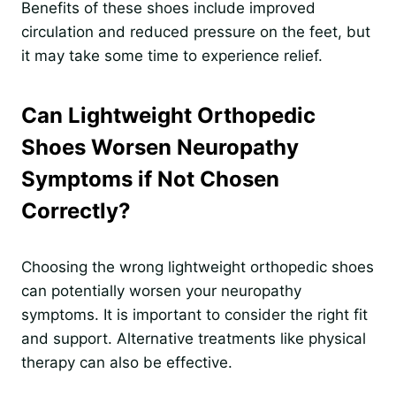
Benefits of these shoes include improved
circulation and reduced pressure on the feet, but
it may take some time to experience relief.
Can Lightweight Orthopedic
Shoes Worsen Neuropathy
Symptoms if Not Chosen
Correctly?
Choosing the wrong lightweight orthopedic shoes
can potentially worsen your neuropathy
symptoms. It is important to consider the right fit
and support. Alternative treatments like physical
therapy can also be effective.