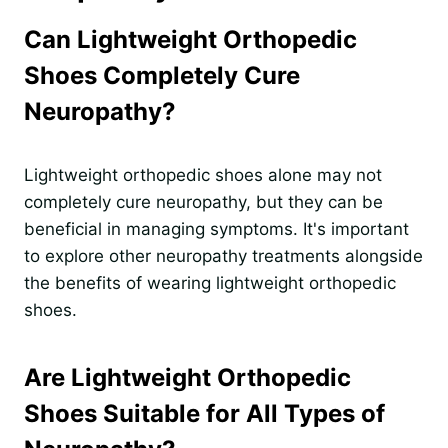
Can Lightweight Orthopedic
Shoes Completely Cure
Neuropathy?
Lightweight orthopedic shoes alone may not
completely cure neuropathy, but they can be
beneficial in managing symptoms. It's important
to explore other neuropathy treatments alongside
the benefits of wearing lightweight orthopedic
shoes.
Are Lightweight Orthopedic
Shoes Suitable for All Types of