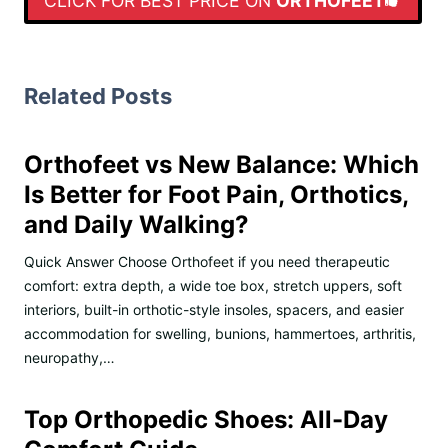
CLICK FOR BEST PRICE ON
ORTHOFEET
Related Posts
Orthofeet vs New Balance: Which
Is Better for Foot Pain, Orthotics,
and Daily Walking?
Quick Answer Choose Orthofeet if you need therapeutic
comfort: extra depth, a wide toe box, stretch uppers, soft
interiors, built-in orthotic-style insoles, spacers, and easier
accommodation for swelling, bunions, hammertoes, arthritis,
neuropathy,…
Top Orthopedic Shoes: All-Day