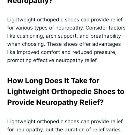
Neuropathy?
Lightweight orthopedic shoes can provide relief
for various types of neuropathy. Consider factors
like cushioning, arch support, and breathability
when choosing. These shoes offer advantages
like improved comfort and reduced pressure,
promoting effective neuropathy relief.
How Long Does It Take for
Lightweight Orthopedic Shoes to
Provide Neuropathy Relief?
Lightweight orthopedic shoes can provide relief
for neuropathy, but the duration of relief varies.