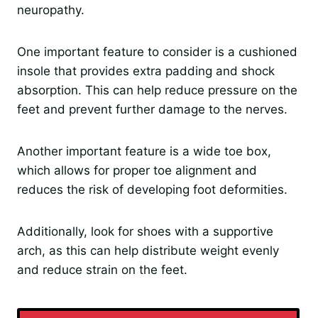
neuropathy.
One important feature to consider is a cushioned
insole that provides extra padding and shock
absorption. This can help reduce pressure on the
feet and prevent further damage to the nerves.
Another important feature is a wide toe box,
which allows for proper toe alignment and
reduces the risk of developing foot deformities.
Additionally, look for shoes with a supportive
arch, as this can help distribute weight evenly
and reduce strain on the feet.