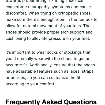
towards proper fitting. Ill-fitting shoes can
exacerbate neuropathy symptoms and cause
discomfort. When trying on orthopedic shoes,
make sure there's enough room in the toe box to
allow for natural movement of your toes. The
shoes should provide proper arch support and
cushioning to alleviate pressure on your feet.
It's important to wear socks or stockings that
you'd normally wear with the shoes to get an
accurate fit. Additionally, ensure that the shoes
have adjustable features such as laces, straps,
or buckles, so you can customize the fit
according to your comfort.
Frequently Asked Questions