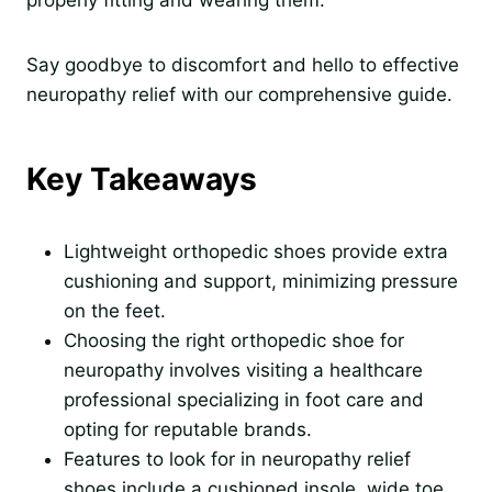
properly fitting and wearing them.
Say goodbye to discomfort and hello to effective
neuropathy relief with our comprehensive guide.
Key Takeaways
Lightweight orthopedic shoes provide extra
cushioning and support, minimizing pressure
on the feet.
Choosing the right orthopedic shoe for
neuropathy involves visiting a healthcare
professional specializing in foot care and
opting for reputable brands.
Features to look for in neuropathy relief
shoes include a cushioned insole, wide toe