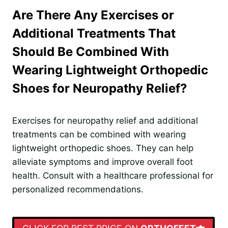
Are There Any Exercises or
Additional Treatments That
Should Be Combined With
Wearing Lightweight Orthopedic
Shoes for Neuropathy Relief?
Exercises for neuropathy relief and additional
treatments can be combined with wearing
lightweight orthopedic shoes. They can help
alleviate symptoms and improve overall foot
health. Consult with a healthcare professional for
personalized recommendations.