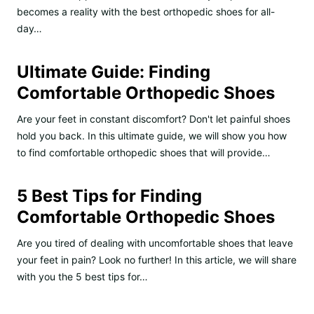
becomes a reality with the best orthopedic shoes for all-
day…
Ultimate Guide: Finding
Comfortable Orthopedic Shoes
Are your feet in constant discomfort? Don't let painful shoes
hold you back. In this ultimate guide, we will show you how
to find comfortable orthopedic shoes that will provide…
5 Best Tips for Finding
Comfortable Orthopedic Shoes
Are you tired of dealing with uncomfortable shoes that leave
your feet in pain? Look no further! In this article, we will share
with you the 5 best tips for…