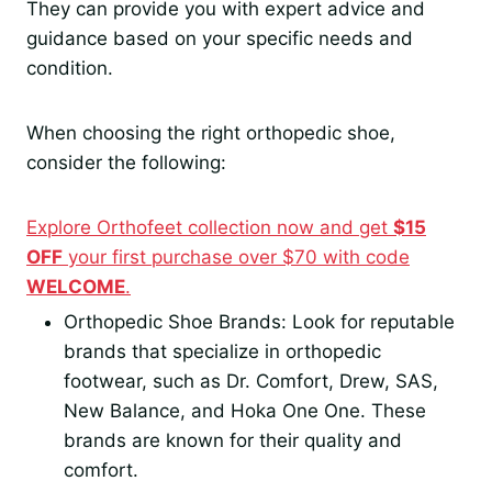
They can provide you with expert advice and
guidance based on your specific needs and
condition.
When choosing the right orthopedic shoe,
consider the following:
Explore Orthofeet collection now and get
$15
OFF
your first purchase over $70 with code
WELCOME
.
Orthopedic Shoe Brands: Look for reputable
brands that specialize in orthopedic
footwear, such as Dr. Comfort, Drew, SAS,
New Balance, and Hoka One One. These
brands are known for their quality and
comfort.