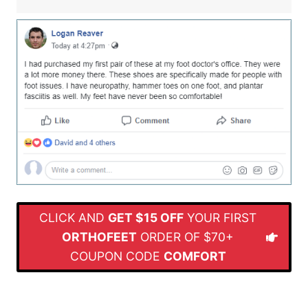
CLICK AND
GET $15 OFF
YOUR FIRST
ORTHOFEET
ORDER OF $70+
COUPON CODE
COMFORT