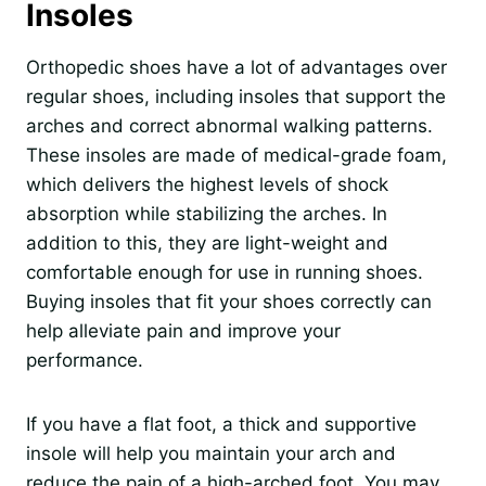
Insoles
Orthopedic shoes have a lot of advantages over
regular shoes, including insoles that support the
arches and correct abnormal walking patterns.
These insoles are made of medical-grade foam,
which delivers the highest levels of shock
absorption while stabilizing the arches. In
addition to this, they are light-weight and
comfortable enough for use in running shoes.
Buying insoles that fit your shoes correctly can
help alleviate pain and improve your
performance.
If you have a flat foot, a thick and supportive
insole will help you maintain your arch and
reduce the pain of a high-arched foot. You may