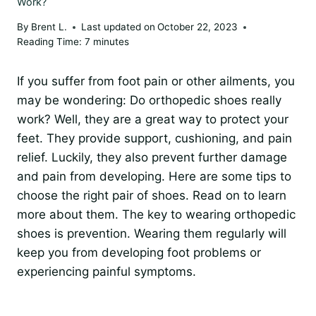
Work?
By
Brent L.
Last updated on
October 22, 2023
Reading Time:
7
minutes
If you suffer from foot pain or other ailments, you
may be wondering: Do orthopedic shoes really
work? Well, they are a great way to protect your
feet. They provide support, cushioning, and pain
relief. Luckily, they also prevent further damage
and pain from developing. Here are some tips to
choose the right pair of shoes. Read on to learn
more about them. The key to wearing orthopedic
shoes is prevention. Wearing them regularly will
keep you from developing foot problems or
experiencing painful symptoms.