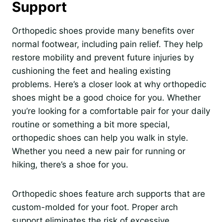
Support
Orthopedic shoes provide many benefits over
normal footwear, including pain relief. They help
restore mobility and prevent future injuries by
cushioning the feet and healing existing
problems. Here’s a closer look at why orthopedic
shoes might be a good choice for you. Whether
you’re looking for a comfortable pair for your daily
routine or something a bit more special,
orthopedic shoes can help you walk in style.
Whether you need a new pair for running or
hiking, there’s a shoe for you.
Orthopedic shoes feature arch supports that are
custom-molded for your foot. Proper arch
support eliminates the risk of excessive