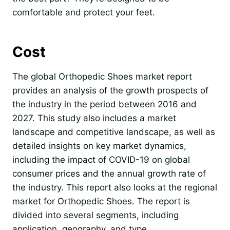
comfortable and protect your feet.
Cost
The global Orthopedic Shoes market report
provides an analysis of the growth prospects of
the industry in the period between 2016 and
2027. This study also includes a market
landscape and competitive landscape, as well as
detailed insights on key market dynamics,
including the impact of COVID-19 on global
consumer prices and the annual growth rate of
the industry. This report also looks at the regional
market for Orthopedic Shoes. The report is
divided into several segments, including
application, geography, and type.