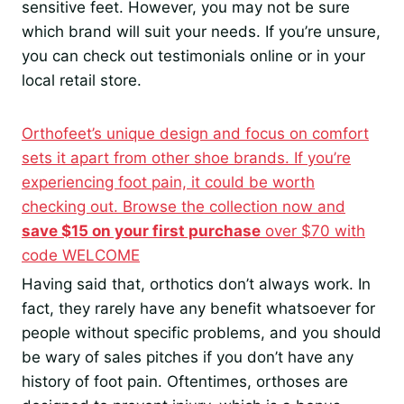
sensitive feet. However, you may not be sure
which brand will suit your needs. If you’re unsure,
you can check out testimonials online or in your
local retail store.
Orthofeet’s unique design and focus on comfort
sets it apart from other shoe brands. If you’re
experiencing foot pain, it could be worth
checking out. Browse the collection now and
save $15 on your first purchase
over $70 with
code WELCOME
Having said that, orthotics don’t always work. In
fact, they rarely have any benefit whatsoever for
people without specific problems, and you should
be wary of sales pitches if you don’t have any
history of foot pain. Oftentimes, orthoses are