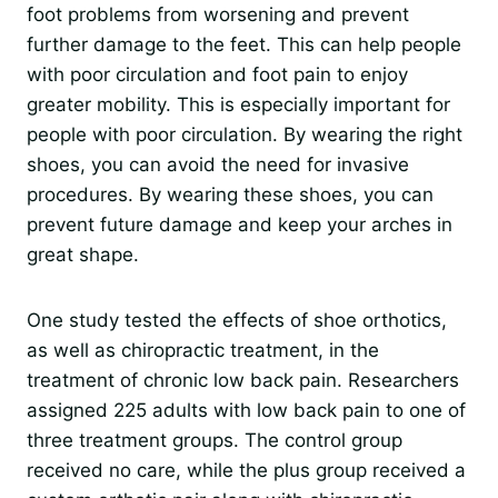
foot problems from worsening and prevent
further damage to the feet. This can help people
with poor circulation and foot pain to enjoy
greater mobility. This is especially important for
people with poor circulation. By wearing the right
shoes, you can avoid the need for invasive
procedures. By wearing these shoes, you can
prevent future damage and keep your arches in
great shape.
One study tested the effects of shoe orthotics,
as well as chiropractic treatment, in the
treatment of chronic low back pain. Researchers
assigned 225 adults with low back pain to one of
three treatment groups. The control group
received no care, while the plus group received a