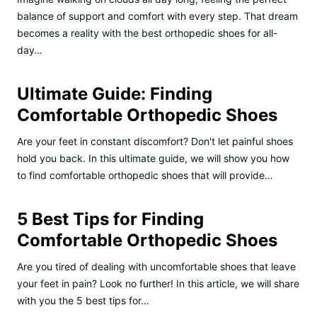
balance of support and comfort with every step. That dream
becomes a reality with the best orthopedic shoes for all-
day…
Ultimate Guide: Finding
Comfortable Orthopedic Shoes
Are your feet in constant discomfort? Don't let painful shoes
hold you back. In this ultimate guide, we will show you how
to find comfortable orthopedic shoes that will provide…
5 Best Tips for Finding
Comfortable Orthopedic Shoes
Are you tired of dealing with uncomfortable shoes that leave
your feet in pain? Look no further! In this article, we will share
with you the 5 best tips for…