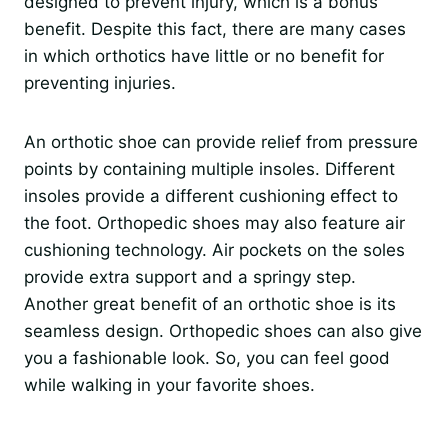
designed to prevent injury, which is a bonus
benefit. Despite this fact, there are many cases
in which orthotics have little or no benefit for
preventing injuries.
An orthotic shoe can provide relief from pressure
points by containing multiple insoles. Different
insoles provide a different cushioning effect to
the foot. Orthopedic shoes may also feature air
cushioning technology. Air pockets on the soles
provide extra support and a springy step.
Another great benefit of an orthotic shoe is its
seamless design. Orthopedic shoes can also give
you a fashionable look. So, you can feel good
while walking in your favorite shoes.