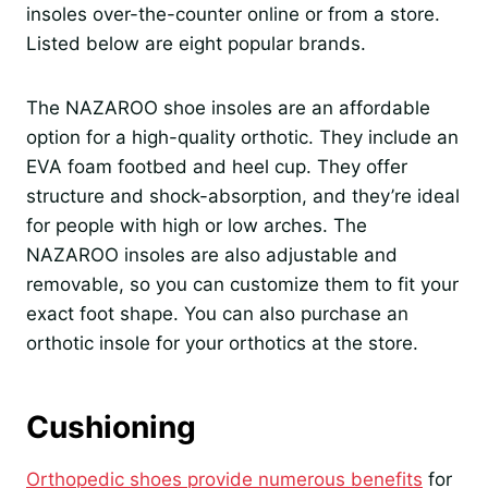
insoles over-the-counter online or from a store.
Listed below are eight popular brands.
The NAZAROO shoe insoles are an affordable
option for a high-quality orthotic. They include an
EVA foam footbed and heel cup. They offer
structure and shock-absorption, and they’re ideal
for people with high or low arches. The
NAZAROO insoles are also adjustable and
removable, so you can customize them to fit your
exact foot shape. You can also purchase an
orthotic insole for your orthotics at the store.
Cushioning
Orthopedic shoes provide numerous benefits
for