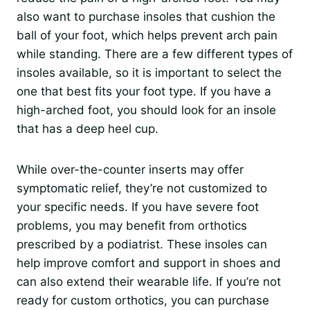
also want to purchase insoles that cushion the
ball of your foot, which helps prevent arch pain
while standing. There are a few different types of
insoles available, so it is important to select the
one that best fits your foot type. If you have a
high-arched foot, you should look for an insole
that has a deep heel cup.
While over-the-counter inserts may offer
symptomatic relief, they’re not customized to
your specific needs. If you have severe foot
problems, you may benefit from orthotics
prescribed by a podiatrist. These insoles can
help improve comfort and support in shoes and
can also extend their wearable life. If you’re not
ready for custom orthotics, you can purchase