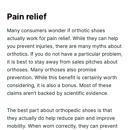
Pain relief
Many consumers wonder if orthotic shoes
actually work for pain relief. While they can help
you prevent injuries, there are many myths about
orthotics. If you do not have a particular problem,
it is best to stay away from sales pitches about
orthoses. Many orthoses also promise
prevention. While this benefit is certainly worth
considering, it is also a bonus. Most of these
claims aren’t backed by scientific evidence.
The best part about orthopedic shoes is that
they actually do help reduce pain and improve
mobility. When worn correctly, they can prevent