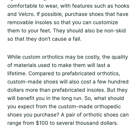
comfortable to wear, with features such as hooks
and Velcro. If possible, purchase shoes that have
removable insoles so that you can customize
them to your feet. They should also be non-skid
so that they don’t cause a fall.
While custom orthotics may be costly, the quality
of materials used to make them will last a
lifetime. Compared to prefabricated orthotics,
custom-made shoes will also cost a few hundred
dollars more than prefabricated insoles. But they
will benefit you in the long run. So, what should
you expect from the custom-made orthopedic
shoes you purchase? A pair of orthotic shoes can
range from $100 to several thousand dollars.