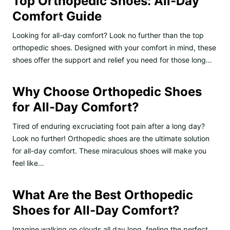
Top Orthopedic Shoes: All-Day
Comfort Guide
Looking for all-day comfort? Look no further than the top
orthopedic shoes. Designed with your comfort in mind, these
shoes offer the support and relief you need for those long…
Why Choose Orthopedic Shoes
for All-Day Comfort?
Tired of enduring excruciating foot pain after a long day?
Look no further! Orthopedic shoes are the ultimate solution
for all-day comfort. These miraculous shoes will make you
feel like…
What Are the Best Orthopedic
Shoes for All-Day Comfort?
Imagine walking on clouds all day long, feeling the perfect