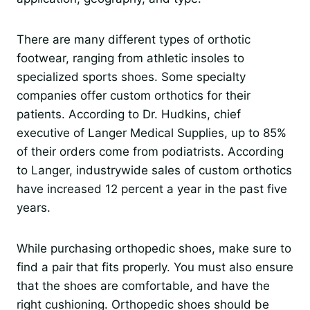
There are many different types of orthotic
footwear, ranging from athletic insoles to
specialized sports shoes. Some specialty
companies offer custom orthotics for their
patients. According to Dr. Hudkins, chief
executive of Langer Medical Supplies, up to 85%
of their orders come from podiatrists. According
to Langer, industrywide sales of custom orthotics
have increased 12 percent a year in the past five
years.
While purchasing orthopedic shoes, make sure to
find a pair that fits properly. You must also ensure
that the shoes are comfortable, and have the
right cushioning. Orthopedic shoes should be