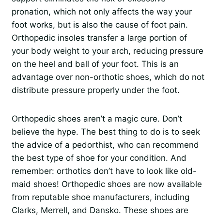
pronation, which not only affects the way your
foot works, but is also the cause of foot pain.
Orthopedic insoles transfer a large portion of
your body weight to your arch, reducing pressure
on the heel and ball of your foot. This is an
advantage over non-orthotic shoes, which do not
distribute pressure properly under the foot.
Orthopedic shoes aren’t a magic cure. Don’t
believe the hype. The best thing to do is to seek
the advice of a pedorthist, who can recommend
the best type of shoe for your condition. And
remember: orthotics don’t have to look like old-
maid shoes! Orthopedic shoes are now available
from reputable shoe manufacturers, including
Clarks, Merrell, and Dansko. These shoes are