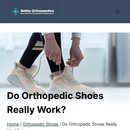
Skip
to
content
Do Orthopedic Shoes
Really Work?
Home
/
Orthopedic Shoes
/
Do Orthopedic Shoes Really