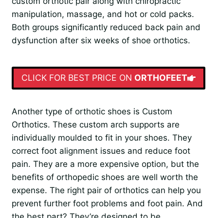
custom orthotic pair along with chiropractic
manipulation, massage, and hot or cold packs.
Both groups significantly reduced back pain and
dysfunction after six weeks of shoe orthotics.
CLICK FOR BEST PRICE ON
ORTHOFEET
Another type of orthotic shoes is Custom
Orthotics. These custom arch supports are
individually moulded to fit in your shoes. They
correct foot alignment issues and reduce foot
pain. They are a more expensive option, but the
benefits of orthopedic shoes are well worth the
expense. The right pair of orthotics can help you
prevent further foot problems and foot pain. And
the best part? They’re designed to be