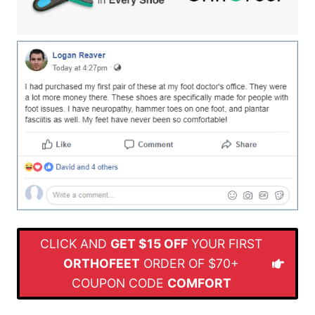
CLICK AND
GET $15 OFF
YOUR FIRST
ORTHOFEET
ORDER OF $70+
COUPON CODE
COMFORT