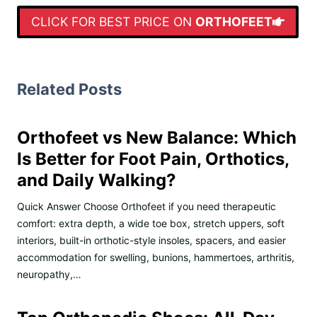
CLICK FOR BEST PRICE ON
ORTHOFEET
Related Posts
Orthofeet vs New Balance: Which
Is Better for Foot Pain, Orthotics,
and Daily Walking?
Quick Answer Choose Orthofeet if you need therapeutic
comfort: extra depth, a wide toe box, stretch uppers, soft
interiors, built-in orthotic-style insoles, spacers, and easier
accommodation for swelling, bunions, hammertoes, arthritis,
neuropathy,…