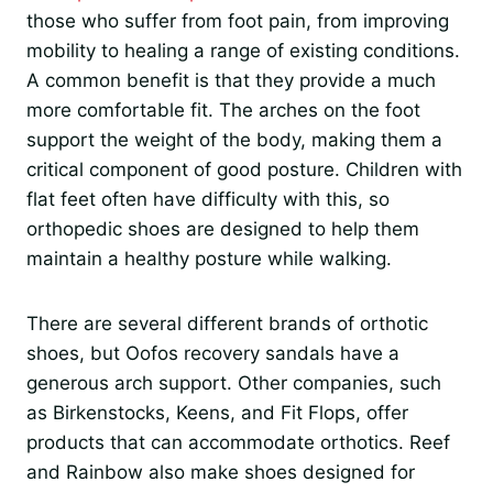
those who suffer from foot pain, from improving
mobility to healing a range of existing conditions.
A common benefit is that they provide a much
more comfortable fit. The arches on the foot
support the weight of the body, making them a
critical component of good posture. Children with
flat feet often have difficulty with this, so
orthopedic shoes are designed to help them
maintain a healthy posture while walking.
There are several different brands of orthotic
shoes, but Oofos recovery sandals have a
generous arch support. Other companies, such
as Birkenstocks, Keens, and Fit Flops, offer
products that can accommodate orthotics. Reef
and Rainbow also make shoes designed for