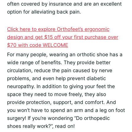
often covered by insurance and are an excellent
option for alleviating back pain.
Click here to explore Orthofeet’s ergonomic
design and get $15 off your first purchase over
$70 with code WELCOME
For many people, wearing an orthotic shoe has a
wide range of benefits. They provide better
circulation, reduce the pain caused by nerve
problems, and even help prevent diabetic
neuropathy. In addition to giving your feet the
space they need to move freely, they also
provide protection, support, and comfort. And
you won’t have to spend an arm and a leg on foot
surgery! If you’re wondering “Do orthopedic
shoes really work?”, read on!