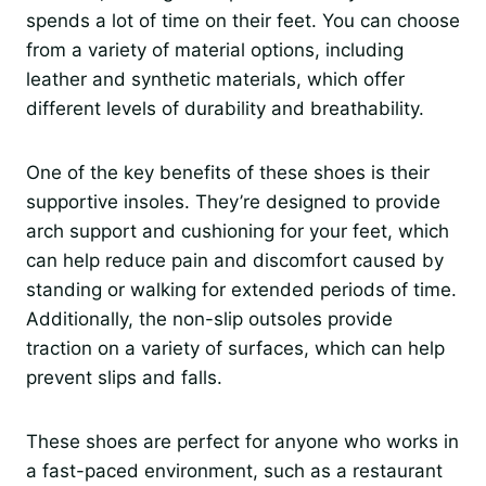
spends a lot of time on their feet. You can choose
from a variety of material options, including
leather and synthetic materials, which offer
different levels of durability and breathability.
One of the key benefits of these shoes is their
supportive insoles. They’re designed to provide
arch support and cushioning for your feet, which
can help reduce pain and discomfort caused by
standing or walking for extended periods of time.
Additionally, the non-slip outsoles provide
traction on a variety of surfaces, which can help
prevent slips and falls.
These shoes are perfect for anyone who works in
a fast-paced environment, such as a restaurant