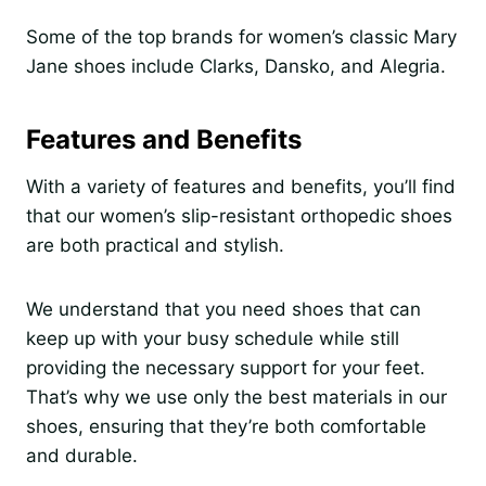
Some of the top brands for women’s classic Mary
Jane shoes include Clarks, Dansko, and Alegria.
Features and Benefits
With a variety of features and benefits, you’ll find
that our women’s slip-resistant orthopedic shoes
are both practical and stylish.
We understand that you need shoes that can
keep up with your busy schedule while still
providing the necessary support for your feet.
That’s why we use only the best materials in our
shoes, ensuring that they’re both comfortable
and durable.