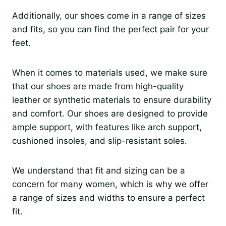
Additionally, our shoes come in a range of sizes
and fits, so you can find the perfect pair for your
feet.
When it comes to materials used, we make sure
that our shoes are made from high-quality
leather or synthetic materials to ensure durability
and comfort. Our shoes are designed to provide
ample support, with features like arch support,
cushioned insoles, and slip-resistant soles.
We understand that fit and sizing can be a
concern for many women, which is why we offer
a range of sizes and widths to ensure a perfect
fit.