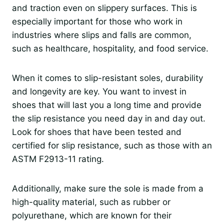
and traction even on slippery surfaces. This is
especially important for those who work in
industries where slips and falls are common,
such as healthcare, hospitality, and food service.
When it comes to slip-resistant soles, durability
and longevity are key. You want to invest in
shoes that will last you a long time and provide
the slip resistance you need day in and day out.
Look for shoes that have been tested and
certified for slip resistance, such as those with an
ASTM F2913-11 rating.
Additionally, make sure the sole is made from a
high-quality material, such as rubber or
polyurethane, which are known for their