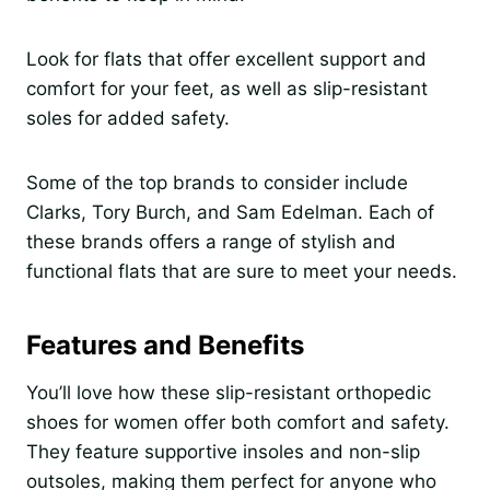
Look for flats that offer excellent support and
comfort for your feet, as well as slip-resistant
soles for added safety.
Some of the top brands to consider include
Clarks, Tory Burch, and Sam Edelman. Each of
these brands offers a range of stylish and
functional flats that are sure to meet your needs.
Features and Benefits
You’ll love how these slip-resistant orthopedic
shoes for women offer both comfort and safety.
They feature supportive insoles and non-slip
outsoles, making them perfect for anyone who