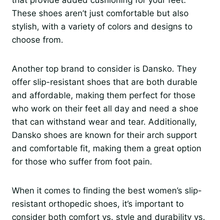
These shoes aren’t just comfortable but also
stylish, with a variety of colors and designs to
choose from.
Another top brand to consider is Dansko. They
offer slip-resistant shoes that are both durable
and affordable, making them perfect for those
who work on their feet all day and need a shoe
that can withstand wear and tear. Additionally,
Dansko shoes are known for their arch support
and comfortable fit, making them a great option
for those who suffer from foot pain.
When it comes to finding the best women’s slip-
resistant orthopedic shoes, it’s important to
consider both comfort vs. style and durability vs.