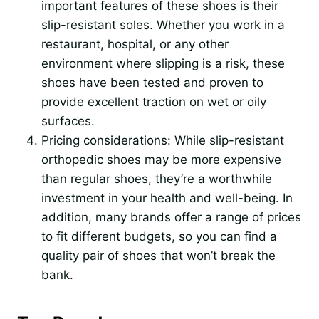
important features of these shoes is their
slip-resistant soles. Whether you work in a
restaurant, hospital, or any other
environment where slipping is a risk, these
shoes have been tested and proven to
provide excellent traction on wet or oily
surfaces.
Pricing considerations: While slip-resistant
orthopedic shoes may be more expensive
than regular shoes, they’re a worthwhile
investment in your health and well-being. In
addition, many brands offer a range of prices
to fit different budgets, so you can find a
quality pair of shoes that won’t break the
bank.