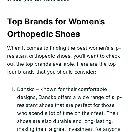
Top Brands for Women’s
Orthopedic Shoes
When it comes to finding the best women’s slip-
resistant orthopedic shoes, you’ll want to check
out the top brands available. Here are the top
four brands that you should consider:
Dansko – Known for their comfortable
designs, Dansko offers a wide range of slip-
resistant shoes that are perfect for those
who spend a lot of time on their feet. Their
shoes are also durable and long-lasting,
making them a great investment for anyone