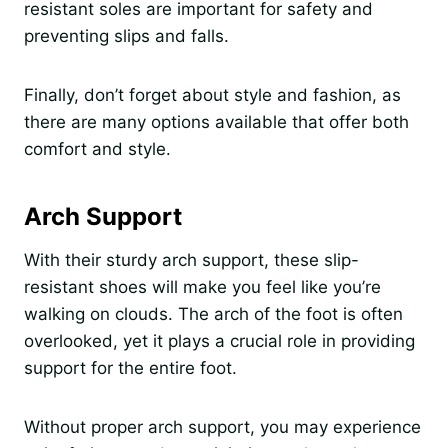
resistant soles are important for safety and
preventing slips and falls.
Finally, don’t forget about style and fashion, as
there are many options available that offer both
comfort and style.
Arch Support
With their sturdy arch support, these slip-
resistant shoes will make you feel like you’re
walking on clouds. The arch of the foot is often
overlooked, yet it plays a crucial role in providing
support for the entire foot.
Without proper arch support, you may experience