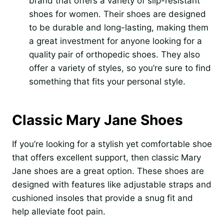
brand that offers a variety of slip-resistant
shoes for women. Their shoes are designed
to be durable and long-lasting, making them
a great investment for anyone looking for a
quality pair of orthopedic shoes. They also
offer a variety of styles, so you’re sure to find
something that fits your personal style.
Classic Mary Jane Shoes
If you’re looking for a stylish yet comfortable shoe
that offers excellent support, then classic Mary
Jane shoes are a great option. These shoes are
designed with features like adjustable straps and
cushioned insoles that provide a snug fit and
help alleviate foot pain.