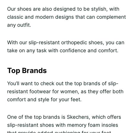
Our shoes are also designed to be stylish, with
classic and modern designs that can complement
any outfit.
With our slip-resistant orthopedic shoes, you can
take on any task with confidence and comfort.
Top Brands
You’ll want to check out the top brands of slip-
resistant footwear for women, as they offer both
comfort and style for your feet.
One of the top brands is Skechers, which offers
slip-resistant shoes with memory foam insoles
that provide added cushioning for your feet.