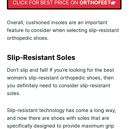
CLICK FOR BEST PRICE ON
ORTHOFEET
Overall, cushioned insoles are an important
feature to consider when selecting slip-resistant
orthopedic shoes.
Slip-Resistant Soles
Don’t slip and fall! If you’re looking for the best
women’s slip-resistant orthopedic shoes, then
you definitely need to consider slip-resistant
soles.
Slip-resistant technology has come a long way,
and now there are shoes with soles that are
specifically designed to provide maximum grip