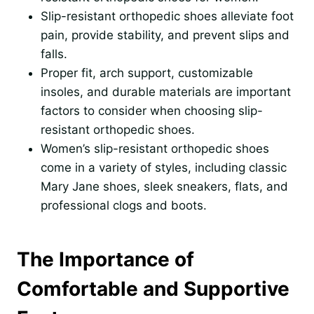
Slip-resistant orthopedic shoes alleviate foot
pain, provide stability, and prevent slips and
falls.
Proper fit, arch support, customizable
insoles, and durable materials are important
factors to consider when choosing slip-
resistant orthopedic shoes.
Women’s slip-resistant orthopedic shoes
come in a variety of styles, including classic
Mary Jane shoes, sleek sneakers, flats, and
professional clogs and boots.
The Importance of
Comfortable and Supportive