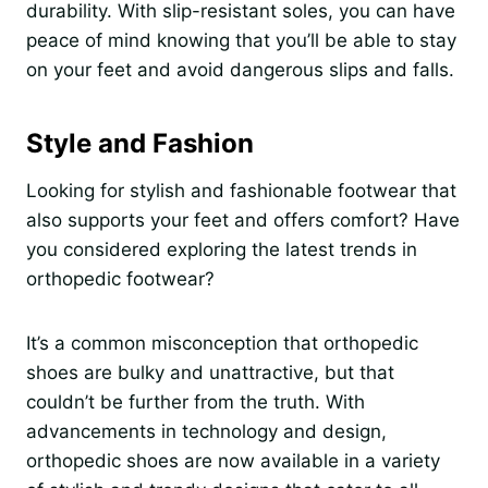
durability. With slip-resistant soles, you can have
peace of mind knowing that you’ll be able to stay
on your feet and avoid dangerous slips and falls.
Style and Fashion
Looking for stylish and fashionable footwear that
also supports your feet and offers comfort? Have
you considered exploring the latest trends in
orthopedic footwear?
It’s a common misconception that orthopedic
shoes are bulky and unattractive, but that
couldn’t be further from the truth. With
advancements in technology and design,
orthopedic shoes are now available in a variety