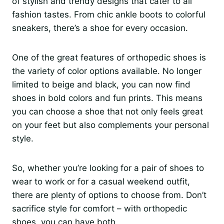
of stylish and trendy designs that cater to all
fashion tastes. From chic ankle boots to colorful
sneakers, there’s a shoe for every occasion.
One of the great features of orthopedic shoes is
the variety of color options available. No longer
limited to beige and black, you can now find
shoes in bold colors and fun prints. This means
you can choose a shoe that not only feels great
on your feet but also complements your personal
style.
So, whether you’re looking for a pair of shoes to
wear to work or for a casual weekend outfit,
there are plenty of options to choose from. Don’t
sacrifice style for comfort – with orthopedic
shoes, you can have both.