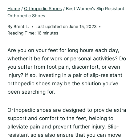
Home
/
Orthopedic Shoes
/
Best Women’s Slip Resistant
Orthopedic Shoes
By
Brent L.
Last updated on
June 15, 2023
Reading Time:
16
minutes
Are you on your feet for long hours each day,
whether it be for work or personal activities? Do
you suffer from foot pain, discomfort, or even
injury? If so, investing in a pair of slip-resistant
orthopedic shoes may be the solution you’ve
been searching for.
Orthopedic shoes are designed to provide extra
support and comfort to the feet, helping to
alleviate pain and prevent further injury. Slip-
resistant soles also ensure that you can move