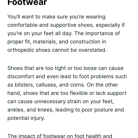
Footwear
You’ll want to make sure you’re wearing
comfortable and supportive shoes, especially if
you’re on your feet all day. The importance of
proper fit, materials, and construction in
orthopedic shoes cannot be overstated.
Shoes that are too tight or too loose can cause
discomfort and even lead to foot problems such
as blisters, calluses, and corns. On the other
hand, shoes that are too flexible or lack support
can cause unnecessary strain on your feet,
ankles, and knees, leading to poor posture and
potential injury.
The impact of footwear on foot health and