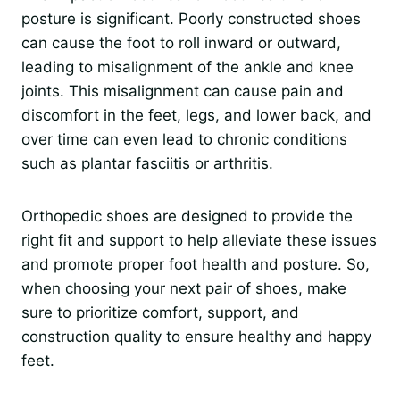
posture is significant. Poorly constructed shoes
can cause the foot to roll inward or outward,
leading to misalignment of the ankle and knee
joints. This misalignment can cause pain and
discomfort in the feet, legs, and lower back, and
over time can even lead to chronic conditions
such as plantar fasciitis or arthritis.
Orthopedic shoes are designed to provide the
right fit and support to help alleviate these issues
and promote proper foot health and posture. So,
when choosing your next pair of shoes, make
sure to prioritize comfort, support, and
construction quality to ensure healthy and happy
feet.