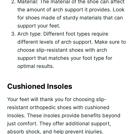
Material: The material of the shoe can affect
the amount of arch support it provides. Look
for shoes made of sturdy materials that can
support your feet.
Arch type: Different foot types require
different levels of arch support. Make sure to
choose slip-resistant shoes with arch
support that matches your foot type for
optimal results.
Cushioned Insoles
Your feet will thank you for choosing slip-
resistant orthopedic shoes with cushioned
insoles. These insoles provide benefits beyond
just comfort. They offer additional support,
absorb shock, and help prevent injuries.