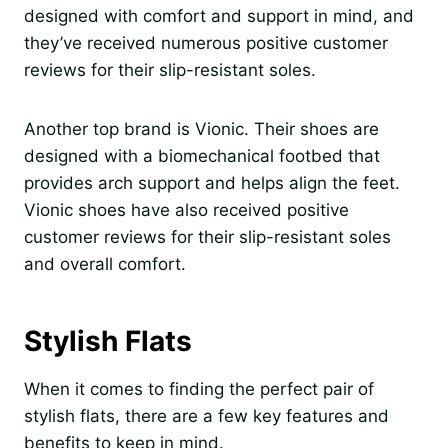
designed with comfort and support in mind, and
they’ve received numerous positive customer
reviews for their slip-resistant soles.
Another top brand is Vionic. Their shoes are
designed with a biomechanical footbed that
provides arch support and helps align the feet.
Vionic shoes have also received positive
customer reviews for their slip-resistant soles
and overall comfort.
Stylish Flats
When it comes to finding the perfect pair of
stylish flats, there are a few key features and
benefits to keep in mind.