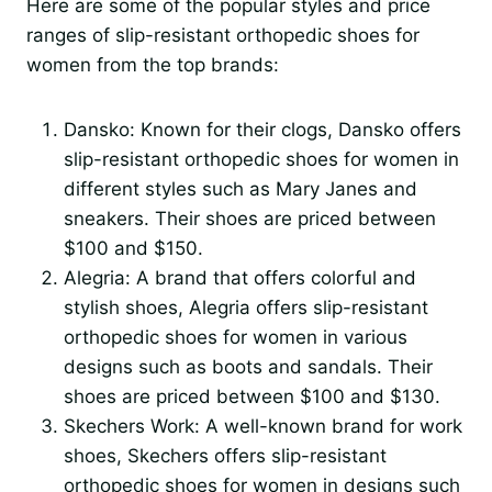
Here are some of the popular styles and price
ranges of slip-resistant orthopedic shoes for
women from the top brands:
Dansko: Known for their clogs, Dansko offers
slip-resistant orthopedic shoes for women in
different styles such as Mary Janes and
sneakers. Their shoes are priced between
$100 and $150.
Alegria: A brand that offers colorful and
stylish shoes, Alegria offers slip-resistant
orthopedic shoes for women in various
designs such as boots and sandals. Their
shoes are priced between $100 and $130.
Skechers Work: A well-known brand for work
shoes, Skechers offers slip-resistant
orthopedic shoes for women in designs such