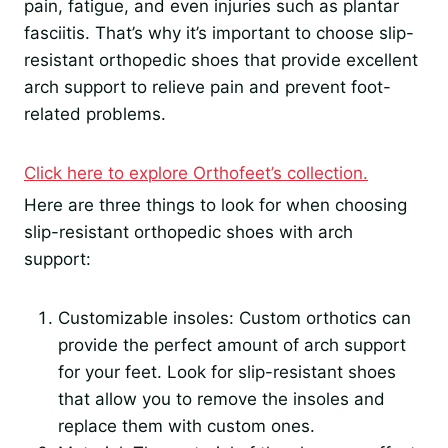
pain, fatigue, and even injuries such as plantar
fasciitis. That’s why it’s important to choose slip-
resistant orthopedic shoes that provide excellent
arch support to relieve pain and prevent foot-
related problems.
Click here to explore Orthofeet’s collection.
Here are three things to look for when choosing
slip-resistant orthopedic shoes with arch
support:
Customizable insoles: Custom orthotics can
provide the perfect amount of arch support
for your feet. Look for slip-resistant shoes
that allow you to remove the insoles and
replace them with custom ones.