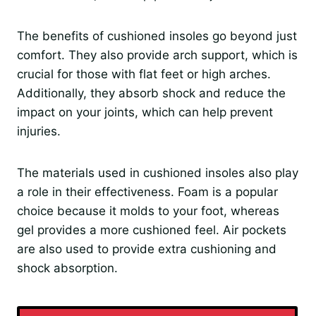
The benefits of cushioned insoles go beyond just
comfort. They also provide arch support, which is
crucial for those with flat feet or high arches.
Additionally, they absorb shock and reduce the
impact on your joints, which can help prevent
injuries.
The materials used in cushioned insoles also play
a role in their effectiveness. Foam is a popular
choice because it molds to your foot, whereas
gel provides a more cushioned feel. Air pockets
are also used to provide extra cushioning and
shock absorption.