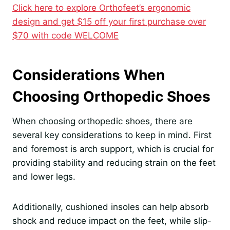
Click here to explore Orthofeet’s ergonomic
design and get $15 off your first purchase over
$70 with code WELCOME
Considerations When
Choosing Orthopedic Shoes
When choosing orthopedic shoes, there are
several key considerations to keep in mind. First
and foremost is arch support, which is crucial for
providing stability and reducing strain on the feet
and lower legs.
Additionally, cushioned insoles can help absorb
shock and reduce impact on the feet, while slip-