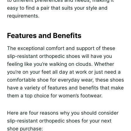
easy to find a pair that suits your style and
requirements.
Features and Benefits
The exceptional comfort and support of these
slip-resistant orthopedic shoes will have you
feeling like you’re walking on clouds. Whether
you’re on your feet all day at work or just need a
comfortable shoe for everyday wear, these shoes
have a variety of features and benefits that make
them a top choice for women’s footwear.
Here are four reasons why you should consider
slip-resistant orthopedic shoes for your next
shoe purchase: