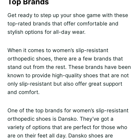
Top Brands
Get ready to step up your shoe game with these
top-rated brands that offer comfortable and
stylish options for all-day wear.
When it comes to women’s slip-resistant
orthopedic shoes, there are a few brands that
stand out from the rest. These brands have been
known to provide high-quality shoes that are not
only slip-resistant but also offer great support
and comfort.
One of the top brands for women’s slip-resistant
orthopedic shoes is Dansko. They’ve got a
variety of options that are perfect for those who
are on their feet all day. Dansko shoes are