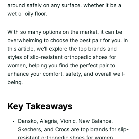
around safely on any surface, whether it be a
wet or oily floor.
With so many options on the market, it can be
overwhelming to choose the best pair for you. In
this article, we’ll explore the top brands and
styles of slip-resistant orthopedic shoes for
women, helping you find the perfect pair to
enhance your comfort, safety, and overall well-
being.
Key Takeaways
Dansko, Alegria, Vionic, New Balance,
Skechers, and Crocs are top brands for slip-
resistant orthopedic shoes for women.