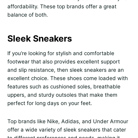
affordability. These top brands offer a great
balance of both.
Sleek Sneakers
If you’re looking for stylish and comfortable
footwear that also provides excellent support
and slip resistance, then sleek sneakers are an
excellent choice. These shoes come loaded with
features such as cushioned soles, breathable
uppers, and sturdy outsoles that make them
perfect for long days on your feet.
Top brands like Nike, Adidas, and Under Armour
offer a wide variety of sleek sneakers that cater
to different preferences and needs, making it