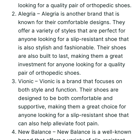
looking for a quality pair of orthopedic shoes.
Alegria – Alegria is another brand that is
known for their comfortable designs. They
offer a variety of styles that are perfect for
anyone looking for a slip-resistant shoe that
is also stylish and fashionable. Their shoes
are also built to last, making them a great
investment for anyone looking for a quality
pair of orthopedic shoes.
Vionic – Vionic is a brand that focuses on
both style and function. Their shoes are
designed to be both comfortable and
supportive, making them a great choice for
anyone looking for a slip-resistant shoe that
can also help alleviate foot pain.
New Balance – New Balance is a well-known