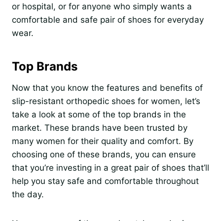
or hospital, or for anyone who simply wants a
comfortable and safe pair of shoes for everyday
wear.
Top Brands
Now that you know the features and benefits of
slip-resistant orthopedic shoes for women, let’s
take a look at some of the top brands in the
market. These brands have been trusted by
many women for their quality and comfort. By
choosing one of these brands, you can ensure
that you’re investing in a great pair of shoes that’ll
help you stay safe and comfortable throughout
the day.