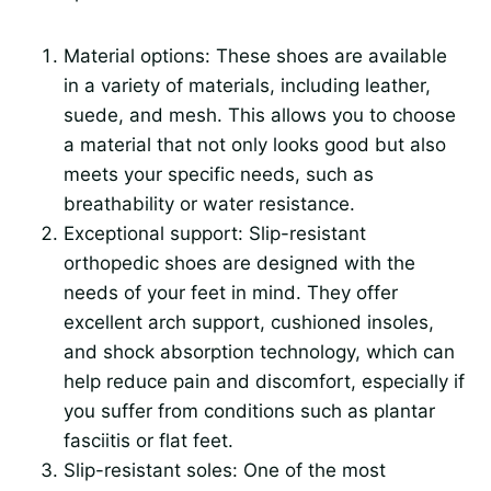
Material options: These shoes are available
in a variety of materials, including leather,
suede, and mesh. This allows you to choose
a material that not only looks good but also
meets your specific needs, such as
breathability or water resistance.
Exceptional support: Slip-resistant
orthopedic shoes are designed with the
needs of your feet in mind. They offer
excellent arch support, cushioned insoles,
and shock absorption technology, which can
help reduce pain and discomfort, especially if
you suffer from conditions such as plantar
fasciitis or flat feet.
Slip-resistant soles: One of the most