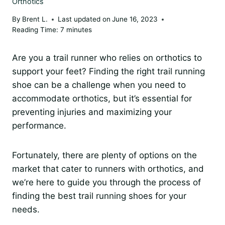
Orthotics
By
Brent L.
Last updated on
June 16, 2023
Reading Time:
7
minutes
Are you a trail runner who relies on orthotics to
support your feet? Finding the right trail running
shoe can be a challenge when you need to
accommodate orthotics, but it’s essential for
preventing injuries and maximizing your
performance.
Fortunately, there are plenty of options on the
market that cater to runners with orthotics, and
we’re here to guide you through the process of
finding the best trail running shoes for your
needs.