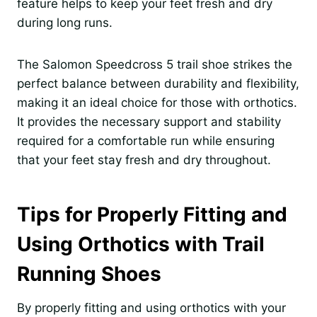
feature helps to keep your feet fresh and dry
during long runs.
The Salomon Speedcross 5 trail shoe strikes the
perfect balance between durability and flexibility,
making it an ideal choice for those with orthotics.
It provides the necessary support and stability
required for a comfortable run while ensuring
that your feet stay fresh and dry throughout.
Tips for Properly Fitting and
Using Orthotics with Trail
Running Shoes
By properly fitting and using orthotics with your