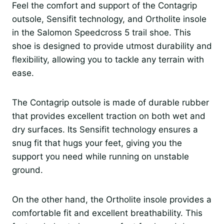
Feel the comfort and support of the Contagrip
outsole, Sensifit technology, and Ortholite insole
in the Salomon Speedcross 5 trail shoe. This
shoe is designed to provide utmost durability and
flexibility, allowing you to tackle any terrain with
ease.
The Contagrip outsole is made of durable rubber
that provides excellent traction on both wet and
dry surfaces. Its Sensifit technology ensures a
snug fit that hugs your feet, giving you the
support you need while running on unstable
ground.
On the other hand, the Ortholite insole provides a
comfortable fit and excellent breathability. This