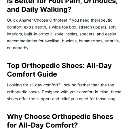
Is Better for Foot Pain, Orthotics,
and Daily Walking?
Quick Answer Choose Orthofeet if you need therapeutic
comfort: extra depth, a wide toe box, stretch uppers, soft
interiors, built-in orthotic-style insoles, spacers, and easier
accommodation for swelling, bunions, hammertoes, arthritis,
neuropathy,…
Top Orthopedic Shoes: All-Day
Comfort Guide
Looking for all-day comfort? Look no further than the top
orthopedic shoes. Designed with your comfort in mind, these
shoes offer the support and relief you need for those long…
Why Choose Orthopedic Shoes
for All-Day Comfort?