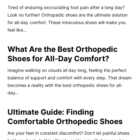
Tired of enduring excruciating foot pain after a long day?
Look no further! Orthopedic shoes are the ultimate solution
for all-day comfort. These miraculous shoes will make you
feel like…
What Are the Best Orthopedic
Shoes for All-Day Comfort?
Imagine walking on clouds all day long, feeling the perfect
balance of support and comfort with every step. That dream
becomes a reality with the best orthopedic shoes for all-
day…
Ultimate Guide: Finding
Comfortable Orthopedic Shoes
Are your feet in constant discomfort? Don't let painful shoes