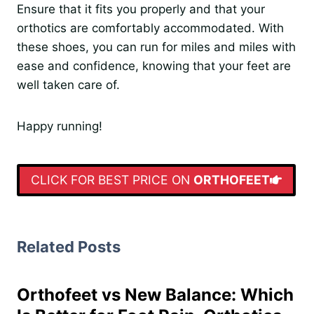
Ensure that it fits you properly and that your
orthotics are comfortably accommodated. With
these shoes, you can run for miles and miles with
ease and confidence, knowing that your feet are
well taken care of.
Happy running!
CLICK FOR BEST PRICE ON
ORTHOFEET
Related Posts
Orthofeet vs New Balance: Which