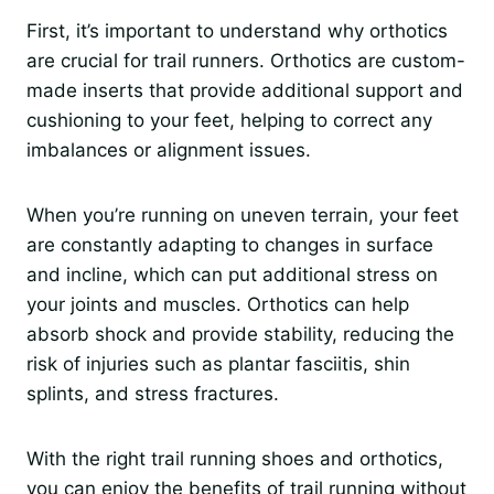
First, it’s important to understand why orthotics
are crucial for trail runners. Orthotics are custom-
made inserts that provide additional support and
cushioning to your feet, helping to correct any
imbalances or alignment issues.
When you’re running on uneven terrain, your feet
are constantly adapting to changes in surface
and incline, which can put additional stress on
your joints and muscles. Orthotics can help
absorb shock and provide stability, reducing the
risk of injuries such as plantar fasciitis, shin
splints, and stress fractures.
With the right trail running shoes and orthotics,
you can enjoy the benefits of trail running without