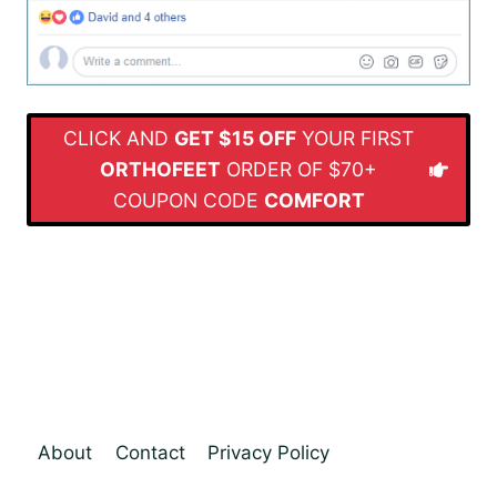
CLICK AND
GET $15 OFF
YOUR FIRST
ORTHOFEET
ORDER OF $70+
COUPON CODE
COMFORT
About
Contact
Privacy Policy