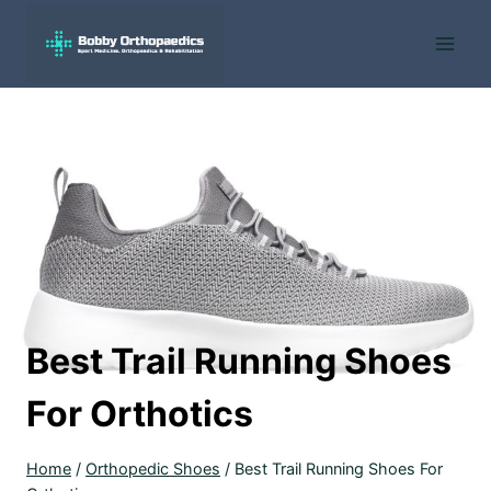
Skip
to
content
Best Trail Running Shoes
For Orthotics
Home
/
Orthopedic Shoes
/
Best Trail Running Shoes For