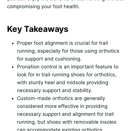
compromising your foot health.
Key Takeaways
Proper foot alignment is crucial for trail
running, especially for those using orthotics
for support and cushioning.
Pronation control is an important feature to
look for in trail running shoes for orthotics,
with sturdy heel and midsole providing
necessary support and stability.
Custom-made orthotics are generally
considered more effective in providing
necessary support and alignment for trail
running, but shoes with removable insoles
can accommodate existing orthotics.