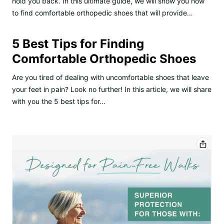
hold you back. In this ultimate guide, we will show you how
to find comfortable orthopedic shoes that will provide…
5 Best Tips for Finding
Comfortable Orthopedic Shoes
Are you tired of dealing with uncomfortable shoes that leave
your feet in pain? Look no further! In this article, we will share
with you the 5 best tips for…