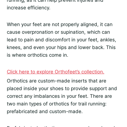
running, as it can help prevent injuries and
increase efficiency.
When your feet are not properly aligned, it can
cause overpronation or supination, which can
lead to pain and discomfort in your feet, ankles,
knees, and even your hips and lower back. This
is where orthotics come in.
Click here to explore Orthofeet’s collection.
Orthotics are custom-made inserts that are
placed inside your shoes to provide support and
correct any imbalances in your feet. There are
two main types of orthotics for trail running:
prefabricated and custom-made.