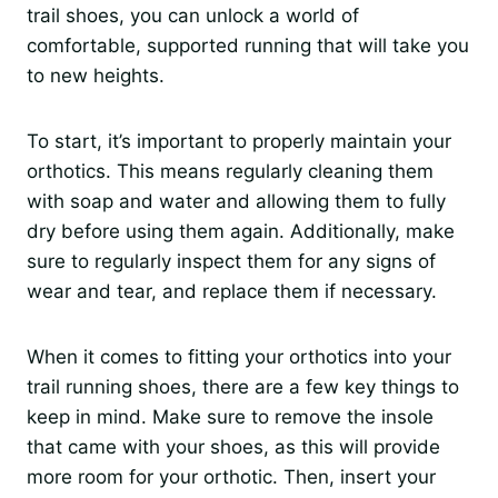
trail shoes, you can unlock a world of
comfortable, supported running that will take you
to new heights.
To start, it’s important to properly maintain your
orthotics. This means regularly cleaning them
with soap and water and allowing them to fully
dry before using them again. Additionally, make
sure to regularly inspect them for any signs of
wear and tear, and replace them if necessary.
When it comes to fitting your orthotics into your
trail running shoes, there are a few key things to
keep in mind. Make sure to remove the insole
that came with your shoes, as this will provide
more room for your orthotic. Then, insert your