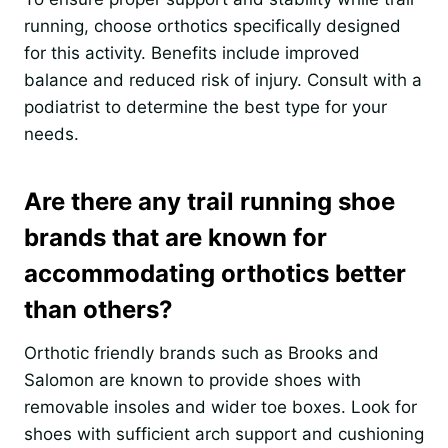
running, choose orthotics specifically designed
for this activity. Benefits include improved
balance and reduced risk of injury. Consult with a
podiatrist to determine the best type for your
needs.
Are there any trail running shoe
brands that are known for
accommodating orthotics better
than others?
Orthotic friendly brands such as Brooks and
Salomon are known to provide shoes with
removable insoles and wider toe boxes. Look for
shoes with sufficient arch support and cushioning