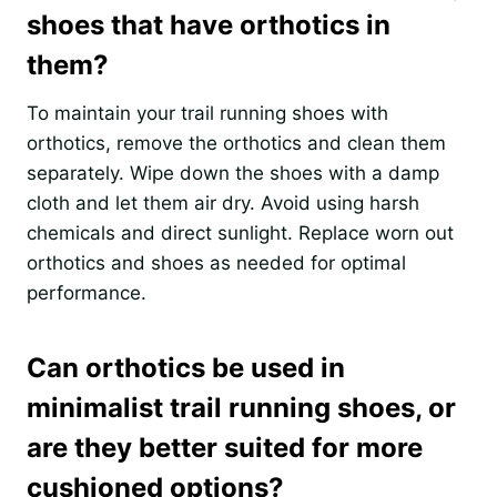
shoes that have orthotics in
them?
To maintain your trail running shoes with
orthotics, remove the orthotics and clean them
separately. Wipe down the shoes with a damp
cloth and let them air dry. Avoid using harsh
chemicals and direct sunlight. Replace worn out
orthotics and shoes as needed for optimal
performance.
Can orthotics be used in
minimalist trail running shoes, or
are they better suited for more
cushioned options?