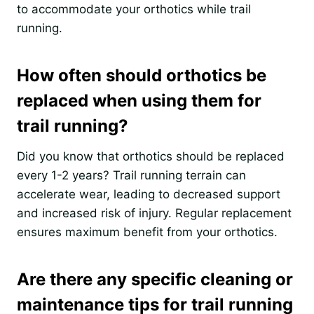
to accommodate your orthotics while trail
running.
How often should orthotics be
replaced when using them for
trail running?
Did you know that orthotics should be replaced
every 1-2 years? Trail running terrain can
accelerate wear, leading to decreased support
and increased risk of injury. Regular replacement
ensures maximum benefit from your orthotics.
Are there any specific cleaning or
maintenance tips for trail running