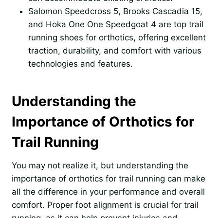
Salomon Speedcross 5, Brooks Cascadia 15,
and Hoka One One Speedgoat 4 are top trail
running shoes for orthotics, offering excellent
traction, durability, and comfort with various
technologies and features.
Understanding the
Importance of Orthotics for
Trail Running
You may not realize it, but understanding the
importance of orthotics for trail running can make
all the difference in your performance and overall
comfort. Proper foot alignment is crucial for trail