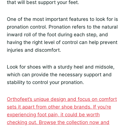
that will best support your feet.
One of the most important features to look for is
pronation control. Pronation refers to the natural
inward roll of the foot during each step, and
having the right level of control can help prevent
injuries and discomfort.
Look for shoes with a sturdy heel and midsole,
which can provide the necessary support and
stability to control your pronation.
Orthofeet’s unique design and focus on comfort
sets it apart from other shoe brands. If you’re
experiencing foot pain, it could be worth
checking out. Browse the collection now and