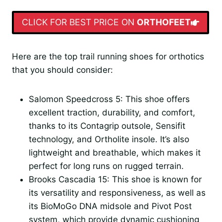
CLICK FOR BEST PRICE ON
ORTHOFEET
Here are the top trail running shoes for orthotics
that you should consider:
Salomon Speedcross 5: This shoe offers
excellent traction, durability, and comfort,
thanks to its Contagrip outsole, Sensifit
technology, and Ortholite insole. It’s also
lightweight and breathable, which makes it
perfect for long runs on rugged terrain.
Brooks Cascadia 15: This shoe is known for
its versatility and responsiveness, as well as
its BioMoGo DNA midsole and Pivot Post
system, which provide dynamic cushioning