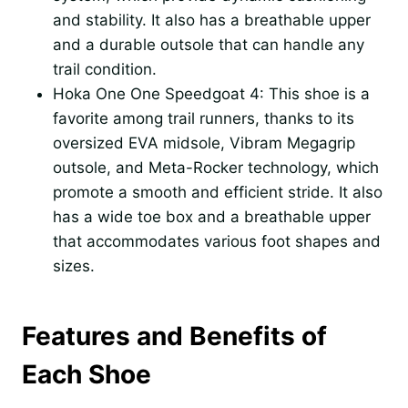
and stability. It also has a breathable upper
and a durable outsole that can handle any
trail condition.
Hoka One One Speedgoat 4: This shoe is a
favorite among trail runners, thanks to its
oversized EVA midsole, Vibram Megagrip
outsole, and Meta-Rocker technology, which
promote a smooth and efficient stride. It also
has a wide toe box and a breathable upper
that accommodates various foot shapes and
sizes.
Features and Benefits of
Each Shoe