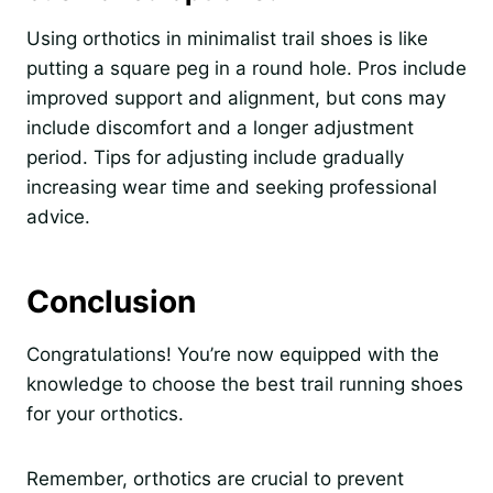
Using orthotics in minimalist trail shoes is like
putting a square peg in a round hole. Pros include
improved support and alignment, but cons may
include discomfort and a longer adjustment
period. Tips for adjusting include gradually
increasing wear time and seeking professional
advice.
Conclusion
Congratulations! You’re now equipped with the
knowledge to choose the best trail running shoes
for your orthotics.
Remember, orthotics are crucial to prevent