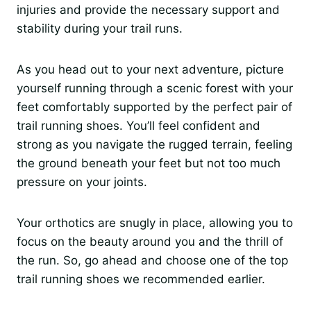
injuries and provide the necessary support and
stability during your trail runs.
As you head out to your next adventure, picture
yourself running through a scenic forest with your
feet comfortably supported by the perfect pair of
trail running shoes. You’ll feel confident and
strong as you navigate the rugged terrain, feeling
the ground beneath your feet but not too much
pressure on your joints.
Your orthotics are snugly in place, allowing you to
focus on the beauty around you and the thrill of
the run. So, go ahead and choose one of the top
trail running shoes we recommended earlier.