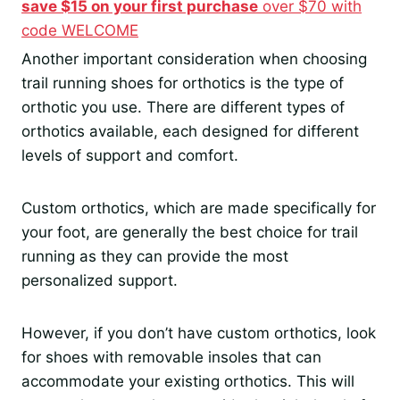
save $15 on your first purchase
over $70 with
code WELCOME
Another important consideration when choosing
trail running shoes for orthotics is the type of
orthotic you use. There are different types of
orthotics available, each designed for different
levels of support and comfort.
Custom orthotics, which are made specifically for
your foot, are generally the best choice for trail
running as they can provide the most
personalized support.
However, if you don’t have custom orthotics, look
for shoes with removable insoles that can
accommodate your existing orthotics. This will