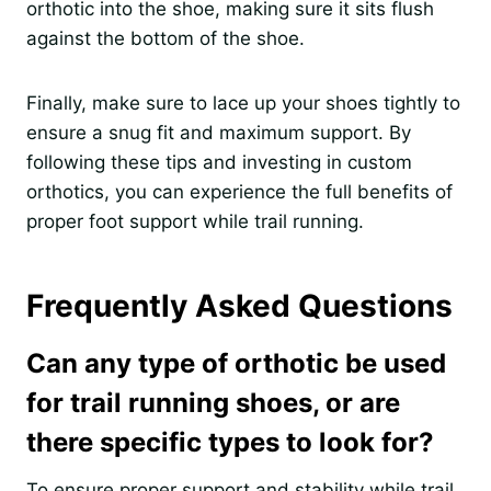
orthotic into the shoe, making sure it sits flush
against the bottom of the shoe.
Finally, make sure to lace up your shoes tightly to
ensure a snug fit and maximum support. By
following these tips and investing in custom
orthotics, you can experience the full benefits of
proper foot support while trail running.
Frequently Asked Questions
Can any type of orthotic be used
for trail running shoes, or are
there specific types to look for?
To ensure proper support and stability while trail