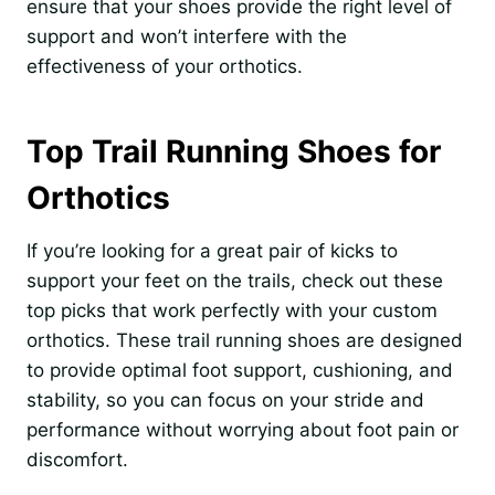
ensure that your shoes provide the right level of
support and won’t interfere with the
effectiveness of your orthotics.
Top Trail Running Shoes for
Orthotics
If you’re looking for a great pair of kicks to
support your feet on the trails, check out these
top picks that work perfectly with your custom
orthotics. These trail running shoes are designed
to provide optimal foot support, cushioning, and
stability, so you can focus on your stride and
performance without worrying about foot pain or
discomfort.