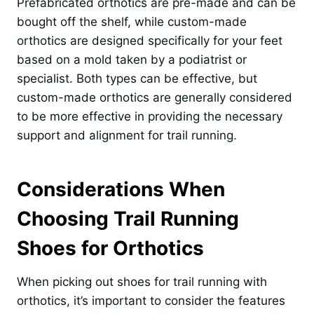
Prefabricated orthotics are pre-made and can be
bought off the shelf, while custom-made
orthotics are designed specifically for your feet
based on a mold taken by a podiatrist or
specialist. Both types can be effective, but
custom-made orthotics are generally considered
to be more effective in providing the necessary
support and alignment for trail running.
Considerations When
Choosing Trail Running
Shoes for Orthotics
When picking out shoes for trail running with
orthotics, it’s important to consider the features