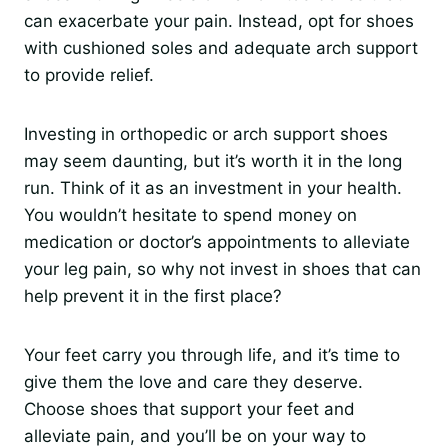
can exacerbate your pain. Instead, opt for shoes
with cushioned soles and adequate arch support
to provide relief.
Investing in orthopedic or arch support shoes
may seem daunting, but it’s worth it in the long
run. Think of it as an investment in your health.
You wouldn’t hesitate to spend money on
medication or doctor’s appointments to alleviate
your leg pain, so why not invest in shoes that can
help prevent it in the first place?
Your feet carry you through life, and it’s time to
give them the love and care they deserve.
Choose shoes that support your feet and
alleviate pain, and you’ll be on your way to