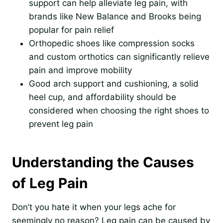
support can help alleviate leg pain, with
brands like New Balance and Brooks being
popular for pain relief
Orthopedic shoes like compression socks
and custom orthotics can significantly relieve
pain and improve mobility
Good arch support and cushioning, a solid
heel cup, and affordability should be
considered when choosing the right shoes to
prevent leg pain
Understanding the Causes
of Leg Pain
Don’t you hate it when your legs ache for
seemingly no reason? Leg pain can be caused by