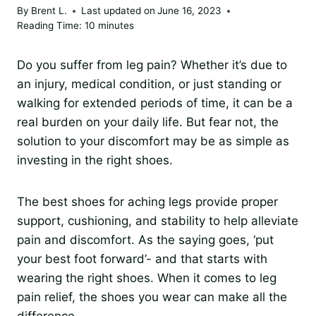
By
Brent L.
Last updated on
June 16, 2023
Reading Time:
10
minutes
Do you suffer from leg pain? Whether it’s due to
an injury, medical condition, or just standing or
walking for extended periods of time, it can be a
real burden on your daily life. But fear not, the
solution to your discomfort may be as simple as
investing in the right shoes.
The best shoes for aching legs provide proper
support, cushioning, and stability to help alleviate
pain and discomfort. As the saying goes, ‘put
your best foot forward’- and that starts with
wearing the right shoes. When it comes to leg
pain relief, the shoes you wear can make all the