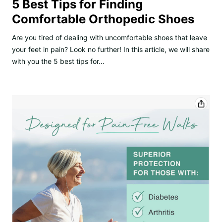
5 Best Tips for Finding
Comfortable Orthopedic Shoes
Are you tired of dealing with uncomfortable shoes that leave
your feet in pain? Look no further! In this article, we will share
with you the 5 best tips for…