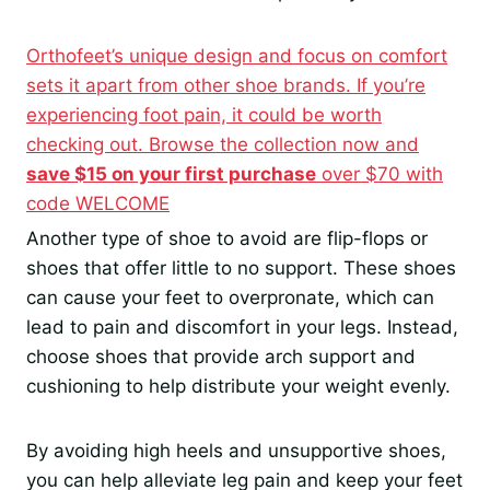
Orthofeet’s unique design and focus on comfort
sets it apart from other shoe brands. If you’re
experiencing foot pain, it could be worth
checking out. Browse the collection now and
save $15 on your first purchase
over $70 with
code WELCOME
Another type of shoe to avoid are flip-flops or
shoes that offer little to no support. These shoes
can cause your feet to overpronate, which can
lead to pain and discomfort in your legs. Instead,
choose shoes that provide arch support and
cushioning to help distribute your weight evenly.
By avoiding high heels and unsupportive shoes,
you can help alleviate leg pain and keep your feet