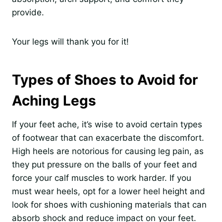
provide.
Your legs will thank you for it!
Types of Shoes to Avoid for
Aching Legs
If your feet ache, it’s wise to avoid certain types
of footwear that can exacerbate the discomfort.
High heels are notorious for causing leg pain, as
they put pressure on the balls of your feet and
force your calf muscles to work harder. If you
must wear heels, opt for a lower heel height and
look for shoes with cushioning materials that can
absorb shock and reduce impact on your feet.