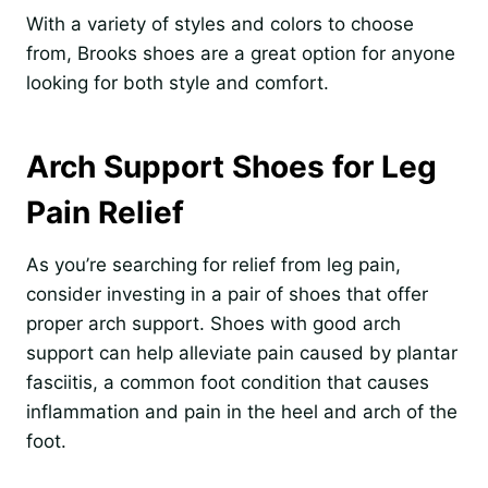
With a variety of styles and colors to choose
from, Brooks shoes are a great option for anyone
looking for both style and comfort.
Arch Support Shoes for Leg
Pain Relief
As you’re searching for relief from leg pain,
consider investing in a pair of shoes that offer
proper arch support. Shoes with good arch
support can help alleviate pain caused by plantar
fasciitis, a common foot condition that causes
inflammation and pain in the heel and arch of the
foot.