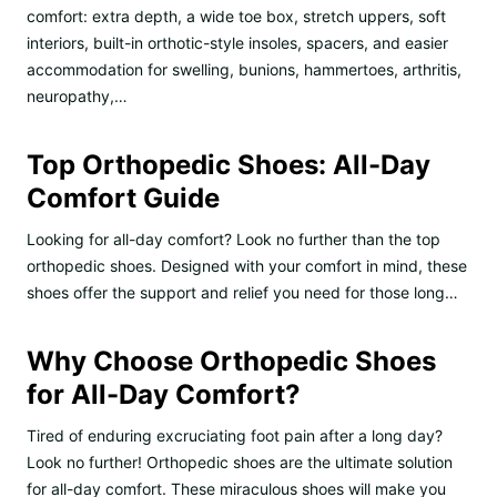
comfort: extra depth, a wide toe box, stretch uppers, soft
interiors, built-in orthotic-style insoles, spacers, and easier
accommodation for swelling, bunions, hammertoes, arthritis,
neuropathy,…
Top Orthopedic Shoes: All-Day
Comfort Guide
Looking for all-day comfort? Look no further than the top
orthopedic shoes. Designed with your comfort in mind, these
shoes offer the support and relief you need for those long…
Why Choose Orthopedic Shoes
for All-Day Comfort?
Tired of enduring excruciating foot pain after a long day?
Look no further! Orthopedic shoes are the ultimate solution
for all-day comfort. These miraculous shoes will make you