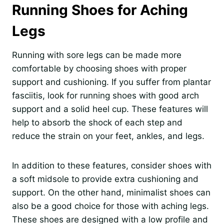
Running Shoes for Aching
Legs
Running with sore legs can be made more
comfortable by choosing shoes with proper
support and cushioning. If you suffer from plantar
fasciitis, look for running shoes with good arch
support and a solid heel cup. These features will
help to absorb the shock of each step and
reduce the strain on your feet, ankles, and legs.
In addition to these features, consider shoes with
a soft midsole to provide extra cushioning and
support. On the other hand, minimalist shoes can
also be a good choice for those with aching legs.
These shoes are designed with a low profile and