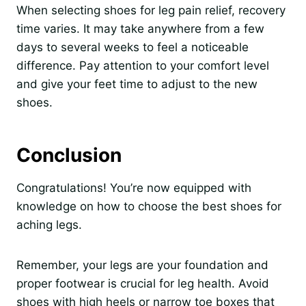
When selecting shoes for leg pain relief, recovery
time varies. It may take anywhere from a few
days to several weeks to feel a noticeable
difference. Pay attention to your comfort level
and give your feet time to adjust to the new
shoes.
Conclusion
Congratulations! You’re now equipped with
knowledge on how to choose the best shoes for
aching legs.
Remember, your legs are your foundation and
proper footwear is crucial for leg health. Avoid
shoes with high heels or narrow toe boxes that