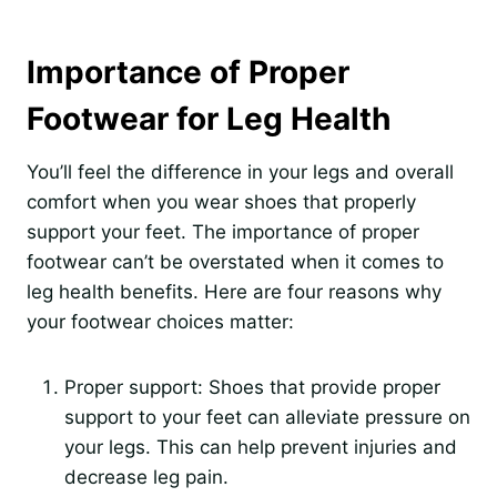
Importance of Proper
Footwear for Leg Health
You’ll feel the difference in your legs and overall
comfort when you wear shoes that properly
support your feet. The importance of proper
footwear can’t be overstated when it comes to
leg health benefits. Here are four reasons why
your footwear choices matter:
Proper support: Shoes that provide proper
support to your feet can alleviate pressure on
your legs. This can help prevent injuries and
decrease leg pain.