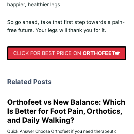
happier, healthier legs.
So go ahead, take that first step towards a pain-
free future. Your legs will thank you for it.
CLICK FOR BEST PRICE ON
ORTHOFEET
Related Posts
Orthofeet vs New Balance: Which
Is Better for Foot Pain, Orthotics,
and Daily Walking?
Quick Answer Choose Orthofeet if you need therapeutic