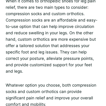
When it comes to orthopedic shoes for leg pain
relief, there are two main types to consider:
compression socks and custom orthotics.
Compression socks are an affordable and easy-
to-use option that can help improve circulation
and reduce swelling in your legs. On the other
hand, custom orthotics are more expensive but
offer a tailored solution that addresses your
specific foot and leg issues. They can help
correct your posture, alleviate pressure points,
and provide customized support for your feet
and legs.
Whatever option you choose, both compression
socks and custom orthotics can provide
significant pain relief and improve your overall
comfort and mobility.