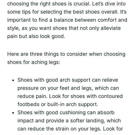
choosing the right shoes is crucial. Let’s dive into
some tips for selecting the best shoes overall. It’s
important to find a balance between comfort and
style, as you want shoes that not only alleviate
pain but also look good.
Here are three things to consider when choosing
shoes for aching legs:
Shoes with good arch support can relieve
pressure on your feet and legs, which can
reduce pain. Look for shoes with contoured
footbeds or built-in arch support.
Shoes with good cushioning can absorb
impact and provide a softer landing, which
can reduce the strain on your legs. Look for