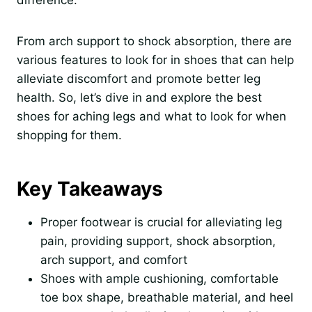
difference.
From arch support to shock absorption, there are
various features to look for in shoes that can help
alleviate discomfort and promote better leg
health. So, let’s dive in and explore the best
shoes for aching legs and what to look for when
shopping for them.
Key Takeaways
Proper footwear is crucial for alleviating leg
pain, providing support, shock absorption,
arch support, and comfort
Shoes with ample cushioning, comfortable
toe box shape, breathable material, and heel