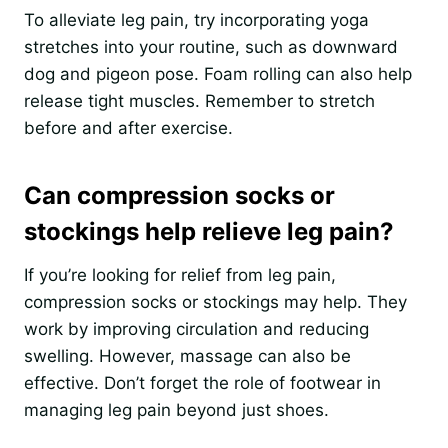
To alleviate leg pain, try incorporating yoga
stretches into your routine, such as downward
dog and pigeon pose. Foam rolling can also help
release tight muscles. Remember to stretch
before and after exercise.
Can compression socks or
stockings help relieve leg pain?
If you’re looking for relief from leg pain,
compression socks or stockings may help. They
work by improving circulation and reducing
swelling. However, massage can also be
effective. Don’t forget the role of footwear in
managing leg pain beyond just shoes.