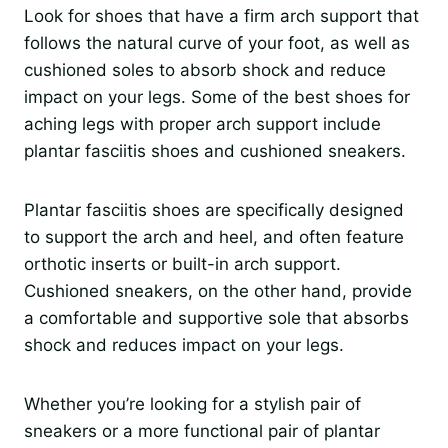
Look for shoes that have a firm arch support that
follows the natural curve of your foot, as well as
cushioned soles to absorb shock and reduce
impact on your legs. Some of the best shoes for
aching legs with proper arch support include
plantar fasciitis shoes and cushioned sneakers.
Plantar fasciitis shoes are specifically designed
to support the arch and heel, and often feature
orthotic inserts or built-in arch support.
Cushioned sneakers, on the other hand, provide
a comfortable and supportive sole that absorbs
shock and reduces impact on your legs.
Whether you’re looking for a stylish pair of
sneakers or a more functional pair of plantar