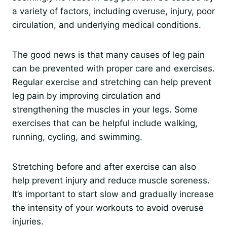
a variety of factors, including overuse, injury, poor
circulation, and underlying medical conditions.
The good news is that many causes of leg pain
can be prevented with proper care and exercises.
Regular exercise and stretching can help prevent
leg pain by improving circulation and
strengthening the muscles in your legs. Some
exercises that can be helpful include walking,
running, cycling, and swimming.
Stretching before and after exercise can also
help prevent injury and reduce muscle soreness.
It’s important to start slow and gradually increase
the intensity of your workouts to avoid overuse
injuries.