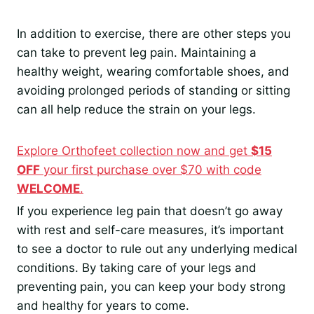
In addition to exercise, there are other steps you
can take to prevent leg pain. Maintaining a
healthy weight, wearing comfortable shoes, and
avoiding prolonged periods of standing or sitting
can all help reduce the strain on your legs.
Explore Orthofeet collection now and get
$15
OFF
your first purchase over $70 with code
WELCOME
.
If you experience leg pain that doesn’t go away
with rest and self-care measures, it’s important
to see a doctor to rule out any underlying medical
conditions. By taking care of your legs and
preventing pain, you can keep your body strong
and healthy for years to come.