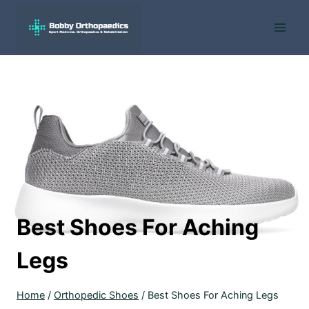
Skip
to
content
Best Shoes For Aching
Legs
Home
/
Orthopedic Shoes
/
Best Shoes For Aching Legs