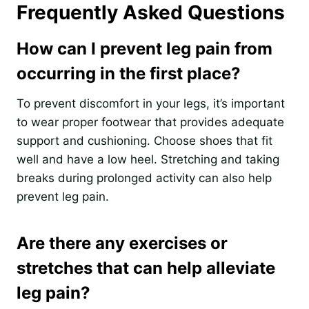
Frequently Asked Questions
How can I prevent leg pain from
occurring in the first place?
To prevent discomfort in your legs, it’s important
to wear proper footwear that provides adequate
support and cushioning. Choose shoes that fit
well and have a low heel. Stretching and taking
breaks during prolonged activity can also help
prevent leg pain.
Are there any exercises or
stretches that can help alleviate
leg pain?