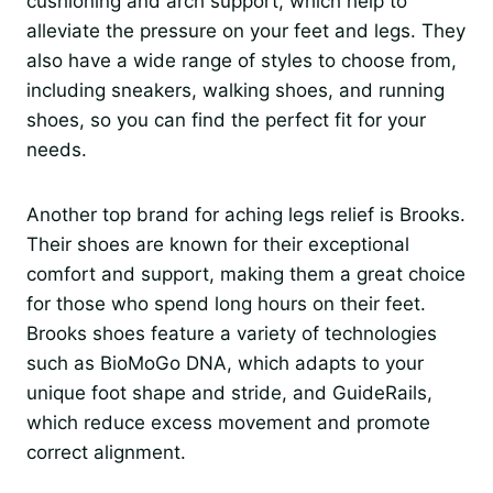
cushioning and arch support, which help to
alleviate the pressure on your feet and legs. They
also have a wide range of styles to choose from,
including sneakers, walking shoes, and running
shoes, so you can find the perfect fit for your
needs.
Another top brand for aching legs relief is Brooks.
Their shoes are known for their exceptional
comfort and support, making them a great choice
for those who spend long hours on their feet.
Brooks shoes feature a variety of technologies
such as BioMoGo DNA, which adapts to your
unique foot shape and stride, and GuideRails,
which reduce excess movement and promote
correct alignment.