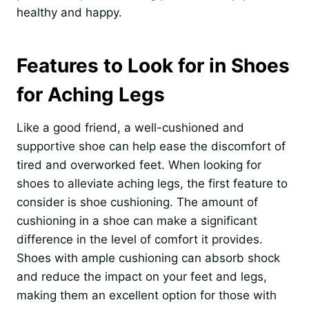
healthy and happy.
Features to Look for in Shoes
for Aching Legs
Like a good friend, a well-cushioned and
supportive shoe can help ease the discomfort of
tired and overworked feet. When looking for
shoes to alleviate aching legs, the first feature to
consider is shoe cushioning. The amount of
cushioning in a shoe can make a significant
difference in the level of comfort it provides.
Shoes with ample cushioning can absorb shock
and reduce the impact on your feet and legs,
making them an excellent option for those with