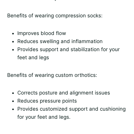
Benefits of wearing compression socks:
Improves blood flow
Reduces swelling and inflammation
Provides support and stabilization for your
feet and legs
Benefits of wearing custom orthotics:
Corrects posture and alignment issues
Reduces pressure points
Provides customized support and cushioning
for your feet and legs.