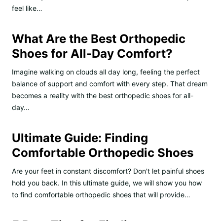
feel like…
What Are the Best Orthopedic
Shoes for All-Day Comfort?
Imagine walking on clouds all day long, feeling the perfect
balance of support and comfort with every step. That dream
becomes a reality with the best orthopedic shoes for all-
day…
Ultimate Guide: Finding
Comfortable Orthopedic Shoes
Are your feet in constant discomfort? Don't let painful shoes
hold you back. In this ultimate guide, we will show you how
to find comfortable orthopedic shoes that will provide…