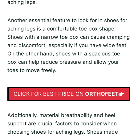
aching legs.
Another essential feature to look for in shoes for
aching legs is a comfortable toe box shape.
Shoes with a narrow toe box can cause cramping
and discomfort, especially if you have wide feet.
On the other hand, shoes with a spacious toe
box can help reduce pressure and allow your
toes to move freely.
CLICK FOR BEST PRICE ON
ORTHOFEET
Additionally, material breathability and heel
support are crucial factors to consider when
choosing shoes for aching legs. Shoes made