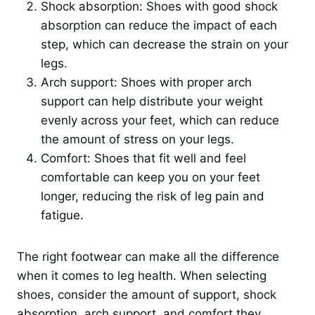
Shock absorption: Shoes with good shock
absorption can reduce the impact of each
step, which can decrease the strain on your
legs.
Arch support: Shoes with proper arch
support can help distribute your weight
evenly across your feet, which can reduce
the amount of stress on your legs.
Comfort: Shoes that fit well and feel
comfortable can keep you on your feet
longer, reducing the risk of leg pain and
fatigue.
The right footwear can make all the difference
when it comes to leg health. When selecting
shoes, consider the amount of support, shock
absorption, arch support, and comfort they