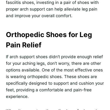
fasciitis shoes, investing in a pair of shoes with
proper arch support can help alleviate leg pain
and improve your overall comfort.
Orthopedic Shoes for Leg
Pain Relief
If arch support shoes didn’t provide enough relief
for your aching legs, don’t worry, there are other
options available. One of the most effective ones
is wearing orthopedic shoes. These shoes are
specifically designed to support and cushion your
feet, providing a comfortable and pain-free
experience.