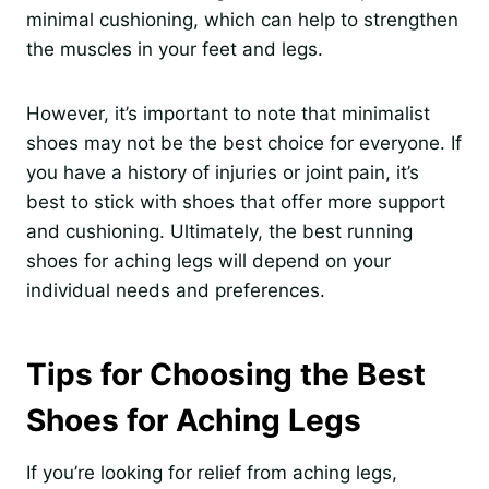
minimal cushioning, which can help to strengthen
the muscles in your feet and legs.
However, it’s important to note that minimalist
shoes may not be the best choice for everyone. If
you have a history of injuries or joint pain, it’s
best to stick with shoes that offer more support
and cushioning. Ultimately, the best running
shoes for aching legs will depend on your
individual needs and preferences.
Tips for Choosing the Best
Shoes for Aching Legs
If you’re looking for relief from aching legs,