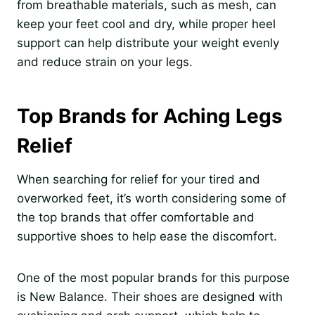
from breathable materials, such as mesh, can
keep your feet cool and dry, while proper heel
support can help distribute your weight evenly
and reduce strain on your legs.
Top Brands for Aching Legs
Relief
When searching for relief for your tired and
overworked feet, it’s worth considering some of
the top brands that offer comfortable and
supportive shoes to help ease the discomfort.
One of the most popular brands for this purpose
is New Balance. Their shoes are designed with