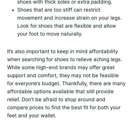
shoes with thick soles or extra padding.
Shoes that are too stiff can restrict
movement and increase strain on your legs.
Look for shoes that are flexible and allow
your foot to move naturally.
It’s also important to keep in mind affordability
when searching for shoes to relieve aching legs.
While some high-end brands may offer great
support and comfort, they may not be feasible
for everyone’s budget. Thankfully, there are many
affordable options available that still provide
relief. Don’t be afraid to shop around and
compare prices to find the best fit for both your
feet and your wallet.