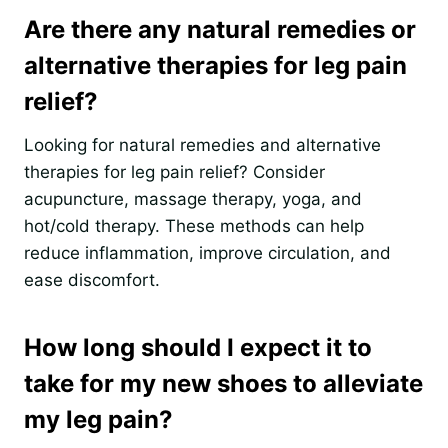
Are there any natural remedies or
alternative therapies for leg pain
relief?
Looking for natural remedies and alternative
therapies for leg pain relief? Consider
acupuncture, massage therapy, yoga, and
hot/cold therapy. These methods can help
reduce inflammation, improve circulation, and
ease discomfort.
How long should I expect it to
take for my new shoes to alleviate
my leg pain?