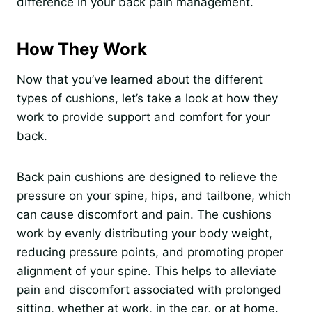
difference in your back pain management.
How They Work
Now that you’ve learned about the different
types of cushions, let’s take a look at how they
work to provide support and comfort for your
back.
Back pain cushions are designed to relieve the
pressure on your spine, hips, and tailbone, which
can cause discomfort and pain. The cushions
work by evenly distributing your body weight,
reducing pressure points, and promoting proper
alignment of your spine. This helps to alleviate
pain and discomfort associated with prolonged
sitting, whether at work, in the car, or at home.