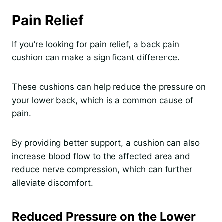
Pain Relief
If you’re looking for pain relief, a back pain
cushion can make a significant difference.
These cushions can help reduce the pressure on
your lower back, which is a common cause of
pain.
By providing better support, a cushion can also
increase blood flow to the affected area and
reduce nerve compression, which can further
alleviate discomfort.
Reduced Pressure on the Lower