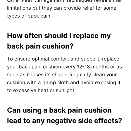
limitations but they can provide relief for some
types of back pain.
How often should I replace my
back pain cushion?
To ensure optimal comfort and support, replace
your back pain cushion every 12-18 months or as
soon as it loses its shape. Regularly clean your
cushion with a damp cloth and avoid exposing it
to excessive heat or sunlight.
Can using a back pain cushion
lead to any negative side effects?