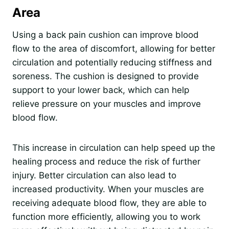
Area
Using a back pain cushion can improve blood
flow to the area of discomfort, allowing for better
circulation and potentially reducing stiffness and
soreness. The cushion is designed to provide
support to your lower back, which can help
relieve pressure on your muscles and improve
blood flow.
This increase in circulation can help speed up the
healing process and reduce the risk of further
injury. Better circulation can also lead to
increased productivity. When your muscles are
receiving adequate blood flow, they are able to
function more efficiently, allowing you to work