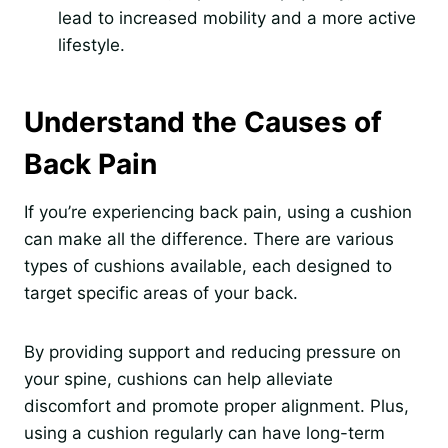
lead to increased mobility and a more active
lifestyle.
Understand the Causes of
Back Pain
If you’re experiencing back pain, using a cushion
can make all the difference. There are various
types of cushions available, each designed to
target specific areas of your back.
By providing support and reducing pressure on
your spine, cushions can help alleviate
discomfort and promote proper alignment. Plus,
using a cushion regularly can have long-term