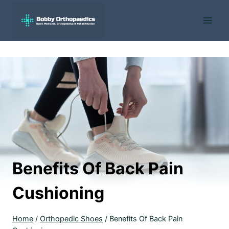
Skip
to
content
Benefits Of Back Pain
Cushioning
Home
/
Orthopedic Shoes
/
Benefits Of Back Pain