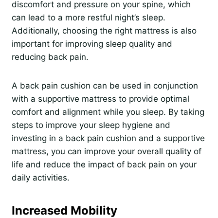
discomfort and pressure on your spine, which
can lead to a more restful night’s sleep.
Additionally, choosing the right mattress is also
important for improving sleep quality and
reducing back pain.
A back pain cushion can be used in conjunction
with a supportive mattress to provide optimal
comfort and alignment while you sleep. By taking
steps to improve your sleep hygiene and
investing in a back pain cushion and a supportive
mattress, you can improve your overall quality of
life and reduce the impact of back pain on your
daily activities.
Increased Mobility