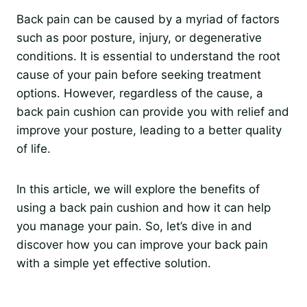
Back pain can be caused by a myriad of factors
such as poor posture, injury, or degenerative
conditions. It is essential to understand the root
cause of your pain before seeking treatment
options. However, regardless of the cause, a
back pain cushion can provide you with relief and
improve your posture, leading to a better quality
of life.
In this article, we will explore the benefits of
using a back pain cushion and how it can help
you manage your pain. So, let’s dive in and
discover how you can improve your back pain
with a simple yet effective solution.