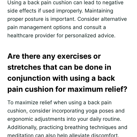
Using a back pain cushion can lead to negative
side effects if used improperly. Maintaining
proper posture is important. Consider alternative
pain management options and consult a
healthcare provider for personalized advice.
Are there any exercises or
stretches that can be done in
conjunction with using a back
pain cushion for maximum relief?
To maximize relief when using a back pain
cushion, consider incorporating yoga poses and
ergonomic adjustments into your daily routine.
Additionally, practicing breathing techniques and
meditation can also help alleviate discomfort.