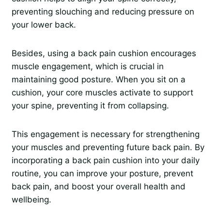
preventing slouching and reducing pressure on
your lower back.
Besides, using a back pain cushion encourages
muscle engagement, which is crucial in
maintaining good posture. When you sit on a
cushion, your core muscles activate to support
your spine, preventing it from collapsing.
This engagement is necessary for strengthening
your muscles and preventing future back pain. By
incorporating a back pain cushion into your daily
routine, you can improve your posture, prevent
back pain, and boost your overall health and
wellbeing.