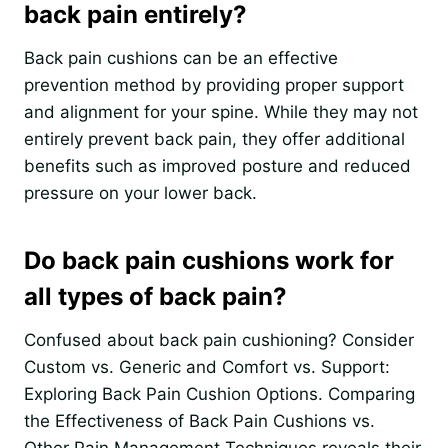
back pain entirely?
Back pain cushions can be an effective
prevention method by providing proper support
and alignment for your spine. While they may not
entirely prevent back pain, they offer additional
benefits such as improved posture and reduced
pressure on your lower back.
Do back pain cushions work for
all types of back pain?
Confused about back pain cushioning? Consider
Custom vs. Generic and Comfort vs. Support:
Exploring Back Pain Cushion Options. Comparing
the Effectiveness of Back Pain Cushions vs.
Other Pain Management Techniques reveals their