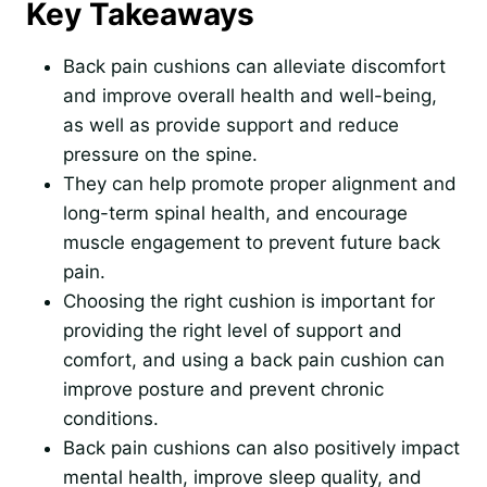
Key Takeaways
Back pain cushions can alleviate discomfort
and improve overall health and well-being,
as well as provide support and reduce
pressure on the spine.
They can help promote proper alignment and
long-term spinal health, and encourage
muscle engagement to prevent future back
pain.
Choosing the right cushion is important for
providing the right level of support and
comfort, and using a back pain cushion can
improve posture and prevent chronic
conditions.
Back pain cushions can also positively impact
mental health, improve sleep quality, and