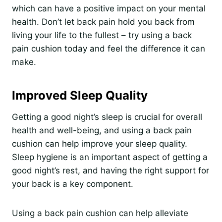
which can have a positive impact on your mental
health. Don’t let back pain hold you back from
living your life to the fullest – try using a back
pain cushion today and feel the difference it can
make.
Improved Sleep Quality
Getting a good night’s sleep is crucial for overall
health and well-being, and using a back pain
cushion can help improve your sleep quality.
Sleep hygiene is an important aspect of getting a
good night’s rest, and having the right support for
your back is a key component.
Using a back pain cushion can help alleviate