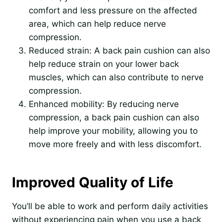
comfort and less pressure on the affected
area, which can help reduce nerve
compression.
Reduced strain: A back pain cushion can also
help reduce strain on your lower back
muscles, which can also contribute to nerve
compression.
Enhanced mobility: By reducing nerve
compression, a back pain cushion can also
help improve your mobility, allowing you to
move more freely and with less discomfort.
Improved Quality of Life
You’ll be able to work and perform daily activities
without experiencing pain when you use a back