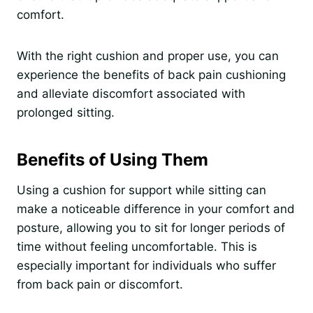
comfort.
With the right cushion and proper use, you can
experience the benefits of back pain cushioning
and alleviate discomfort associated with
prolonged sitting.
Benefits of Using Them
Using a cushion for support while sitting can
make a noticeable difference in your comfort and
posture, allowing you to sit for longer periods of
time without feeling uncomfortable. This is
especially important for individuals who suffer
from back pain or discomfort.