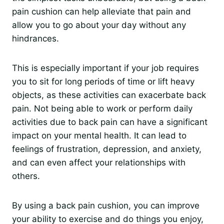
pain cushion can help alleviate that pain and
allow you to go about your day without any
hindrances.
This is especially important if your job requires
you to sit for long periods of time or lift heavy
objects, as these activities can exacerbate back
pain. Not being able to work or perform daily
activities due to back pain can have a significant
impact on your mental health. It can lead to
feelings of frustration, depression, and anxiety,
and can even affect your relationships with
others.
By using a back pain cushion, you can improve
your ability to exercise and do things you enjoy,