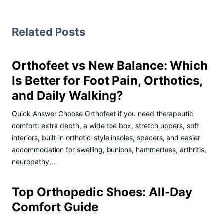
Related Posts
Orthofeet vs New Balance: Which
Is Better for Foot Pain, Orthotics,
and Daily Walking?
Quick Answer Choose Orthofeet if you need therapeutic
comfort: extra depth, a wide toe box, stretch uppers, soft
interiors, built-in orthotic-style insoles, spacers, and easier
accommodation for swelling, bunions, hammertoes, arthritis,
neuropathy,…
Top Orthopedic Shoes: All-Day
Comfort Guide