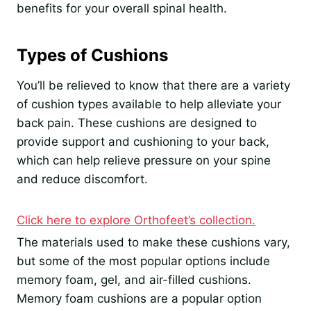
benefits for your overall spinal health.
Types of Cushions
You’ll be relieved to know that there are a variety
of cushion types available to help alleviate your
back pain. These cushions are designed to
provide support and cushioning to your back,
which can help relieve pressure on your spine
and reduce discomfort.
Click here to explore Orthofeet’s collection.
The materials used to make these cushions vary,
but some of the most popular options include
memory foam, gel, and air-filled cushions.
Memory foam cushions are a popular option