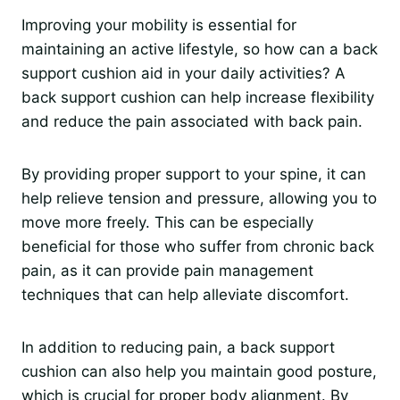
Improving your mobility is essential for
maintaining an active lifestyle, so how can a back
support cushion aid in your daily activities? A
back support cushion can help increase flexibility
and reduce the pain associated with back pain.
By providing proper support to your spine, it can
help relieve tension and pressure, allowing you to
move more freely. This can be especially
beneficial for those who suffer from chronic back
pain, as it can provide pain management
techniques that can help alleviate discomfort.
In addition to reducing pain, a back support
cushion can also help you maintain good posture,
which is crucial for proper body alignment. By