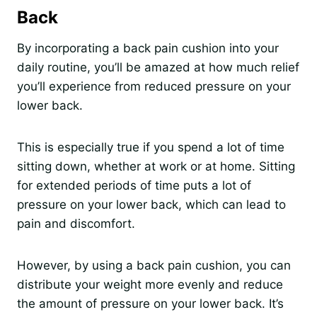
Back
By incorporating a back pain cushion into your
daily routine, you’ll be amazed at how much relief
you’ll experience from reduced pressure on your
lower back.
This is especially true if you spend a lot of time
sitting down, whether at work or at home. Sitting
for extended periods of time puts a lot of
pressure on your lower back, which can lead to
pain and discomfort.
However, by using a back pain cushion, you can
distribute your weight more evenly and reduce
the amount of pressure on your lower back. It’s