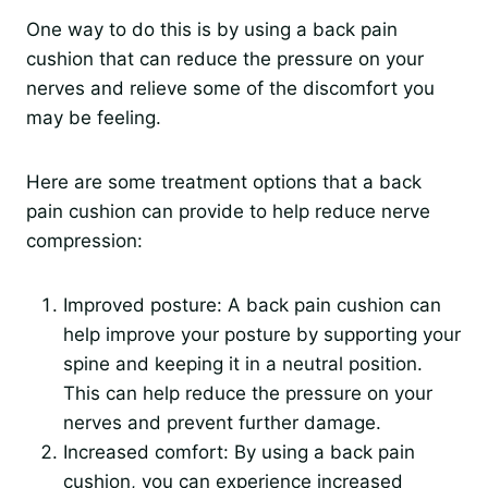
One way to do this is by using a back pain
cushion that can reduce the pressure on your
nerves and relieve some of the discomfort you
may be feeling.
Here are some treatment options that a back
pain cushion can provide to help reduce nerve
compression:
Improved posture: A back pain cushion can
help improve your posture by supporting your
spine and keeping it in a neutral position.
This can help reduce the pressure on your
nerves and prevent further damage.
Increased comfort: By using a back pain
cushion, you can experience increased