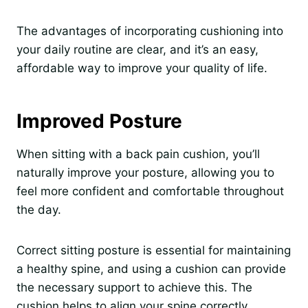
The advantages of incorporating cushioning into
your daily routine are clear, and it’s an easy,
affordable way to improve your quality of life.
Improved Posture
When sitting with a back pain cushion, you’ll
naturally improve your posture, allowing you to
feel more confident and comfortable throughout
the day.
Correct sitting posture is essential for maintaining
a healthy spine, and using a cushion can provide
the necessary support to achieve this. The
cushion helps to align your spine correctly,