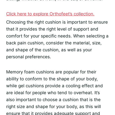
Click here to explore Orthofeet’s collection.
Choosing the right cushion is important to ensure
that it provides the right level of support and
comfort for your specific needs. When selecting a
back pain cushion, consider the material, size,
and shape of the cushion, as well as your
personal preferences.
Memory foam cushions are popular for their
ability to conform to the shape of your body,
while gel cushions provide a cooling effect and
are ideal for people who tend to overheat. It’s
also important to choose a cushion that is the
right size and shape for your body, as this will
ensure that it provides adequate support and