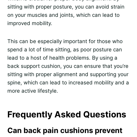
sitting with proper posture, you can avoid strain
on your muscles and joints, which can lead to
improved mobility.
This can be especially important for those who
spend a lot of time sitting, as poor posture can
lead to a host of health problems. By using a
back support cushion, you can ensure that you’re
sitting with proper alignment and supporting your
spine, which can lead to increased mobility and a
more active lifestyle.
Frequently Asked Questions
Can back pain cushions prevent