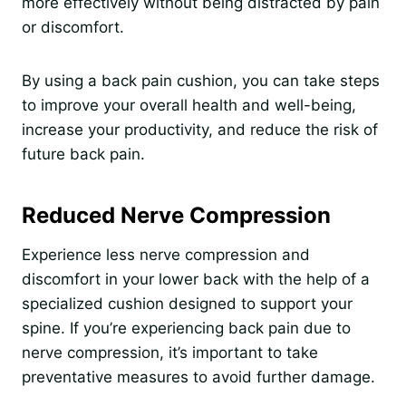
more effectively without being distracted by pain
or discomfort.
By using a back pain cushion, you can take steps
to improve your overall health and well-being,
increase your productivity, and reduce the risk of
future back pain.
Reduced Nerve Compression
Experience less nerve compression and
discomfort in your lower back with the help of a
specialized cushion designed to support your
spine. If you’re experiencing back pain due to
nerve compression, it’s important to take
preventative measures to avoid further damage.