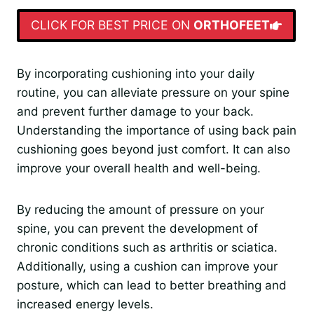
CLICK FOR BEST PRICE ON
ORTHOFEET
By incorporating cushioning into your daily
routine, you can alleviate pressure on your spine
and prevent further damage to your back.
Understanding the importance of using back pain
cushioning goes beyond just comfort. It can also
improve your overall health and well-being.
By reducing the amount of pressure on your
spine, you can prevent the development of
chronic conditions such as arthritis or sciatica.
Additionally, using a cushion can improve your
posture, which can lead to better breathing and
increased energy levels.