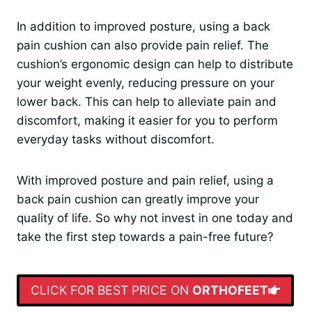
In addition to improved posture, using a back
pain cushion can also provide pain relief. The
cushion’s ergonomic design can help to distribute
your weight evenly, reducing pressure on your
lower back. This can help to alleviate pain and
discomfort, making it easier for you to perform
everyday tasks without discomfort.
With improved posture and pain relief, using a
back pain cushion can greatly improve your
quality of life. So why not invest in one today and
take the first step towards a pain-free future?
CLICK FOR BEST PRICE ON
ORTHOFEET