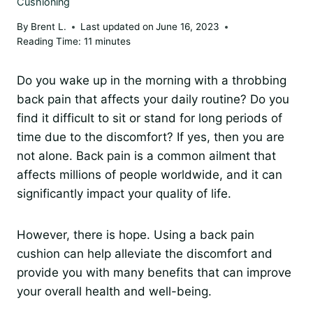
Cushioning
By
Brent L.
Last updated on
June 16, 2023
Reading Time:
11
minutes
Do you wake up in the morning with a throbbing
back pain that affects your daily routine? Do you
find it difficult to sit or stand for long periods of
time due to the discomfort? If yes, then you are
not alone. Back pain is a common ailment that
affects millions of people worldwide, and it can
significantly impact your quality of life.
However, there is hope. Using a back pain
cushion can help alleviate the discomfort and
provide you with many benefits that can improve
your overall health and well-being.