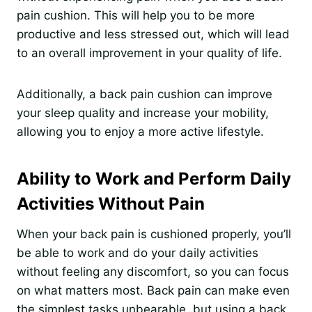
pain cushion. This will help you to be more
productive and less stressed out, which will lead
to an overall improvement in your quality of life.
Additionally, a back pain cushion can improve
your sleep quality and increase your mobility,
allowing you to enjoy a more active lifestyle.
Ability to Work and Perform Daily
Activities Without Pain
When your back pain is cushioned properly, you’ll
be able to work and do your daily activities
without feeling any discomfort, so you can focus
on what matters most. Back pain can make even
the simplest tasks unbearable, but using a back