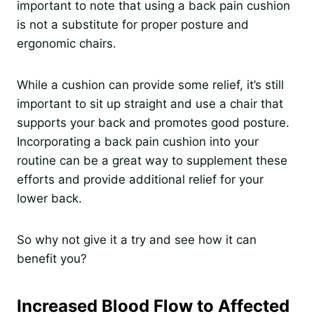
important to note that using a back pain cushion
is not a substitute for proper posture and
ergonomic chairs.
While a cushion can provide some relief, it’s still
important to sit up straight and use a chair that
supports your back and promotes good posture.
Incorporating a back pain cushion into your
routine can be a great way to supplement these
efforts and provide additional relief for your
lower back.
So why not give it a try and see how it can
benefit you?
Increased Blood Flow to Affected