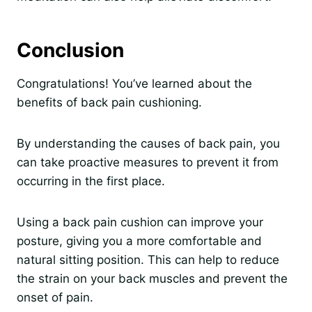
Conclusion
Congratulations! You’ve learned about the
benefits of back pain cushioning.
By understanding the causes of back pain, you
can take proactive measures to prevent it from
occurring in the first place.
Using a back pain cushion can improve your
posture, giving you a more comfortable and
natural sitting position. This can help to reduce
the strain on your back muscles and prevent the
onset of pain.