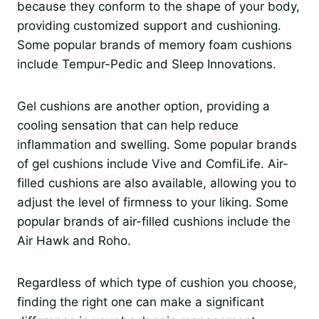
because they conform to the shape of your body,
providing customized support and cushioning.
Some popular brands of memory foam cushions
include Tempur-Pedic and Sleep Innovations.
Gel cushions are another option, providing a
cooling sensation that can help reduce
inflammation and swelling. Some popular brands
of gel cushions include Vive and ComfiLife. Air-
filled cushions are also available, allowing you to
adjust the level of firmness to your liking. Some
popular brands of air-filled cushions include the
Air Hawk and Roho.
Regardless of which type of cushion you choose,
finding the right one can make a significant