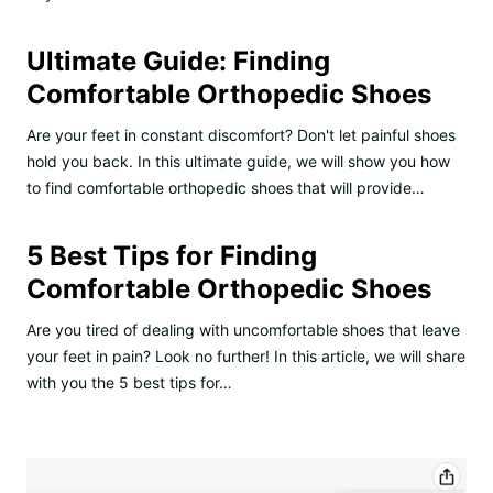
Ultimate Guide: Finding
Comfortable Orthopedic Shoes
Are your feet in constant discomfort? Don't let painful shoes
hold you back. In this ultimate guide, we will show you how
to find comfortable orthopedic shoes that will provide…
5 Best Tips for Finding
Comfortable Orthopedic Shoes
Are you tired of dealing with uncomfortable shoes that leave
your feet in pain? Look no further! In this article, we will share
with you the 5 best tips for…