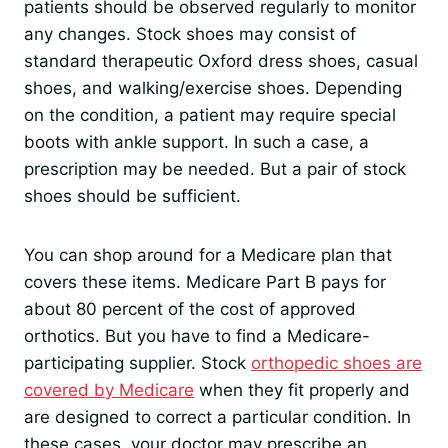
patients should be observed regularly to monitor
any changes. Stock shoes may consist of
standard therapeutic Oxford dress shoes, casual
shoes, and walking/exercise shoes. Depending
on the condition, a patient may require special
boots with ankle support. In such a case, a
prescription may be needed. But a pair of stock
shoes should be sufficient.
You can shop around for a Medicare plan that
covers these items. Medicare Part B pays for
about 80 percent of the cost of approved
orthotics. But you have to find a Medicare-
participating supplier. Stock
orthopedic shoes are
covered by Medicare
when they fit properly and
are designed to correct a particular condition. In
these cases, your doctor may prescribe an