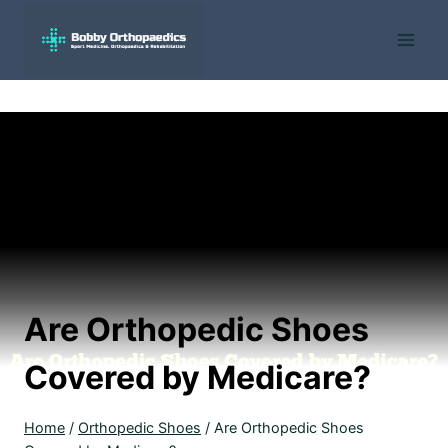
Skip
to
content
Are Orthopedic Shoes
Covered by Medicare?
Home
/
Orthopedic Shoes
/
Are Orthopedic Shoes