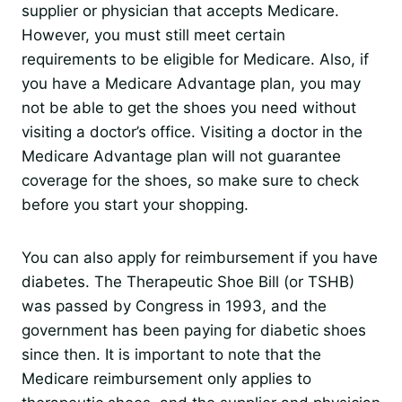
supplier or physician that accepts Medicare.
However, you must still meet certain
requirements to be eligible for Medicare. Also, if
you have a Medicare Advantage plan, you may
not be able to get the shoes you need without
visiting a doctor’s office. Visiting a doctor in the
Medicare Advantage plan will not guarantee
coverage for the shoes, so make sure to check
before you start your shopping.
You can also apply for reimbursement if you have
diabetes. The Therapeutic Shoe Bill (or TSHB)
was passed by Congress in 1993, and the
government has been paying for diabetic shoes
since then. It is important to note that the
Medicare reimbursement only applies to