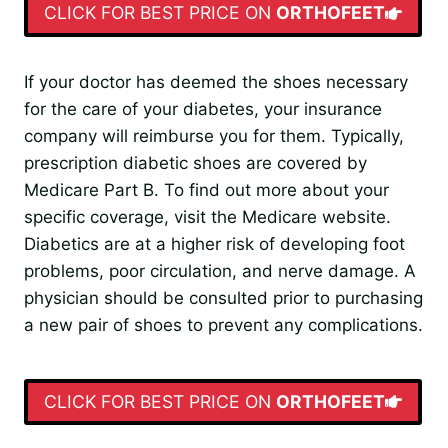
CLICK FOR BEST PRICE ON
ORTHOFEET
If your doctor has deemed the shoes necessary
for the care of your diabetes, your insurance
company will reimburse you for them. Typically,
prescription diabetic shoes are covered by
Medicare Part B. To find out more about your
specific coverage, visit the Medicare website.
Diabetics are at a higher risk of developing foot
problems, poor circulation, and nerve damage. A
physician should be consulted prior to purchasing
a new pair of shoes to prevent any complications.
CLICK FOR BEST PRICE ON
ORTHOFEET