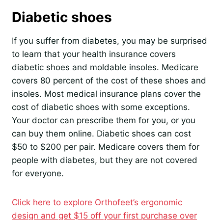
Diabetic shoes
If you suffer from diabetes, you may be surprised
to learn that your health insurance covers
diabetic shoes and moldable insoles. Medicare
covers 80 percent of the cost of these shoes and
insoles. Most medical insurance plans cover the
cost of diabetic shoes with some exceptions.
Your doctor can prescribe them for you, or you
can buy them online. Diabetic shoes can cost
$50 to $200 per pair. Medicare covers them for
people with diabetes, but they are not covered
for everyone.
Click here to explore Orthofeet’s ergonomic
design and get $15 off your first purchase over