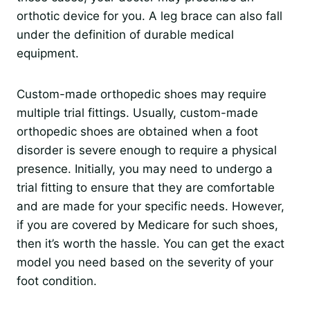
orthotic device for you. A leg brace can also fall
under the definition of durable medical
equipment.
Custom-made orthopedic shoes may require
multiple trial fittings. Usually, custom-made
orthopedic shoes are obtained when a foot
disorder is severe enough to require a physical
presence. Initially, you may need to undergo a
trial fitting to ensure that they are comfortable
and are made for your specific needs. However,
if you are covered by Medicare for such shoes,
then it’s worth the hassle. You can get the exact
model you need based on the severity of your
foot condition.