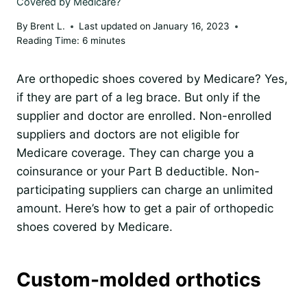
Covered by Medicare?
By
Brent L.
Last updated on
January 16, 2023
Reading Time:
6
minutes
Are orthopedic shoes covered by Medicare? Yes,
if they are part of a leg brace. But only if the
supplier and doctor are enrolled. Non-enrolled
suppliers and doctors are not eligible for
Medicare coverage. They can charge you a
coinsurance or your Part B deductible. Non-
participating suppliers can charge an unlimited
amount. Here’s how to get a pair of orthopedic
shoes covered by Medicare.
Custom-molded orthotics