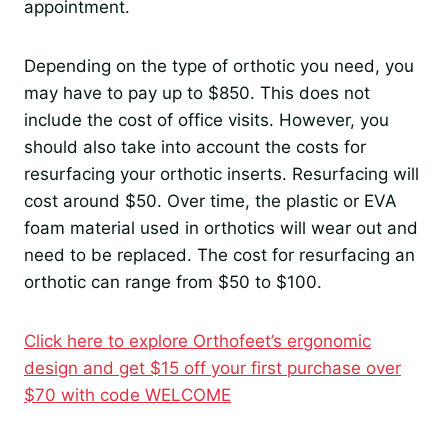
appointment.
Depending on the type of orthotic you need, you
may have to pay up to $850. This does not
include the cost of office visits. However, you
should also take into account the costs for
resurfacing your orthotic inserts. Resurfacing will
cost around $50. Over time, the plastic or EVA
foam material used in orthotics will wear out and
need to be replaced. The cost for resurfacing an
orthotic can range from $50 to $100.
Click here to explore Orthofeet’s ergonomic
design and get $15 off your first purchase over
$70 with code WELCOME