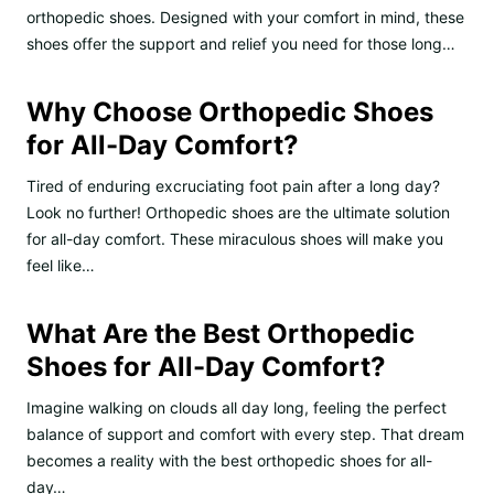
orthopedic shoes. Designed with your comfort in mind, these
shoes offer the support and relief you need for those long…
Why Choose Orthopedic Shoes
for All-Day Comfort?
Tired of enduring excruciating foot pain after a long day?
Look no further! Orthopedic shoes are the ultimate solution
for all-day comfort. These miraculous shoes will make you
feel like…
What Are the Best Orthopedic
Shoes for All-Day Comfort?
Imagine walking on clouds all day long, feeling the perfect
balance of support and comfort with every step. That dream
becomes a reality with the best orthopedic shoes for all-
day…