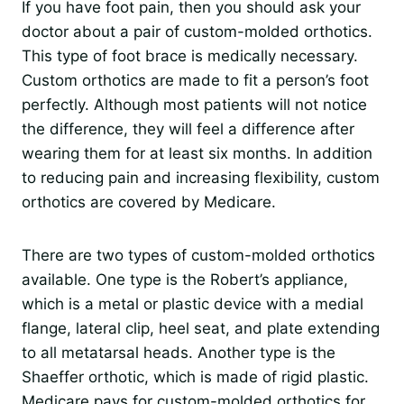
If you have foot pain, then you should ask your
doctor about a pair of custom-molded orthotics.
This type of foot brace is medically necessary.
Custom orthotics are made to fit a person’s foot
perfectly. Although most patients will not notice
the difference, they will feel a difference after
wearing them for at least six months. In addition
to reducing pain and increasing flexibility, custom
orthotics are covered by Medicare.
There are two types of custom-molded orthotics
available. One type is the Robert’s appliance,
which is a metal or plastic device with a medial
flange, lateral clip, heel seat, and plate extending
to all metatarsal heads. Another type is the
Shaeffer orthotic, which is made of rigid plastic.
Medicare pays for custom-molded orthotics for