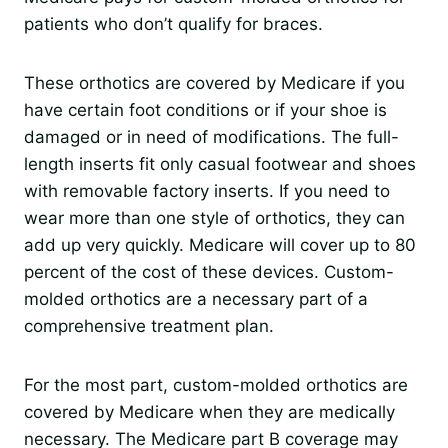
patients who don’t qualify for braces.
These orthotics are covered by Medicare if you
have certain foot conditions or if your shoe is
damaged or in need of modifications. The full-
length inserts fit only casual footwear and shoes
with removable factory inserts. If you need to
wear more than one style of orthotics, they can
add up very quickly. Medicare will cover up to 80
percent of the cost of these devices. Custom-
molded orthotics are a necessary part of a
comprehensive treatment plan.
For the most part, custom-molded orthotics are
covered by Medicare when they are medically
necessary. The Medicare part B coverage may