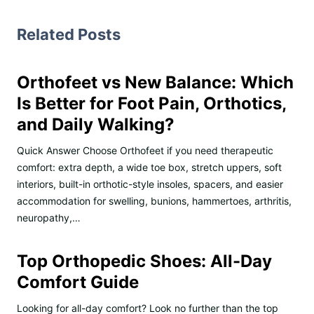
Related Posts
Orthofeet vs New Balance: Which
Is Better for Foot Pain, Orthotics,
and Daily Walking?
Quick Answer Choose Orthofeet if you need therapeutic
comfort: extra depth, a wide toe box, stretch uppers, soft
interiors, built-in orthotic-style insoles, spacers, and easier
accommodation for swelling, bunions, hammertoes, arthritis,
neuropathy,…
Top Orthopedic Shoes: All-Day
Comfort Guide
Looking for all-day comfort? Look no further than the top