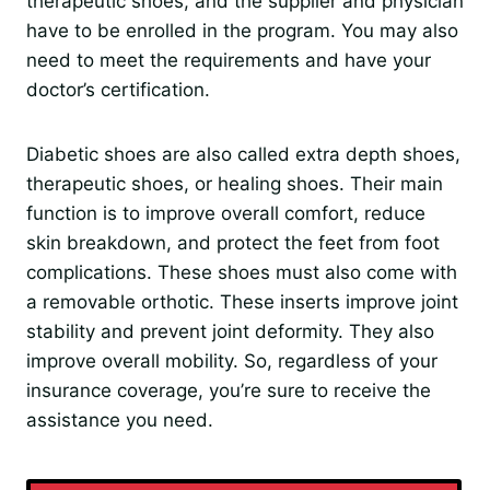
therapeutic shoes, and the supplier and physician
have to be enrolled in the program. You may also
need to meet the requirements and have your
doctor’s certification.
Diabetic shoes are also called extra depth shoes,
therapeutic shoes, or healing shoes. Their main
function is to improve overall comfort, reduce
skin breakdown, and protect the feet from foot
complications. These shoes must also come with
a removable orthotic. These inserts improve joint
stability and prevent joint deformity. They also
improve overall mobility. So, regardless of your
insurance coverage, you’re sure to receive the
assistance you need.