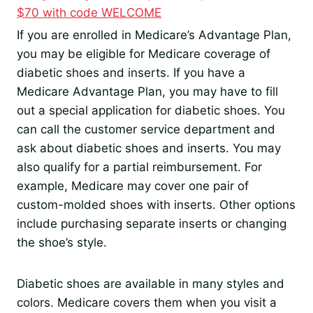
$70 with code WELCOME
If you are enrolled in Medicare’s Advantage Plan,
you may be eligible for Medicare coverage of
diabetic shoes and inserts. If you have a
Medicare Advantage Plan, you may have to fill
out a special application for diabetic shoes. You
can call the customer service department and
ask about diabetic shoes and inserts. You may
also qualify for a partial reimbursement. For
example, Medicare may cover one pair of
custom-molded shoes with inserts. Other options
include purchasing separate inserts or changing
the shoe’s style.
Diabetic shoes are available in many styles and
colors. Medicare covers them when you visit a