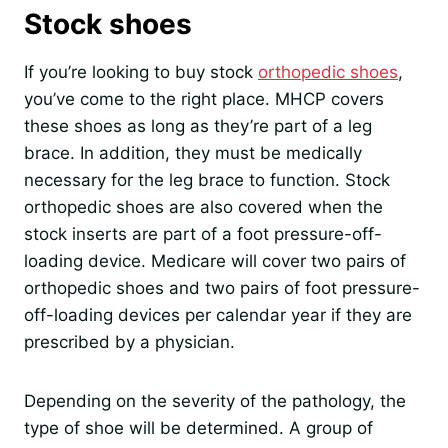
Stock shoes
If you’re looking to buy stock
orthopedic shoes
,
you’ve come to the right place. MHCP covers
these shoes as long as they’re part of a leg
brace. In addition, they must be medically
necessary for the leg brace to function. Stock
orthopedic shoes are also covered when the
stock inserts are part of a foot pressure-off-
loading device. Medicare will cover two pairs of
orthopedic shoes and two pairs of foot pressure-
off-loading devices per calendar year if they are
prescribed by a physician.
Depending on the severity of the pathology, the
type of shoe will be determined. A group of