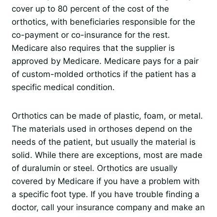
cover up to 80 percent of the cost of the
orthotics, with beneficiaries responsible for the
co-payment or co-insurance for the rest.
Medicare also requires that the supplier is
approved by Medicare. Medicare pays for a pair
of custom-molded orthotics if the patient has a
specific medical condition.
Orthotics can be made of plastic, foam, or metal.
The materials used in orthoses depend on the
needs of the patient, but usually the material is
solid. While there are exceptions, most are made
of duralumin or steel. Orthotics are usually
covered by Medicare if you have a problem with
a specific foot type. If you have trouble finding a
doctor, call your insurance company and make an