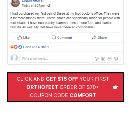
CLICK AND
GET $15 OFF
YOUR FIRST
ORTHOFEET
ORDER OF $70+
COUPON CODE
COMFORT