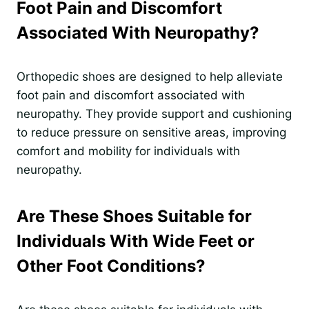
Foot Pain and Discomfort
Associated With Neuropathy?
Orthopedic shoes are designed to help alleviate
foot pain and discomfort associated with
neuropathy. They provide support and cushioning
to reduce pressure on sensitive areas, improving
comfort and mobility for individuals with
neuropathy.
Are These Shoes Suitable for
Individuals With Wide Feet or
Other Foot Conditions?