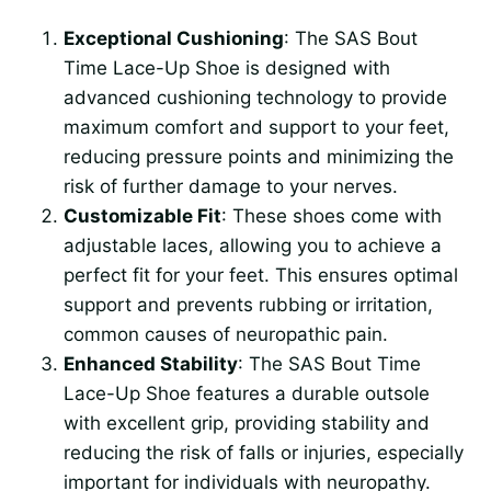
Exceptional Cushioning
: The SAS Bout
Time Lace-Up Shoe is designed with
advanced cushioning technology to provide
maximum comfort and support to your feet,
reducing pressure points and minimizing the
risk of further damage to your nerves.
Customizable Fit
: These shoes come with
adjustable laces, allowing you to achieve a
perfect fit for your feet. This ensures optimal
support and prevents rubbing or irritation,
common causes of neuropathic pain.
Enhanced Stability
: The SAS Bout Time
Lace-Up Shoe features a durable outsole
with excellent grip, providing stability and
reducing the risk of falls or injuries, especially
important for individuals with neuropathy.