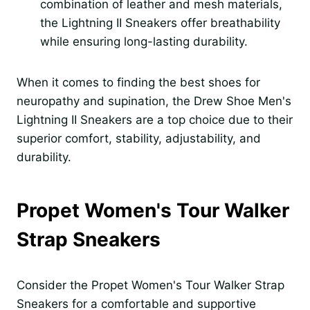
combination of leather and mesh materials,
the Lightning II Sneakers offer breathability
while ensuring long-lasting durability.
When it comes to finding the best shoes for
neuropathy and supination, the Drew Shoe Men's
Lightning II Sneakers are a top choice due to their
superior comfort, stability, adjustability, and
durability.
Propet Women's Tour Walker
Strap Sneakers
Consider the Propet Women's Tour Walker Strap
Sneakers for a comfortable and supportive