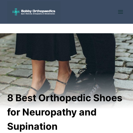
Skip
to
content
8 Best Orthopedic Shoes
for Neuropathy and
Supination