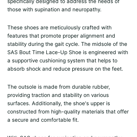
specifically designed to address the needs of
those with supination and neuropathy.
These shoes are meticulously crafted with
features that promote proper alignment and
stability during the gait cycle. The midsole of the
SAS Bout Time Lace-Up Shoe is engineered with
a supportive cushioning system that helps to
absorb shock and reduce pressure on the feet.
The outsole is made from durable rubber,
providing traction and stability on various
surfaces. Additionally, the shoe's upper is
constructed from high-quality materials that offer
a secure and comfortable fit.