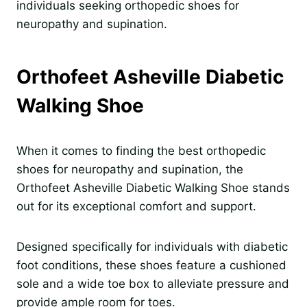
individuals seeking orthopedic shoes for
neuropathy and supination.
Orthofeet Asheville Diabetic
Walking Shoe
When it comes to finding the best orthopedic
shoes for neuropathy and supination, the
Orthofeet Asheville Diabetic Walking Shoe stands
out for its exceptional comfort and support.
Designed specifically for individuals with diabetic
foot conditions, these shoes feature a cushioned
sole and a wide toe box to alleviate pressure and
provide ample room for toes.