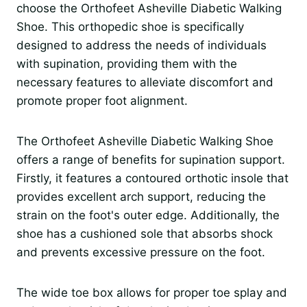
choose the Orthofeet Asheville Diabetic Walking
Shoe. This orthopedic shoe is specifically
designed to address the needs of individuals
with supination, providing them with the
necessary features to alleviate discomfort and
promote proper foot alignment.
The Orthofeet Asheville Diabetic Walking Shoe
offers a range of benefits for supination support.
Firstly, it features a contoured orthotic insole that
provides excellent arch support, reducing the
strain on the foot's outer edge. Additionally, the
shoe has a cushioned sole that absorbs shock
and prevents excessive pressure on the foot.
The wide toe box allows for proper toe splay and