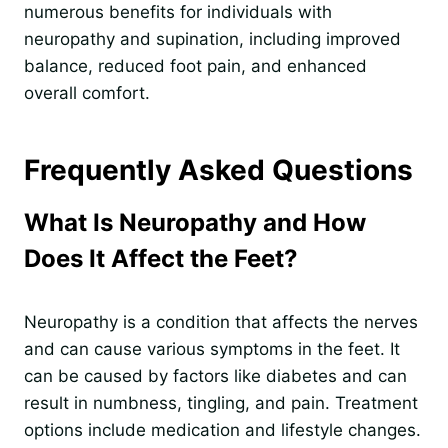
numerous benefits for individuals with
neuropathy and supination, including improved
balance, reduced foot pain, and enhanced
overall comfort.
Frequently Asked Questions
What Is Neuropathy and How
Does It Affect the Feet?
Neuropathy is a condition that affects the nerves
and can cause various symptoms in the feet. It
can be caused by factors like diabetes and can
result in numbness, tingling, and pain. Treatment
options include medication and lifestyle changes.