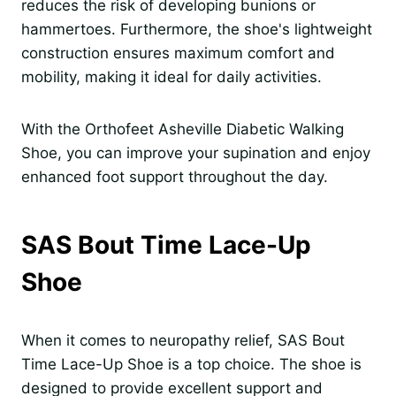
reduces the risk of developing bunions or
hammertoes. Furthermore, the shoe's lightweight
construction ensures maximum comfort and
mobility, making it ideal for daily activities.
With the Orthofeet Asheville Diabetic Walking
Shoe, you can improve your supination and enjoy
enhanced foot support throughout the day.
SAS Bout Time Lace-Up
Shoe
When it comes to neuropathy relief, SAS Bout
Time Lace-Up Shoe is a top choice. The shoe is
designed to provide excellent support and