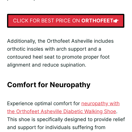
CLICK FOR BEST PRICE ON
ORTHOFEET
Additionally, the Orthofeet Asheville includes
orthotic insoles with arch support and a
contoured heel seat to promote proper foot
alignment and reduce supination.
Comfort for Neuropathy
Experience optimal comfort for
neuropathy with
the Orthofeet Asheville Diabetic Walking Shoe
.
This shoe is specifically designed to provide relief
and support for individuals suffering from