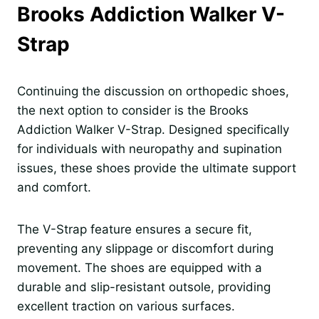
Brooks Addiction Walker V-
Strap
Continuing the discussion on orthopedic shoes,
the next option to consider is the Brooks
Addiction Walker V-Strap. Designed specifically
for individuals with neuropathy and supination
issues, these shoes provide the ultimate support
and comfort.
The V-Strap feature ensures a secure fit,
preventing any slippage or discomfort during
movement. The shoes are equipped with a
durable and slip-resistant outsole, providing
excellent traction on various surfaces.