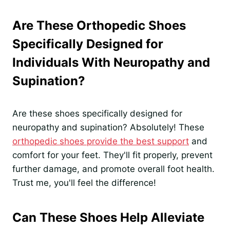
Are These Orthopedic Shoes
Specifically Designed for
Individuals With Neuropathy and
Supination?
Are these shoes specifically designed for
neuropathy and supination? Absolutely! These
orthopedic shoes provide the best support
and
comfort for your feet. They'll fit properly, prevent
further damage, and promote overall foot health.
Trust me, you'll feel the difference!
Can These Shoes Help Alleviate