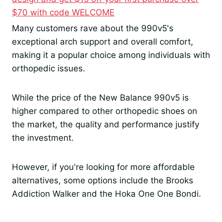
$70 with code WELCOME
Many customers rave about the 990v5's
exceptional arch support and overall comfort,
making it a popular choice among individuals with
orthopedic issues.
While the price of the New Balance 990v5 is
higher compared to other orthopedic shoes on
the market, the quality and performance justify
the investment.
However, if you're looking for more affordable
alternatives, some options include the Brooks
Addiction Walker and the Hoka One One Bondi.