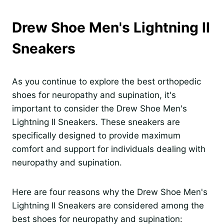
Drew Shoe Men's Lightning II
Sneakers
As you continue to explore the best orthopedic
shoes for neuropathy and supination, it's
important to consider the Drew Shoe Men's
Lightning II Sneakers. These sneakers are
specifically designed to provide maximum
comfort and support for individuals dealing with
neuropathy and supination.
Here are four reasons why the Drew Shoe Men's
Lightning II Sneakers are considered among the
best shoes for neuropathy and supination: