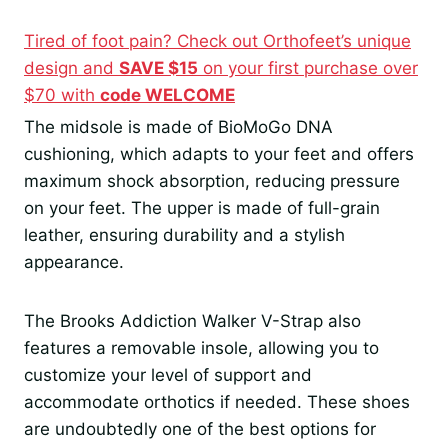
Tired of foot pain? Check out Orthofeet’s unique
design and
SAVE $15
on your first purchase over
$70 with
code WELCOME
The midsole is made of BioMoGo DNA
cushioning, which adapts to your feet and offers
maximum shock absorption, reducing pressure
on your feet. The upper is made of full-grain
leather, ensuring durability and a stylish
appearance.
The Brooks Addiction Walker V-Strap also
features a removable insole, allowing you to
customize your level of support and
accommodate orthotics if needed. These shoes
are undoubtedly one of the best options for