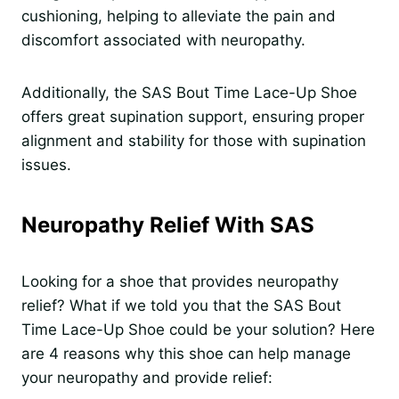
cushioning, helping to alleviate the pain and
discomfort associated with neuropathy.
Additionally, the SAS Bout Time Lace-Up Shoe
offers great supination support, ensuring proper
alignment and stability for those with supination
issues.
Neuropathy Relief With SAS
Looking for a shoe that provides neuropathy
relief? What if we told you that the SAS Bout
Time Lace-Up Shoe could be your solution? Here
are 4 reasons why this shoe can help manage
your neuropathy and provide relief: