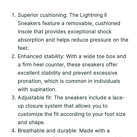
Superior cushioning: The Lightning II
Sneakers feature a removable, cushioned
insole that provides exceptional shock
absorption and helps reduce pressure on the
feet.
Enhanced stability: With a wide toe box and
a firm heel counter, these sneakers offer
excellent stability and prevent excessive
pronation, which is common in individuals
with supination.
Adjustable fit: The sneakers include a lace-
up closure system that allows you to
customize the fit according to your foot size
and shape.
Breathable and durable: Made with a