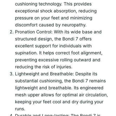
cushioning technology. This provides
exceptional shock absorption, reducing
pressure on your feet and minimizing
discomfort caused by neuropathy.
Pronation Control: With its wide base and
structured design, the Bondi 7 offers
excellent support for individuals with
supination. It helps correct foot alignment,
preventing excessive rolling outward and
reducing the risk of injuries.
Lightweight and Breathable: Despite its
substantial cushioning, the Bondi 7 remains
lightweight and breathable. Its engineered
mesh upper allows for optimal air circulation,
keeping your feet cool and dry during your
runs.
Durable and Long-lasting: The Bondi 7 is