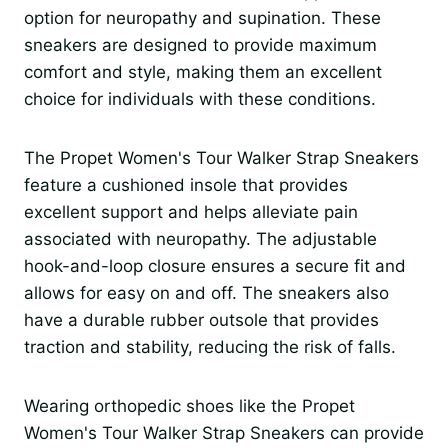
option for neuropathy and supination. These
sneakers are designed to provide maximum
comfort and style, making them an excellent
choice for individuals with these conditions.
The Propet Women's Tour Walker Strap Sneakers
feature a cushioned insole that provides
excellent support and helps alleviate pain
associated with neuropathy. The adjustable
hook-and-loop closure ensures a secure fit and
allows for easy on and off. The sneakers also
have a durable rubber outsole that provides
traction and stability, reducing the risk of falls.
Wearing orthopedic shoes like the Propet
Women's Tour Walker Strap Sneakers can provide