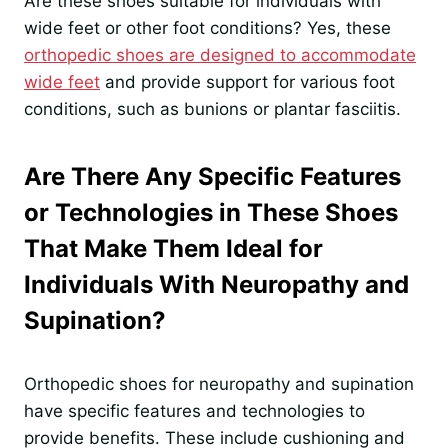
Are these shoes suitable for individuals with
wide feet or other foot conditions? Yes, these
orthopedic shoes are designed to accommodate
wide feet
and provide support for various foot
conditions, such as bunions or plantar fasciitis.
Are There Any Specific Features
or Technologies in These Shoes
That Make Them Ideal for
Individuals With Neuropathy and
Supination?
Orthopedic shoes for neuropathy and supination
have specific features and technologies to
provide benefits. These include cushioning and