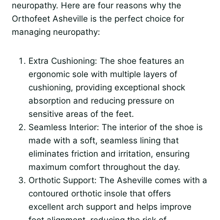
neuropathy. Here are four reasons why the
Orthofeet Asheville is the perfect choice for
managing neuropathy:
Extra Cushioning: The shoe features an
ergonomic sole with multiple layers of
cushioning, providing exceptional shock
absorption and reducing pressure on
sensitive areas of the feet.
Seamless Interior: The interior of the shoe is
made with a soft, seamless lining that
eliminates friction and irritation, ensuring
maximum comfort throughout the day.
Orthotic Support: The Asheville comes with a
contoured orthotic insole that offers
excellent arch support and helps improve
foot alignment, reducing the risk of