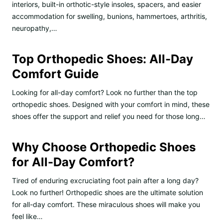
interiors, built-in orthotic-style insoles, spacers, and easier
accommodation for swelling, bunions, hammertoes, arthritis,
neuropathy,…
Top Orthopedic Shoes: All-Day
Comfort Guide
Looking for all-day comfort? Look no further than the top
orthopedic shoes. Designed with your comfort in mind, these
shoes offer the support and relief you need for those long…
Why Choose Orthopedic Shoes
for All-Day Comfort?
Tired of enduring excruciating foot pain after a long day?
Look no further! Orthopedic shoes are the ultimate solution
for all-day comfort. These miraculous shoes will make you
feel like…