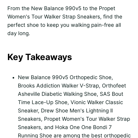
From the New Balance 990v5 to the Propet
Women's Tour Walker Strap Sneakers, find the
perfect shoe to keep you walking pain-free all
day long.
Key Takeaways
New Balance 990v5 Orthopedic Shoe,
Brooks Addiction Walker V-Strap, Orthofeet
Asheville Diabetic Walking Shoe, SAS Bout
Time Lace-Up Shoe, Vionic Walker Classic
Sneaker, Drew Shoe Men's Lightning II
Sneakers, Propet Women's Tour Walker Strap
Sneakers, and Hoka One One Bondi 7
Running Shoe are among the best orthopedic