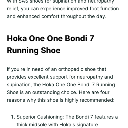
With SAS shoes for supination and neuropathy
relief, you can experience improved foot function
and enhanced comfort throughout the day.
Hoka One One Bondi 7
Running Shoe
If you're in need of an orthopedic shoe that
provides excellent support for neuropathy and
supination, the Hoka One One Bondi 7 Running
Shoe is an outstanding choice. Here are four
reasons why this shoe is highly recommended:
Superior Cushioning: The Bondi 7 features a
thick midsole with Hoka's signature