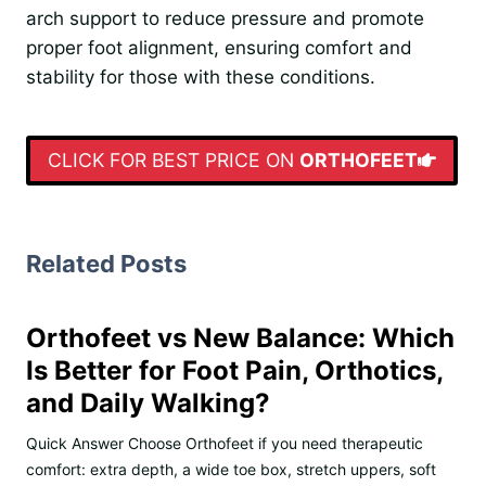
arch support to reduce pressure and promote
proper foot alignment, ensuring comfort and
stability for those with these conditions.
CLICK FOR BEST PRICE ON
ORTHOFEET
Related Posts
Orthofeet vs New Balance: Which
Is Better for Foot Pain, Orthotics,
and Daily Walking?
Quick Answer Choose Orthofeet if you need therapeutic
comfort: extra depth, a wide toe box, stretch uppers, soft