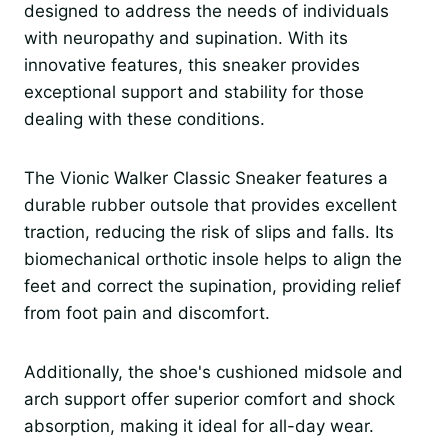
designed to address the needs of individuals
with neuropathy and supination. With its
innovative features, this sneaker provides
exceptional support and stability for those
dealing with these conditions.
The Vionic Walker Classic Sneaker features a
durable rubber outsole that provides excellent
traction, reducing the risk of slips and falls. Its
biomechanical orthotic insole helps to align the
feet and correct the supination, providing relief
from foot pain and discomfort.
Additionally, the shoe's cushioned midsole and
arch support offer superior comfort and shock
absorption, making it ideal for all-day wear.