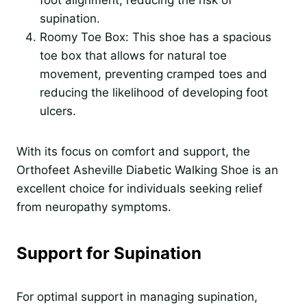
supination.
Roomy Toe Box: This shoe has a spacious
toe box that allows for natural toe
movement, preventing cramped toes and
reducing the likelihood of developing foot
ulcers.
With its focus on comfort and support, the
Orthofeet Asheville Diabetic Walking Shoe is an
excellent choice for individuals seeking relief
from neuropathy symptoms.
Support for Supination
For optimal support in managing supination,