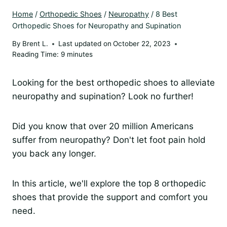
Home
/
Orthopedic Shoes
/
Neuropathy
/
8 Best
Orthopedic Shoes for Neuropathy and Supination
By
Brent L.
Last updated on
October 22, 2023
Reading Time:
9
minutes
Looking for the best orthopedic shoes to alleviate
neuropathy and supination? Look no further!
Did you know that over 20 million Americans
suffer from neuropathy? Don't let foot pain hold
you back any longer.
In this article, we'll explore the top 8 orthopedic
shoes that provide the support and comfort you
need.