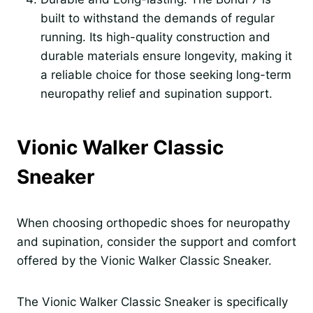
built to withstand the demands of regular
running. Its high-quality construction and
durable materials ensure longevity, making it
a reliable choice for those seeking long-term
neuropathy relief and supination support.
Vionic Walker Classic
Sneaker
When choosing orthopedic shoes for neuropathy
and supination, consider the support and comfort
offered by the Vionic Walker Classic Sneaker.
The Vionic Walker Classic Sneaker is specifically