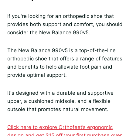
If you're looking for an orthopedic shoe that
provides both support and comfort, you should
consider the New Balance 990v5.
The New Balance 990v5 is a top-of-the-line
orthopedic shoe that offers a range of features
and benefits to help alleviate foot pain and
provide optimal support.
It's designed with a durable and supportive
upper, a cushioned midsole, and a flexible
outsole that promotes natural movement.
Click here to explore Orthofeet’s ergonomic
design and get $15 off your first purchase over