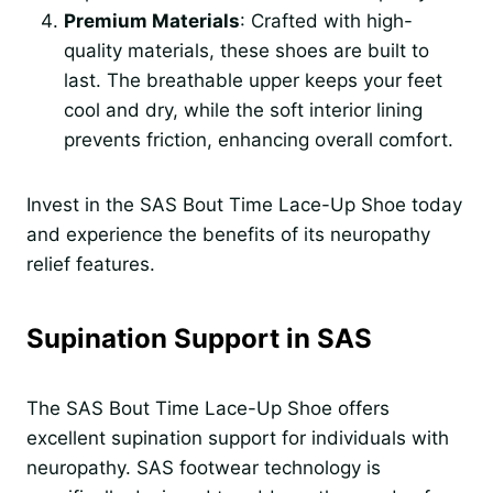
Premium Materials
: Crafted with high-
quality materials, these shoes are built to
last. The breathable upper keeps your feet
cool and dry, while the soft interior lining
prevents friction, enhancing overall comfort.
Invest in the SAS Bout Time Lace-Up Shoe today
and experience the benefits of its neuropathy
relief features.
Supination Support in SAS
The SAS Bout Time Lace-Up Shoe offers
excellent supination support for individuals with
neuropathy. SAS footwear technology is