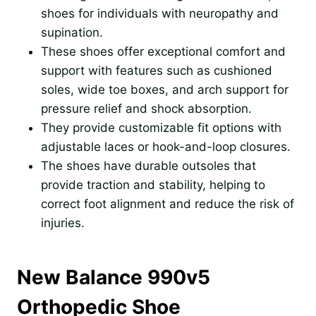
shoes for individuals with neuropathy and
supination.
These shoes offer exceptional comfort and
support with features such as cushioned
soles, wide toe boxes, and arch support for
pressure relief and shock absorption.
They provide customizable fit options with
adjustable laces or hook-and-loop closures.
The shoes have durable outsoles that
provide traction and stability, helping to
correct foot alignment and reduce the risk of
injuries.
New Balance 990v5
Orthopedic Shoe