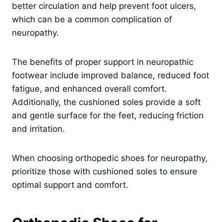
better circulation and help prevent foot ulcers,
which can be a common complication of
neuropathy.
The benefits of proper support in neuropathic
footwear include improved balance, reduced foot
fatigue, and enhanced overall comfort.
Additionally, the cushioned soles provide a soft
and gentle surface for the feet, reducing friction
and irritation.
When choosing orthopedic shoes for neuropathy,
prioritize those with cushioned soles to ensure
optimal support and comfort.