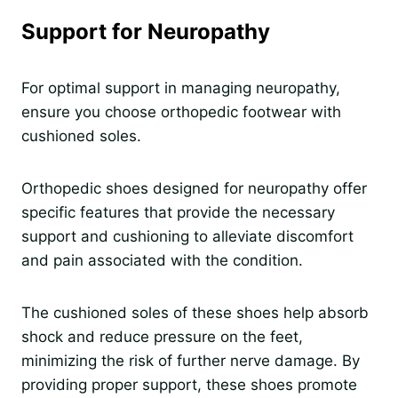
Support for Neuropathy
For optimal support in managing neuropathy,
ensure you choose orthopedic footwear with
cushioned soles.
Orthopedic shoes designed for neuropathy offer
specific features that provide the necessary
support and cushioning to alleviate discomfort
and pain associated with the condition.
The cushioned soles of these shoes help absorb
shock and reduce pressure on the feet,
minimizing the risk of further nerve damage. By
providing proper support, these shoes promote