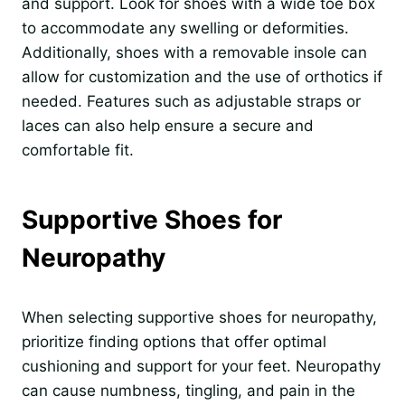
and support. Look for shoes with a wide toe box
to accommodate any swelling or deformities.
Additionally, shoes with a removable insole can
allow for customization and the use of orthotics if
needed. Features such as adjustable straps or
laces can also help ensure a secure and
comfortable fit.
Supportive Shoes for
Neuropathy
When selecting supportive shoes for neuropathy,
prioritize finding options that offer optimal
cushioning and support for your feet. Neuropathy
can cause numbness, tingling, and pain in the