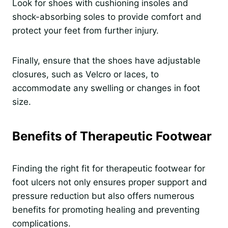
Look for shoes with cushioning insoles and
shock-absorbing soles to provide comfort and
protect your feet from further injury.
Finally, ensure that the shoes have adjustable
closures, such as Velcro or laces, to
accommodate any swelling or changes in foot
size.
Benefits of Therapeutic Footwear
Finding the right fit for therapeutic footwear for
foot ulcers not only ensures proper support and
pressure reduction but also offers numerous
benefits for promoting healing and preventing
complications.