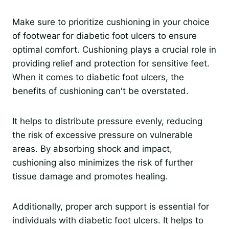
Make sure to prioritize cushioning in your choice
of footwear for diabetic foot ulcers to ensure
optimal comfort. Cushioning plays a crucial role in
providing relief and protection for sensitive feet.
When it comes to diabetic foot ulcers, the
benefits of cushioning can't be overstated.
It helps to distribute pressure evenly, reducing
the risk of excessive pressure on vulnerable
areas. By absorbing shock and impact,
cushioning also minimizes the risk of further
tissue damage and promotes healing.
Additionally, proper arch support is essential for
individuals with diabetic foot ulcers. It helps to