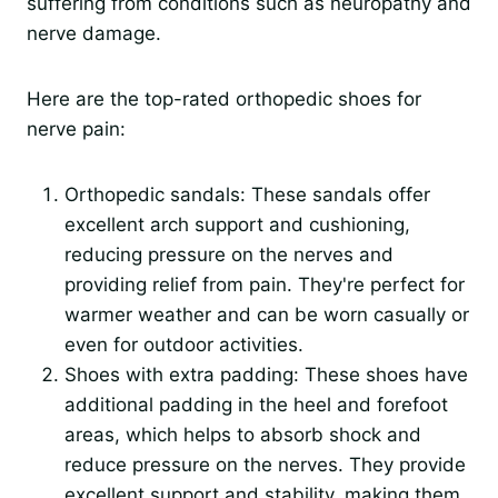
suffering from conditions such as neuropathy and
nerve damage.
Here are the top-rated orthopedic shoes for
nerve pain:
Orthopedic sandals: These sandals offer
excellent arch support and cushioning,
reducing pressure on the nerves and
providing relief from pain. They're perfect for
warmer weather and can be worn casually or
even for outdoor activities.
Shoes with extra padding: These shoes have
additional padding in the heel and forefoot
areas, which helps to absorb shock and
reduce pressure on the nerves. They provide
excellent support and stability, making them