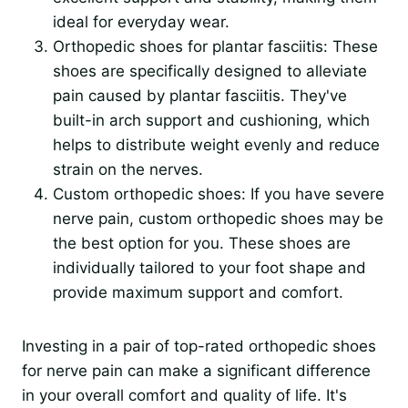
ideal for everyday wear.
Orthopedic shoes for plantar fasciitis: These
shoes are specifically designed to alleviate
pain caused by plantar fasciitis. They've
built-in arch support and cushioning, which
helps to distribute weight evenly and reduce
strain on the nerves.
Custom orthopedic shoes: If you have severe
nerve pain, custom orthopedic shoes may be
the best option for you. These shoes are
individually tailored to your foot shape and
provide maximum support and comfort.
Investing in a pair of top-rated orthopedic shoes
for nerve pain can make a significant difference
in your overall comfort and quality of life. It's