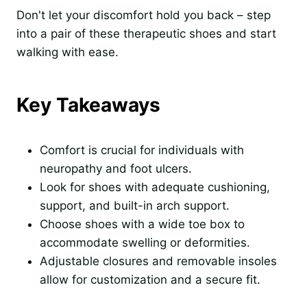
Don't let your discomfort hold you back – step
into a pair of these therapeutic shoes and start
walking with ease.
Key Takeaways
Comfort is crucial for individuals with
neuropathy and foot ulcers.
Look for shoes with adequate cushioning,
support, and built-in arch support.
Choose shoes with a wide toe box to
accommodate swelling or deformities.
Adjustable closures and removable insoles
allow for customization and a secure fit.