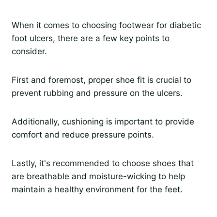
When it comes to choosing footwear for diabetic
foot ulcers, there are a few key points to
consider.
First and foremost, proper shoe fit is crucial to
prevent rubbing and pressure on the ulcers.
Additionally, cushioning is important to provide
comfort and reduce pressure points.
Lastly, it's recommended to choose shoes that
are breathable and moisture-wicking to help
maintain a healthy environment for the feet.