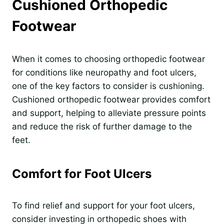
Cushioned Orthopedic
Footwear
When it comes to choosing orthopedic footwear
for conditions like neuropathy and foot ulcers,
one of the key factors to consider is cushioning.
Cushioned orthopedic footwear provides comfort
and support, helping to alleviate pressure points
and reduce the risk of further damage to the
feet.
Comfort for Foot Ulcers
To find relief and support for your foot ulcers,
consider investing in orthopedic shoes with