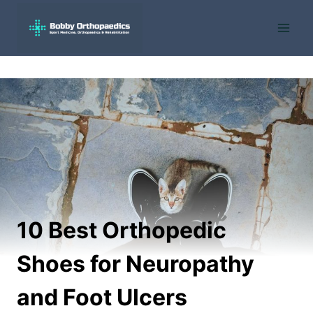
Skip
to
content
10 Best Orthopedic
Shoes for Neuropathy
and Foot Ulcers