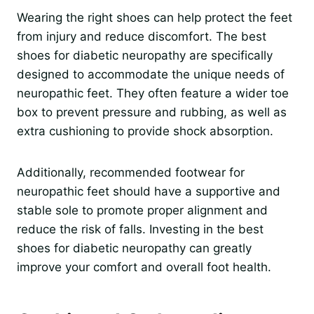
Wearing the right shoes can help protect the feet
from injury and reduce discomfort. The best
shoes for diabetic neuropathy are specifically
designed to accommodate the unique needs of
neuropathic feet. They often feature a wider toe
box to prevent pressure and rubbing, as well as
extra cushioning to provide shock absorption.
Additionally, recommended footwear for
neuropathic feet should have a supportive and
stable sole to promote proper alignment and
reduce the risk of falls. Investing in the best
shoes for diabetic neuropathy can greatly
improve your comfort and overall foot health.