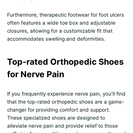
Furthermore, therapeutic footwear for foot ulcers
often features a wide toe box and adjustable
closures, allowing for a customizable fit that
accommodates swelling and deformities.
Top-rated Orthopedic Shoes
for Nerve Pain
If you frequently experience nerve pain, you'll find
that the top-rated orthopedic shoes are a game-
changer for providing comfort and support.
These specialized shoes are designed to
alleviate nerve pain and provide relief to those