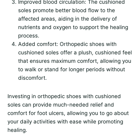
Improved blood circulation: The cushioned
soles promote better blood flow to the
affected areas, aiding in the delivery of
nutrients and oxygen to support the healing
process.
Added comfort: Orthopedic shoes with
cushioned soles offer a plush, cushioned feel
that ensures maximum comfort, allowing you
to walk or stand for longer periods without
discomfort.
Investing in orthopedic shoes with cushioned
soles can provide much-needed relief and
comfort for foot ulcers, allowing you to go about
your daily activities with ease while promoting
healing.