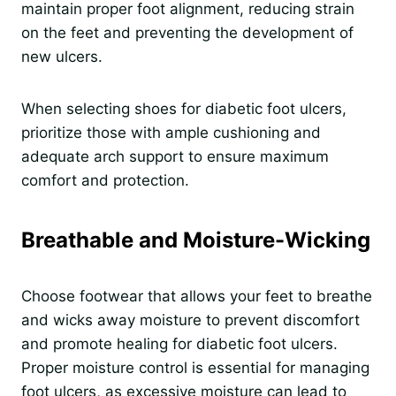
maintain proper foot alignment, reducing strain
on the feet and preventing the development of
new ulcers.
When selecting shoes for diabetic foot ulcers,
prioritize those with ample cushioning and
adequate arch support to ensure maximum
comfort and protection.
Breathable and Moisture-Wicking
Choose footwear that allows your feet to breathe
and wicks away moisture to prevent discomfort
and promote healing for diabetic foot ulcers.
Proper moisture control is essential for managing
foot ulcers, as excessive moisture can lead to