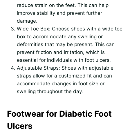
reduce strain on the feet. This can help
improve stability and prevent further
damage.
Wide Toe Box: Choose shoes with a wide toe
box to accommodate any swelling or
deformities that may be present. This can
prevent friction and irritation, which is
essential for individuals with foot ulcers.
Adjustable Straps: Shoes with adjustable
straps allow for a customized fit and can
accommodate changes in foot size or
swelling throughout the day.
Footwear for Diabetic Foot
Ulcers