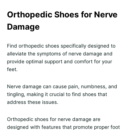
Orthopedic Shoes for Nerve
Damage
Find orthopedic shoes specifically designed to
alleviate the symptoms of nerve damage and
provide optimal support and comfort for your
feet.
Nerve damage can cause pain, numbness, and
tingling, making it crucial to find shoes that
address these issues.
Orthopedic shoes for nerve damage are
designed with features that promote proper foot