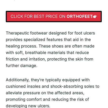
CLICK FOR BEST PRICE ON
ORTHOFEET
Therapeutic footwear designed for foot ulcers
provides specialized features that aid in the
healing process. These shoes are often made
with soft, breathable materials that reduce
friction and irritation, protecting the skin from
further damage.
Additionally, they're typically equipped with
cushioned insoles and shock-absorbing soles to
alleviate pressure on the affected areas,
promoting comfort and reducing the risk of
developing new ulcers.