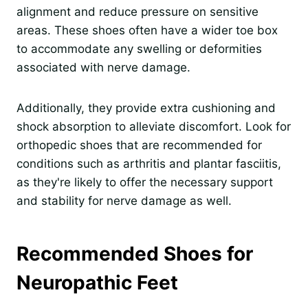
alignment and reduce pressure on sensitive
areas. These shoes often have a wider toe box
to accommodate any swelling or deformities
associated with nerve damage.
Additionally, they provide extra cushioning and
shock absorption to alleviate discomfort. Look for
orthopedic shoes that are recommended for
conditions such as arthritis and plantar fasciitis,
as they're likely to offer the necessary support
and stability for nerve damage as well.
Recommended Shoes for
Neuropathic Feet