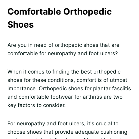
Comfortable Orthopedic
Shoes
Are you in need of orthopedic shoes that are
comfortable for neuropathy and foot ulcers?
When it comes to finding the best orthopedic
shoes for these conditions, comfort is of utmost
importance. Orthopedic shoes for plantar fasciitis
and comfortable footwear for arthritis are two
key factors to consider.
For neuropathy and foot ulcers, it's crucial to
choose shoes that provide adequate cushioning