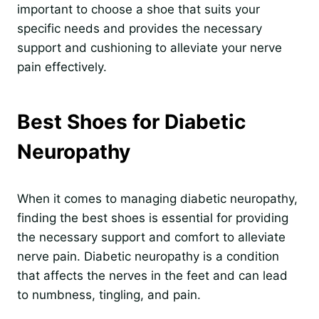
important to choose a shoe that suits your
specific needs and provides the necessary
support and cushioning to alleviate your nerve
pain effectively.
Best Shoes for Diabetic
Neuropathy
When it comes to managing diabetic neuropathy,
finding the best shoes is essential for providing
the necessary support and comfort to alleviate
nerve pain. Diabetic neuropathy is a condition
that affects the nerves in the feet and can lead
to numbness, tingling, and pain.