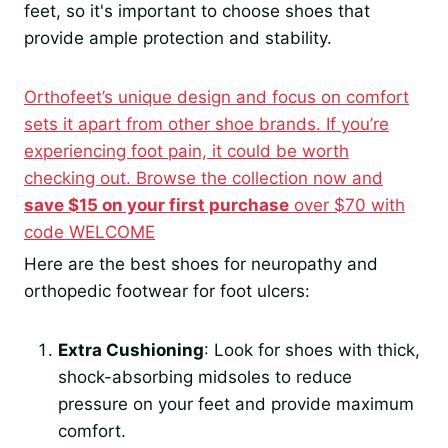
feet, so it's important to choose shoes that
provide ample protection and stability.
Orthofeet’s unique design and focus on comfort
sets it apart from other shoe brands. If you’re
experiencing foot pain, it could be worth
checking out. Browse the collection now and
save $15 on your first purchase
over $70 with
code WELCOME
Here are the best shoes for neuropathy and
orthopedic footwear for foot ulcers:
Extra Cushioning
: Look for shoes with thick,
shock-absorbing midsoles to reduce
pressure on your feet and provide maximum
comfort.