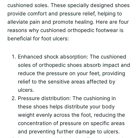
cushioned soles. These specially designed shoes
provide comfort and pressure relief, helping to
alleviate pain and promote healing. Here are four
reasons why cushioned orthopedic footwear is
beneficial for foot ulcers:
Enhanced shock absorption: The cushioned
soles of orthopedic shoes absorb impact and
reduce the pressure on your feet, providing
relief to the sensitive areas affected by
ulcers.
Pressure distribution: The cushioning in
these shoes helps distribute your body
weight evenly across the foot, reducing the
concentration of pressure on specific areas
and preventing further damage to ulcers.