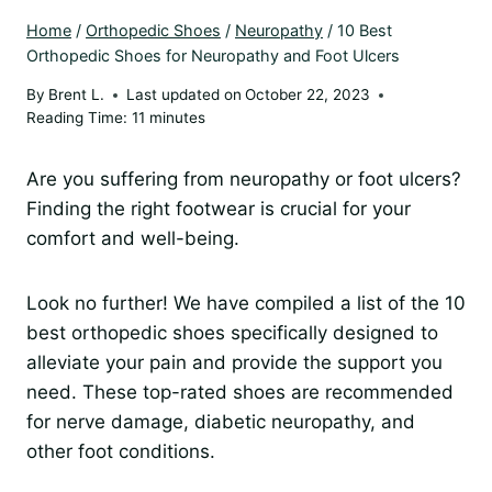
Home
/
Orthopedic Shoes
/
Neuropathy
/
10 Best
Orthopedic Shoes for Neuropathy and Foot Ulcers
By
Brent L.
Last updated on
October 22, 2023
Reading Time:
11
minutes
Are you suffering from neuropathy or foot ulcers?
Finding the right footwear is crucial for your
comfort and well-being.
Look no further! We have compiled a list of the 10
best orthopedic shoes specifically designed to
alleviate your pain and provide the support you
need. These top-rated shoes are recommended
for nerve damage, diabetic neuropathy, and
other foot conditions.