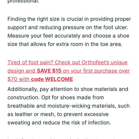
professional.
Finding the right size is crucial in providing proper
support and reducing pressure on the foot ulcer.
Measure your feet accurately and choose a shoe
size that allows for extra room in the toe area.
Tired of foot pain? Check out Orthofeet’s unique
design and
SAVE $15
on your first purchase over
$70 with
code WELCOME
Additionally, pay attention to shoe materials and
construction. Opt for shoes made from
breathable and moisture-wicking materials, such
as leather or mesh, to prevent excessive
sweating and reduce the risk of infection.