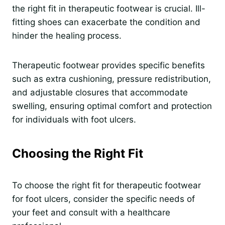
the right fit in therapeutic footwear is crucial. Ill-
fitting shoes can exacerbate the condition and
hinder the healing process.
Therapeutic footwear provides specific benefits
such as extra cushioning, pressure redistribution,
and adjustable closures that accommodate
swelling, ensuring optimal comfort and protection
for individuals with foot ulcers.
Choosing the Right Fit
To choose the right fit for therapeutic footwear
for foot ulcers, consider the specific needs of
your feet and consult with a healthcare