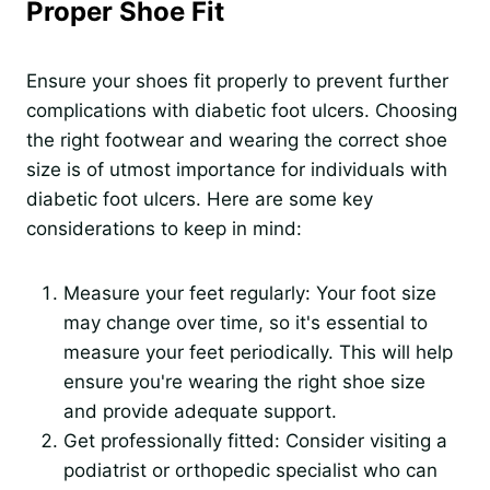
Proper Shoe Fit
Ensure your shoes fit properly to prevent further
complications with diabetic foot ulcers. Choosing
the right footwear and wearing the correct shoe
size is of utmost importance for individuals with
diabetic foot ulcers. Here are some key
considerations to keep in mind:
Measure your feet regularly: Your foot size
may change over time, so it's essential to
measure your feet periodically. This will help
ensure you're wearing the right shoe size
and provide adequate support.
Get professionally fitted: Consider visiting a
podiatrist or orthopedic specialist who can