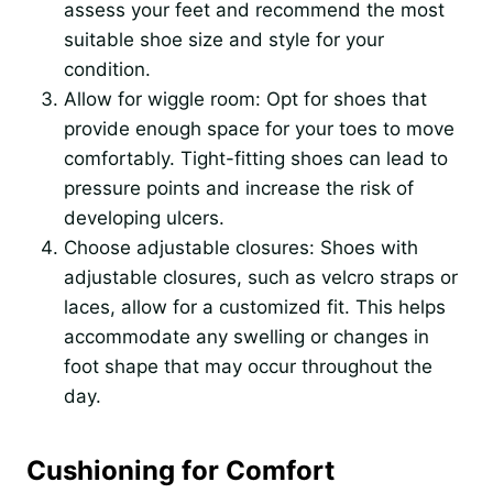
assess your feet and recommend the most
suitable shoe size and style for your
condition.
Allow for wiggle room: Opt for shoes that
provide enough space for your toes to move
comfortably. Tight-fitting shoes can lead to
pressure points and increase the risk of
developing ulcers.
Choose adjustable closures: Shoes with
adjustable closures, such as velcro straps or
laces, allow for a customized fit. This helps
accommodate any swelling or changes in
foot shape that may occur throughout the
day.
Cushioning for Comfort