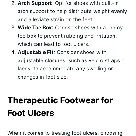
Arch Support
: Opt for shoes with built-in
arch support to help distribute weight evenly
and alleviate strain on the feet.
Wide Toe Box
: Choose shoes with a roomy
toe box to prevent rubbing and irritation,
which can lead to foot ulcers.
Adjustable Fit
: Consider shoes with
adjustable closures, such as velcro straps or
laces, to accommodate any swelling or
changes in foot size.
Therapeutic Footwear for
Foot Ulcers
When it comes to treating foot ulcers, choosing