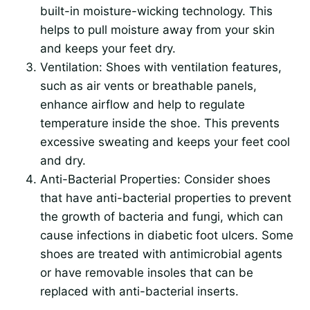
built-in moisture-wicking technology. This
helps to pull moisture away from your skin
and keeps your feet dry.
Ventilation: Shoes with ventilation features,
such as air vents or breathable panels,
enhance airflow and help to regulate
temperature inside the shoe. This prevents
excessive sweating and keeps your feet cool
and dry.
Anti-Bacterial Properties: Consider shoes
that have anti-bacterial properties to prevent
the growth of bacteria and fungi, which can
cause infections in diabetic foot ulcers. Some
shoes are treated with antimicrobial agents
or have removable insoles that can be
replaced with anti-bacterial inserts.