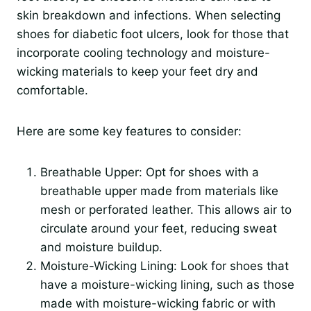
skin breakdown and infections. When selecting
shoes for diabetic foot ulcers, look for those that
incorporate cooling technology and moisture-
wicking materials to keep your feet dry and
comfortable.
Here are some key features to consider:
Breathable Upper: Opt for shoes with a
breathable upper made from materials like
mesh or perforated leather. This allows air to
circulate around your feet, reducing sweat
and moisture buildup.
Moisture-Wicking Lining: Look for shoes that
have a moisture-wicking lining, such as those
made with moisture-wicking fabric or with