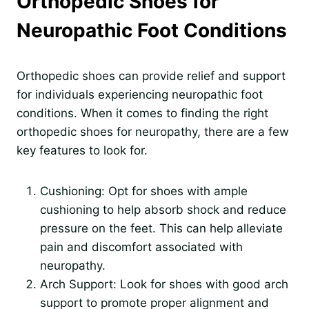
Orthopedic Shoes for
Neuropathic Foot Conditions
Orthopedic shoes can provide relief and support
for individuals experiencing neuropathic foot
conditions. When it comes to finding the right
orthopedic shoes for neuropathy, there are a few
key features to look for.
Cushioning: Opt for shoes with ample
cushioning to help absorb shock and reduce
pressure on the feet. This can help alleviate
pain and discomfort associated with
neuropathy.
Arch Support: Look for shoes with good arch
support to promote proper alignment and